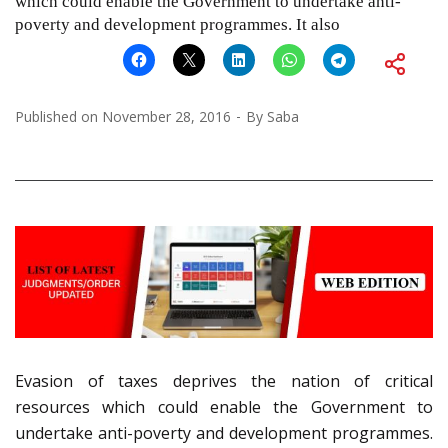
which could enable the Government to undertake anti-
poverty and development programmes. It also
Published on
November 28, 2016
By
Saba
Evasion of taxes deprives the nation of critical
resources which could enable the Government to
undertake anti-poverty and development programmes.