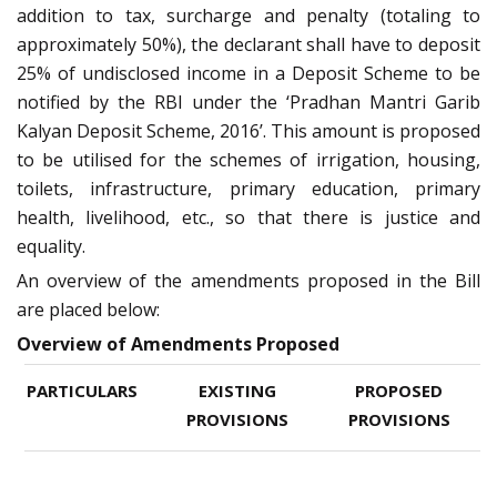
addition to tax, surcharge and penalty (totaling to
approximately 50%), the declarant shall have to deposit
25% of undisclosed income in a Deposit Scheme to be
notified by the RBI under the ‘Pradhan Mantri Garib
Kalyan Deposit Scheme, 2016’. This amount is proposed
to be utilised for the schemes of irrigation, housing,
toilets, infrastructure, primary education, primary
health, livelihood, etc., so that there is justice and
equality.
An overview of the amendments proposed in the Bill
are placed below:
Overview of Amendments Proposed
PARTICULARS
EXISTING
PROPOSED
PROVISIONS
PROVISIONS