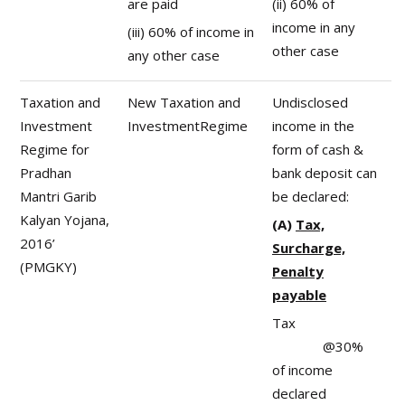
are paid
(ii) 60% of
income in any
(iii) 60% of income in
other case
any other case
Taxation and
New Taxation and
Undisclosed
Investment
InvestmentRegime
income in the
Regime for
form of cash &
Pradhan
bank deposit can
Mantri Garib
be declared:
Kalyan Yojana,
(A)
Tax,
2016’
Surcharge,
(PMGKY)
Penalty
payable
Tax
@30%
of income
declared