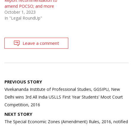
Report recommendation to
amend POCSO; and more
October 1, 2023
In "Legal RoundUp"
Leave a comment
Post
PREVIOUS STORY
navigation
Vivekananda Institute of Professional Studies, GGSIPU, New
Delhi wins 3rd All India USLLS First Year Students’ Moot Court
Competition, 2016
NEXT STORY
The Special Economic Zones (Amendment) Rules, 2016, notified