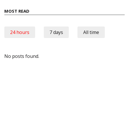
MOST READ
24 hours
7 days
All time
No posts found.