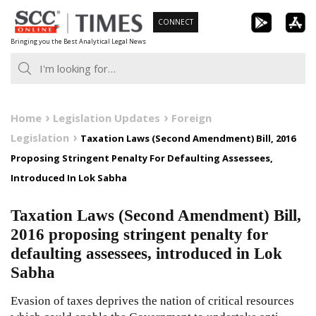
Skip
CONNECT
to
Bringing you the Best Analytical Legal News
content
Home
Legislation Updates
Foreign
Legislation
Taxation Laws (Second Amendment) Bill, 2016
Proposing Stringent Penalty For Defaulting Assessees,
Introduced In Lok Sabha
Taxation Laws (Second Amendment) Bill,
2016 proposing stringent penalty for
defaulting assessees, introduced in Lok
Sabha
Evasion of taxes deprives the nation of critical resources