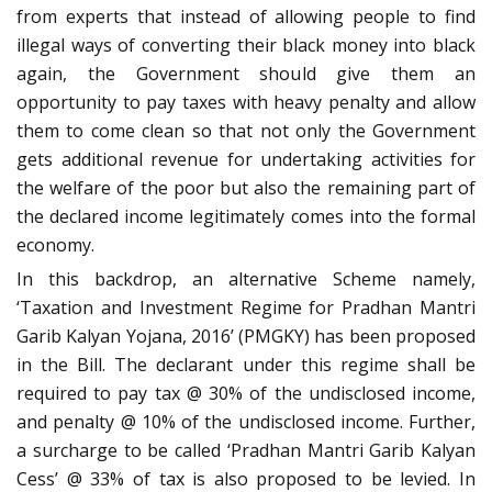
from experts that instead of allowing people to find
illegal ways of converting their black money into black
again, the Government should give them an
opportunity to pay taxes with heavy penalty and allow
them to come clean so that not only the Government
gets additional revenue for undertaking activities for
the welfare of the poor but also the remaining part of
the declared income legitimately comes into the formal
economy.
In this backdrop, an alternative Scheme namely,
‘Taxation and Investment Regime for Pradhan Mantri
Garib Kalyan Yojana, 2016’ (PMGKY) has been proposed
in the Bill. The declarant under this regime shall be
required to pay tax @ 30% of the undisclosed income,
and penalty @ 10% of the undisclosed income. Further,
a surcharge to be called ‘Pradhan Mantri Garib Kalyan
Cess’ @ 33% of tax is also proposed to be levied. In