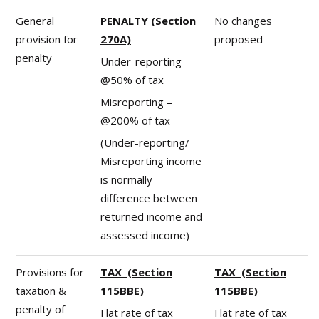
General
PENALTY (Section
No changes
provision for
270A)
proposed
penalty
Under-reporting –
@50% of tax
Misreporting –
@200% of tax
(Under-reporting/
Misreporting income
is normally
difference between
returned income and
assessed income)
Provisions for
TAX (Section
TAX (Section
taxation &
115BBE)
115BBE)
penalty of
Flat rate of tax
Flat rate of tax