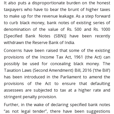
It also puts a disproportionate burden on the honest
taxpayers who have to bear the brunt of higher taxes
to make up for the revenue leakage. As a step forward
to curb black money, bank notes of existing series of
denomination of the value of Rs. 500 and Rs. 1000
[Specified Bank Notes (SBN)] have been recently
withdrawn the Reserve Bank of India.
Concerns have been raised that some of the existing
provisions of the Income Tax Act, 1961 (the Act) can
possibly be used for concealing black money. The
Taxation Laws (Second Amendment) Bill, 2016 (‘the Bill’)
has been introduced in the Parliament to amend the
provisions of the Act to ensure that defaulting
assessees are subjected to tax at a higher rate and
stringent penalty provision.
Further, in the wake of declaring specified bank notes
“as not legal tender”, there have been suggestions