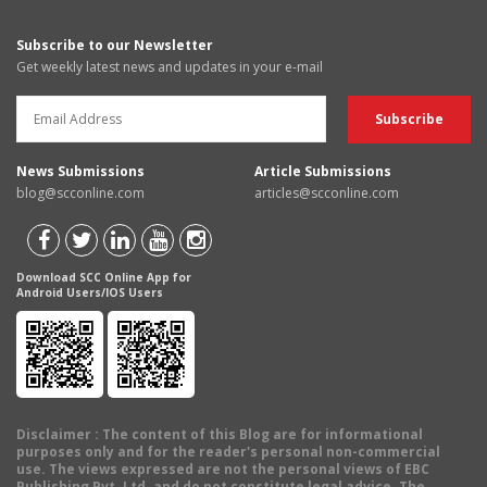
Subscribe to our Newsletter
Get weekly latest news and updates in your e-mail
News Submissions
Article Submissions
blog@scconline.com
articles@scconline.com
Download SCC Online App for
Android Users/IOS Users
Disclaimer
: The content of this Blog are for informational
purposes only and for the reader's personal non-commercial
use. The views expressed are not the personal views of EBC
Publishing Pvt. Ltd. and do not constitute legal advice. The