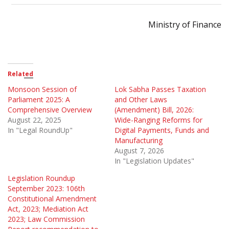
Ministry of Finance
Related
Monsoon Session of
Lok Sabha Passes Taxation
Parliament 2025: A
and Other Laws
Comprehensive Overview
(Amendment) Bill, 2026:
August 22, 2025
Wide-Ranging Reforms for
In "Legal RoundUp"
Digital Payments, Funds and
Manufacturing
August 7, 2026
In "Legislation Updates"
Legislation Roundup
September 2023: 106th
Constitutional Amendment
Act, 2023; Mediation Act
2023; Law Commission