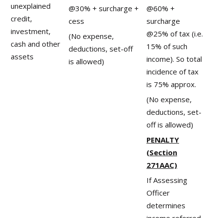
unexplained
@30% + surcharge +
@60% +
credit,
cess
surcharge
investment,
@25% of tax (i.e.
(No expense,
cash and other
15% of such
deductions, set-off
assets
income). So total
is allowed)
incidence of tax
is 75% approx.
(No expense,
deductions, set-
off is allowed)
PENALTY
(Section
271AAC)
If Assessing
Officer
determines
income referred