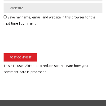
Save my name, email, and website in this browser for the
next time I comment.
This site uses Akismet to reduce spam.
Learn how your
comment data is processed.