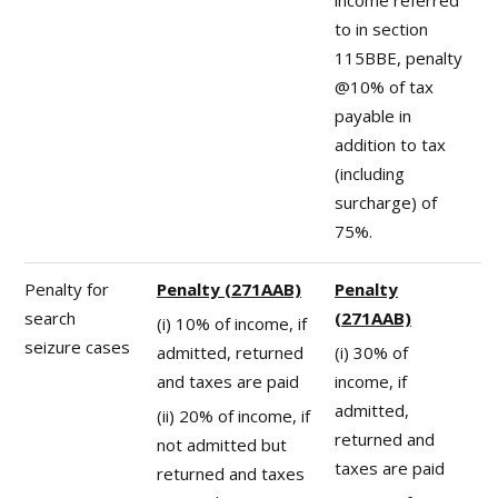
to in section
115BBE, penalty
@10% of tax
payable in
addition to tax
(including
surcharge) of
75%.
Penalty for
Penalty (271AAB)
Penalty
search
(271AAB)
(i) 10% of income, if
seizure cases
admitted, returned
(i) 30% of
and taxes are paid
income, if
admitted,
(ii) 20% of income, if
returned and
not admitted but
taxes are paid
returned and taxes