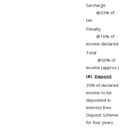
Surcharge
@33% of
tax
Penalty
@10% of
income declared
Total
@50% of
income (approx.)
(B)
Deposit
25% of declared
income to be
deposited in
interest free
Deposit Scheme
for four years.