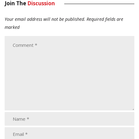
Join The
Discussion
Your email address will not be published.
Required fields are
marked