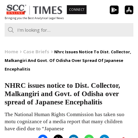
Skip
CONNECT
to
Bringing you the Best Analytical Legal News
content
Home
Case Briefs
Nhrc Issues Notice To Dist. Collector,
Malkangiri And Govt. Of Odisha Over Spread Of Japanese
Encephalitis
NHRC issues notice to Dist. Collector,
Malkangiri and Govt. of Odisha over
spread of Japanese Encephalitis
The National Human Rights Commission has taken suo
motu cognizance of a media report that many children
have died due to “Japanese