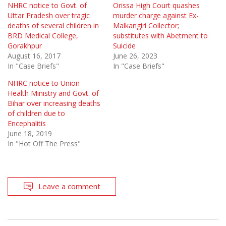
NHRC notice to Govt. of
Orissa High Court quashes
Uttar Pradesh over tragic
murder charge against Ex-
deaths of several children in
Malkangiri Collector;
BRD Medical College,
substitutes with Abetment to
Gorakhpur
Suicide
August 16, 2017
June 26, 2023
In "Case Briefs"
In "Case Briefs"
NHRC notice to Union
Health Ministry and Govt. of
Bihar over increasing deaths
of children due to
Encephalitis
June 18, 2019
In "Hot Off The Press"
Leave a comment