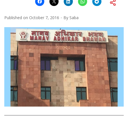
Published on
October 7, 2016
By
Saba