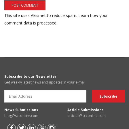
This site uses Akismet to reduce spam.
Learn how your
comment data is processed.
Subscribe to our Newsletter
Get weekly latest news and updates in your e-mail
News Submissions
Article Submissions
blog@scconline.com
articles@scconline.com