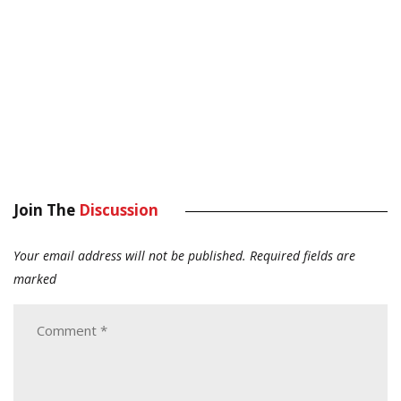
Join The
Discussion
Your email address will not be published.
Required fields are
marked