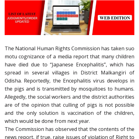
The National Human Rights Commission has taken suo
motu cognizance of a media report that many children
have died due to “Japanese Encephalitis”, which has
spread in several villages in District Malkangiri of
Odisha. Reportedly, the Encephalitis virus develops in
the pigs and is transmitted by mosquitoes to humans.
Allegedly, the social workers and the district authorities
are of the opinion that culling of pigs is not possible
and the only solution is vaccination of the children,
which would be done from next year.
The Commission has observed that the contents of the
news report, if true, raise issues of violation of Right to