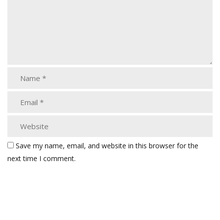
Save my name, email, and website in this browser for the
next time I comment.