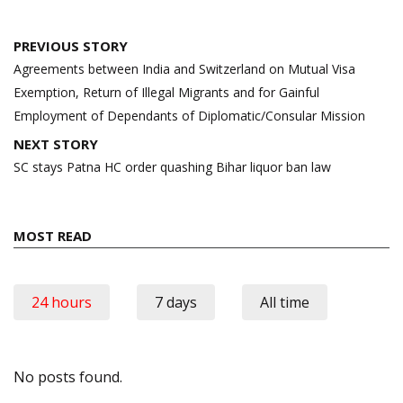
Post
PREVIOUS STORY
navigation
Agreements between India and Switzerland on Mutual Visa
Exemption, Return of Illegal Migrants and for Gainful
Employment of Dependants of Diplomatic/Consular Mission
NEXT STORY
SC stays Patna HC order quashing Bihar liquor ban law
MOST READ
24 hours
7 days
All time
No posts found.