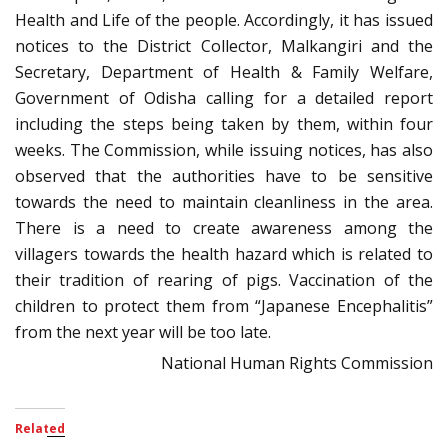
Health and Life of the people. Accordingly, it has issued
notices to the District Collector, Malkangiri and the
Secretary, Department of Health & Family Welfare,
Government of Odisha calling for a detailed report
including the steps being taken by them, within four
weeks. The Commission, while issuing notices, has also
observed that the authorities have to be sensitive
towards the need to maintain cleanliness in the area.
There is a need to create awareness among the
villagers towards the health hazard which is related to
their tradition of rearing of pigs. Vaccination of the
children to protect them from “Japanese Encephalitis”
from the next year will be too late.
National Human Rights Commission
Related