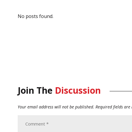
No posts found.
Join The
Discussion
Your email address will not be published.
Required fields ar