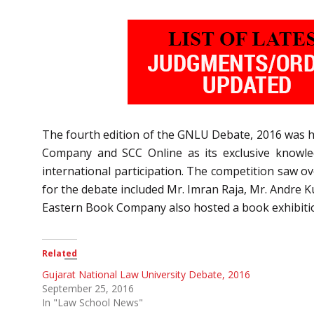
The fourth edition of the GNLU Debate, 2016 was h
Company and SCC Online as its exclusive knowled
international participation. The competition saw o
for the debate included Mr. Imran Raja, Mr. Andre K
Eastern Book Company also hosted a book exhibitio
Related
Gujarat National Law University Debate, 2016
September 25, 2016
In "Law School News"