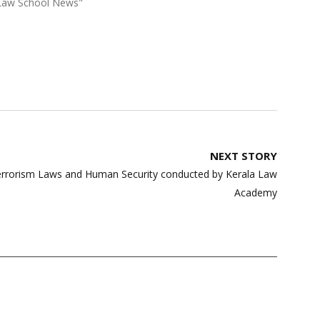
"Law School News"
NEXT STORY
errorism Laws and Human Security conducted by Kerala Law
Academy