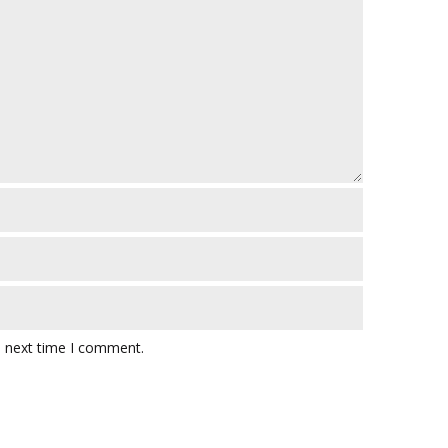
e next time I comment.