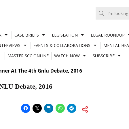
R
CASE BRIEFS
LEGISLATION
LEGAL ROUNDUP
NTERVIEWS
EVENTS & COLLABORATIONS
MENTAL HEA
MASTER SCC ONLINE
WATCH NOW
SUBSCRIBE
nner At The 4th Gnlu Debate, 2016
GNLU Debate, 2016