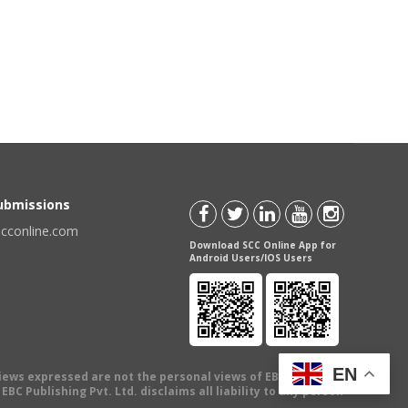
Submissions
scconline.com
Download SCC Online App for
Android Users/IOS Users
EN
views expressed are not the personal views of EBC Publishing
BC Publishing Pvt. Ltd. disclaims all liability to any person