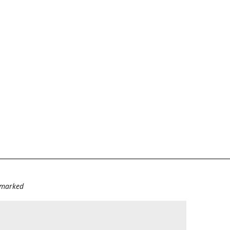
e marked