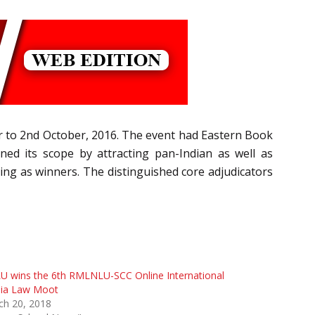
r to 2nd October, 2016. The event had Eastern Book
ed its scope by attracting pan-Indian as well as
ing as winners. The distinguished core adjudicators
U wins the 6th RMLNLU-SCC Online International
ia Law Moot
ch 20, 2018