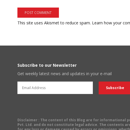
This site uses Akismet to reduce spam.
Learn how your com
Subscribe to our Newsletter
Get weekly latest news and updates in your e-mail
Disclaimer
: The content of this Blog are for informational
Pvt. Ltd. and do not constitute legal advice. The contents are
for any loss or damage caused by errors or omissions, wheth