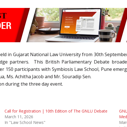
eld in Gujarat National Law University from 30th Septembe
ge partners. This British Parliamentary Debate broaden
ver 150 participants with Symbiosis Law School, Pune emerg
ua, Ms. Achitha Jacob and Mr. Souradip Sen.
n during the three day event.
Call for Registration | 10th Edition of The GNLU Debate
GNL
March 11, 2026
Med
In "Law School News"
Mar