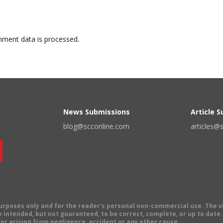
ment data is processed.
News Submissions
Article 
blog@scconline.com
articles@
 purposes only and for the reader's personal non-commercial use. The 
 intended, but not guaranteed, to be correct, complete, or up to date. E
er arising from negligence, accident or any other cause.