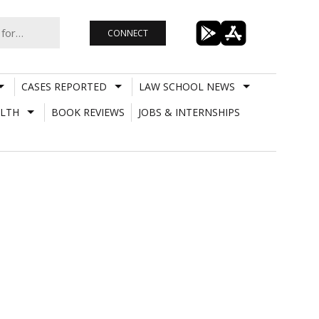
CONNECT
CASES REPORTED
LAW SCHOOL NEWS
LTH
BOOK REVIEWS
JOBS & INTERNSHIPS