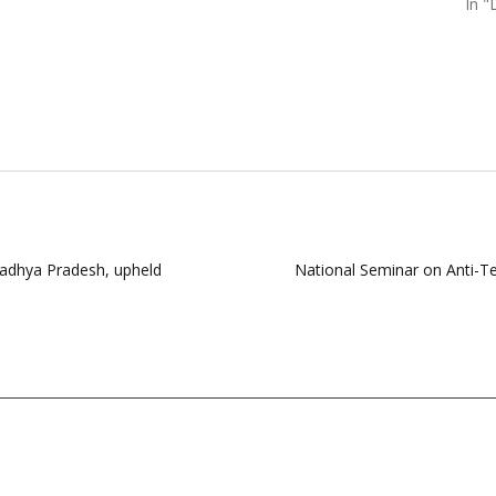
In 
Madhya Pradesh, upheld
National Seminar on Anti-T