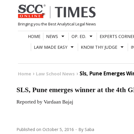
Skip
to
content
Bringing you the Best Analytical Legal News
HOME
NEWS
OP. ED.
EXPERTS CORNE
LAW MADE EASY
KNOW THY JUDGE
I
Sls, Pune Emerges Wi
Home
Law School News
SLS, Pune emerges winner at the 4th 
Reported by Vardaan Bajaj
Published on
October 5, 2016
By
Saba