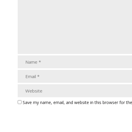
Save my name, email, and website in this browser for th