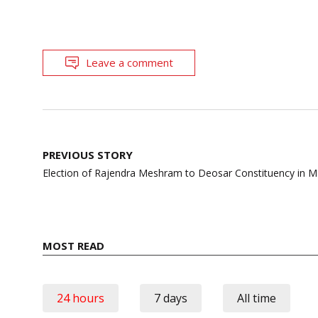
Leave a comment
Post
PREVIOUS STORY
navigation
Election of Rajendra Meshram to Deosar Constituency in 
MOST READ
24 hours
7 days
All time