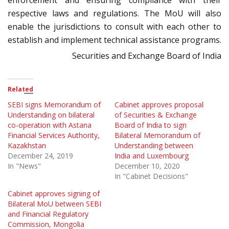
enforcement and ensuring compliance with their
respective laws and regulations. The MoU will also
enable the jurisdictions to consult with each other to
establish and implement technical assistance programs.
Securities and Exchange Board of India
Related
SEBI signs Memorandum of
Cabinet approves proposal
Understanding on bilateral
of Securities & Exchange
co-operation with Astana
Board of India to sign
Financial Services Authority,
Bilateral Memorandum of
Kazakhstan
Understanding between
December 24, 2019
India and Luxembourg
In "News"
December 10, 2020
In "Cabinet Decisions"
Cabinet approves signing of
Bilateral MoU between SEBI
and Financial Regulatory
Commission, Mongolia