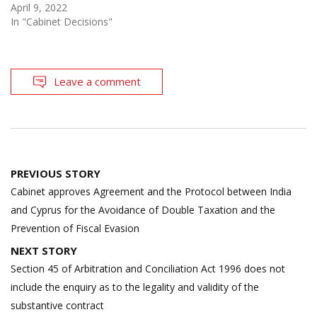
April 9, 2022
In "Cabinet Decisions"
Leave a comment
Post
PREVIOUS STORY
navigation
Cabinet approves Agreement and the Protocol between India
and Cyprus for the Avoidance of Double Taxation and the
Prevention of Fiscal Evasion
NEXT STORY
Section 45 of Arbitration and Conciliation Act 1996 does not
include the enquiry as to the legality and validity of the
substantive contract