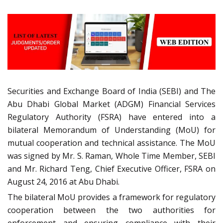
Securities and Exchange Board of India (SEBI) and The
Abu Dhabi Global Market (ADGM) Financial Services
Regulatory Authority (FSRA) have entered into a
bilateral Memorandum of Understanding (MoU) for
mutual cooperation and technical assistance. The MoU
was signed by Mr. S. Raman, Whole Time Member, SEBI
and Mr. Richard Teng, Chief Executive Officer, FSRA on
August 24, 2016 at Abu Dhabi.
The bilateral MoU provides a framework for regulatory
cooperation between the two authorities for