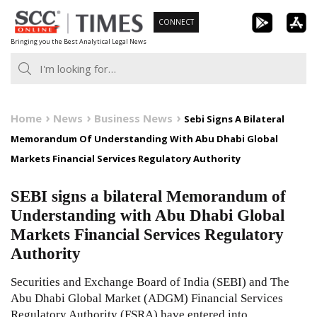
Skip
CONNECT
to
Bringing you the Best Analytical Legal News
content
Home
News
Business News
Sebi Signs A Bilateral
Memorandum Of Understanding With Abu Dhabi Global
Markets Financial Services Regulatory Authority
SEBI signs a bilateral Memorandum of
Understanding with Abu Dhabi Global
Markets Financial Services Regulatory
Authority
Securities and Exchange Board of India (SEBI) and The
Abu Dhabi Global Market (ADGM) Financial Services
Regulatory Authority (FSRA) have entered into