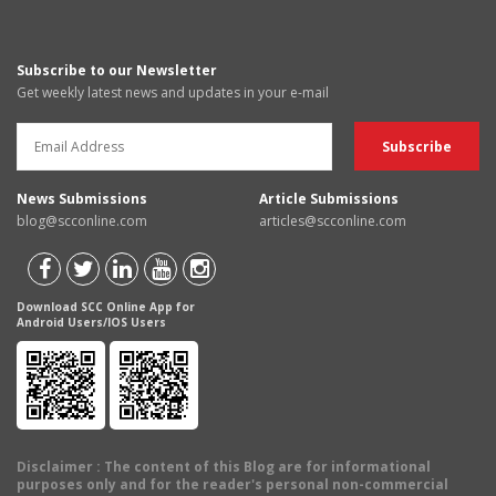
Subscribe to our Newsletter
Get weekly latest news and updates in your e-mail
News Submissions
Article Submissions
blog@scconline.com
articles@scconline.com
Download SCC Online App for
Android Users/IOS Users
Disclaimer
: The content of this Blog are for informational
purposes only and for the reader's personal non-commercial