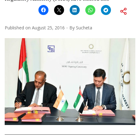
Published on
August 25, 2016
By
Sucheta