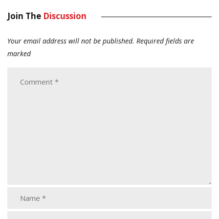
Join The
Discussion
Your email address will not be published.
Required fields are
marked