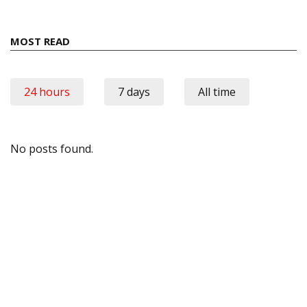
MOST READ
24 hours
7 days
All time
No posts found.