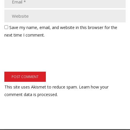
Save my name, email, and website in this browser for the
next time I comment.
This site uses Akismet to reduce spam.
Learn how your
comment data is processed.