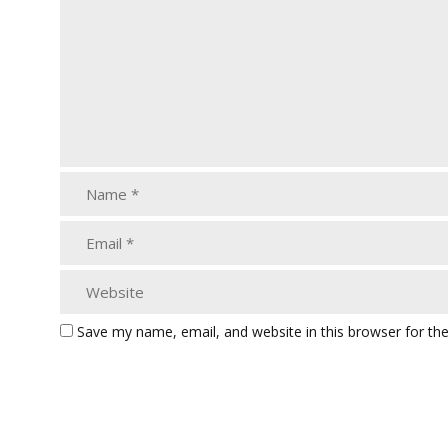
Save my name, email, and website in this browser for th