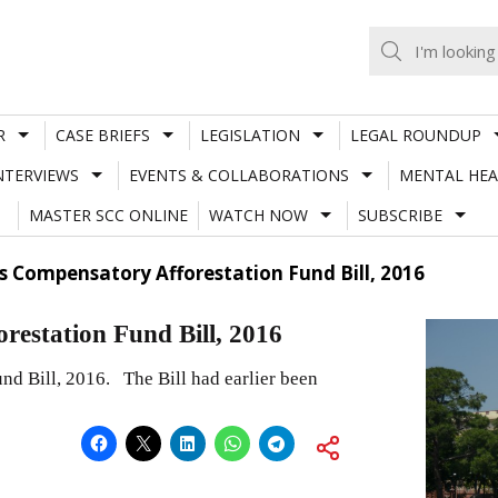
R
CASE BRIEFS
LEGISLATION
LEGAL ROUNDUP
NTERVIEWS
EVENTS & COLLABORATIONS
MENTAL HEA
MASTER SCC ONLINE
WATCH NOW
SUBSCRIBE
 Compensatory Afforestation Fund Bill, 2016
estation Fund Bill, 2016
d Bill, 2016. The Bill had earlier been