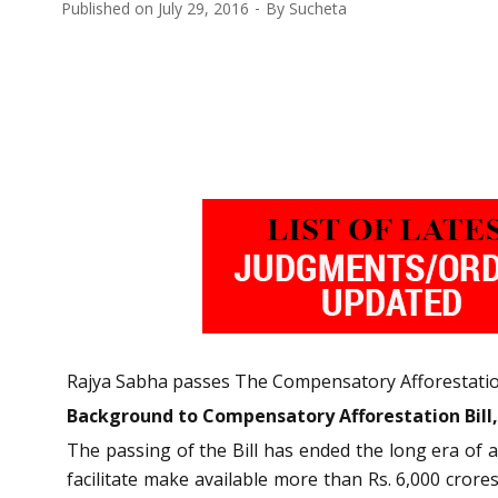
Published on
July 29, 2016
By
Sucheta
Rajya Sabha passes The Compensatory Afforestation 
Background to Compensatory Afforestation Bill,
The passing of the Bill has ended the long era of 
facilitate make available more than Rs. 6,000 cror