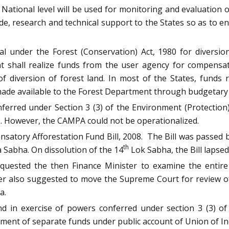
ational level will be used for monitoring and evaluation o
, research and technical support to the States so as to en
l under the Forest (Conservation) Act, 1980 for diversion
nt shall realize funds from the user agency for compensat
f diversion of forest land. In most of the States, funds
made available to the Forest Department through budgetary 
erred under Section 3 (3) of the Environment (Protection
 However, the CAMPA could not be operationalized.
atory Afforestation Fund Bill, 2008. The Bill was passed 
th
a Sabha. On dissolution of the 14
Lok Sabha, the Bill lapsed
requested the then Finance Minister to examine the entir
tter also suggested to move the Supreme Court for review o
a.
d in exercise of powers conferred under section 3 (3) of
ent of separate funds under public account of Union of Ind