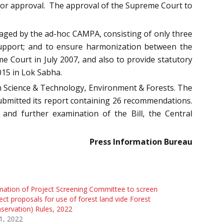
for approval. The approval of the Supreme Court to
anaged by the ad-hoc CAMPA, consisting of only three
e support; and to ensure harmonization between the
 Court in July 2007, and also to provide statutory
015 in Lok Sabha.
n Science & Technology, Environment & Forests. The
ubmitted its report containing 26 recommendations.
d further examination of the Bill, the Central
Press Information Bureau
ation of Project Screening Committee to screen
ect proposals for use of forest land vide Forest
servation) Rules, 2022
 1, 2022