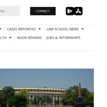
CONNECT
CASES REPORTED
LAW SCHOOL NEWS
LTH
BOOK REVIEWS
JOBS & INTERNSHIPS