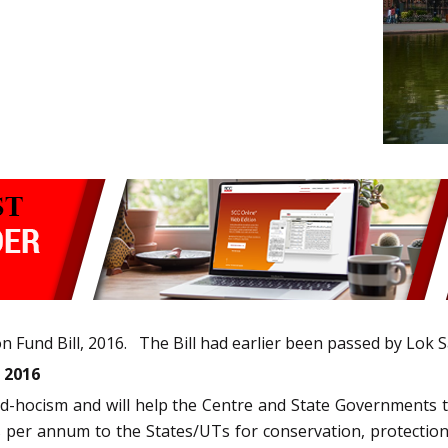
Fund Bill, 2016. The Bill had earlier been passed by Lok 
 2016
ad-hocism and will help the Centre and State Governments to
es per annum to the States/UTs for conservation, protectio