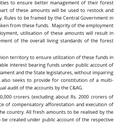
nities to ensure better management of their forest
part of these amounts will be used to restock and
ry. Rules to be framed by the Central Government in
ertaken from these funds. Majority of the employment
oyment, utilisation of these amounts will result in
ement of the overall living standards of the forest
on territory to ensure utilization of these funds in
able interest bearing funds under public account of
liament and the State legislatures, without impairing
 also seeks to provide for constitution of a multi-
ual audit of the accounts by the C&AG.
0,000 crorers (excluding about Rs. 2000 crorers of
nce of compensatory afforestation and execution of
the country. All fresh amounts to be realised by the
to be created under public account of the respective