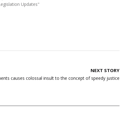
Legislation Updates"
NEXT STORY
ents causes colossal insult to the concept of speedy justice