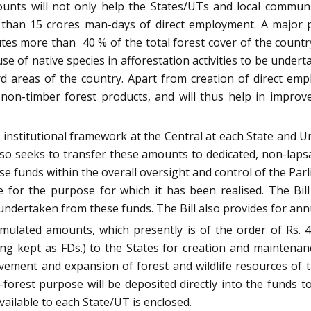
mounts will not only help the States/UTs and local commu
re than 15 crores man-days of direct employment. A major 
utes more than 40 % of the total forest cover of the count
 use of native species in afforestation activities to be und
 areas of the country. Apart from creation of direct empl
 non-timber forest products, and will thus help in improv
institutional framework at the Central at each State and Uni
so seeks to transfer these amounts to dedicated, non-laps
se funds within the overall oversight and control of the Par
me for the purpose for which it has been realised. The Bill
 undertaken from these funds. The Bill also provides for ann
umulated amounts, which presently is of the order of Rs. 4
ng kept as FDs.) to the States for creation and maintena
ovement and expansion of forest and wildlife resources of 
n-forest purpose will be deposited directly into the funds 
available to each State/UT is enclosed.