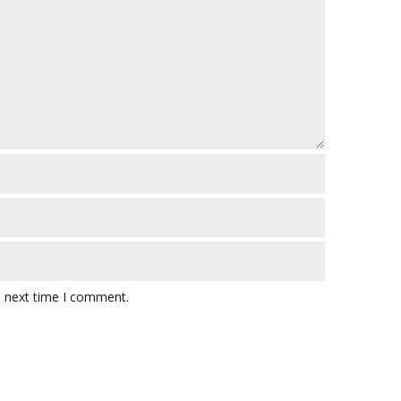
e next time I comment.