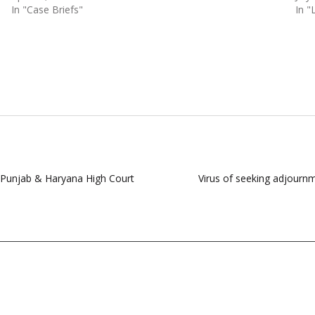
In "Case Briefs"
In "
of Punjab & Haryana High Court
Virus of seeking adjournm