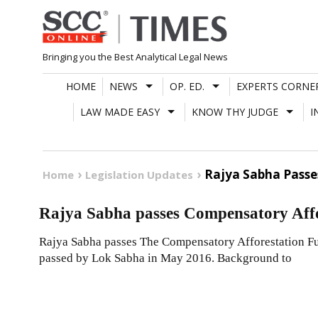
Skip
to
content
Bringing you the Best Analytical Legal News
HOME
NEWS
OP. ED.
EXPERTS CORNE
LAW MADE EASY
KNOW THY JUDGE
I
Rajya Sabha Passes
Home
Legislation Updates
Rajya Sabha passes Compensatory Affor
Rajya Sabha passes The Compensatory Afforestation Fun
passed by Lok Sabha in May 2016. Background to