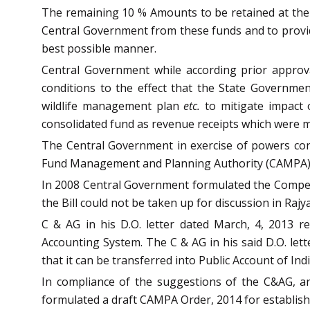
The remaining 10 % Amounts to be retained at the N
Central Government from these funds and to provide
best possible manner.
Central Government while according prior approva
conditions to the effect that the State Governme
wildlife management plan
etc.
to mitigate impact o
consolidated fund as revenue receipts which were 
The Central Government in exercise of powers conf
Fund Management and Planning Authority (CAMPA).
In 2008 Central Government formulated the Compens
the Bill could not be taken up for discussion in Rajy
C & AG in his D.O. letter dated March, 4, 2013 
Accounting System. The C & AG in his said D.O. le
that it can be transferred into Public Account of Indi
In compliance of the suggestions of the C&AG, an
formulated a draft CAMPA Order, 2014 for establishm