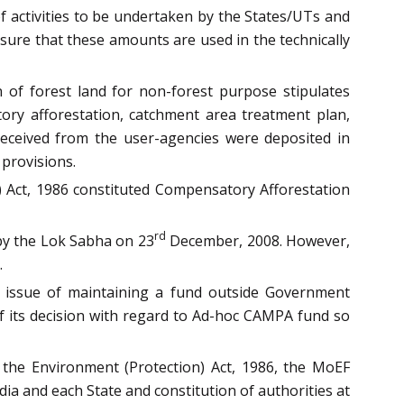
f activities to be undertaken by the States/UTs and
sure that these amounts are used in the technically
 of forest land for non-forest purpose stipulates
ory afforestation, catchment area treatment plan,
 received from the user-agencies were deposited in
provisions.
) Act, 1986 constituted Compensatory Afforestation
rd
by the Lok Sabha on 23
December, 2008. However,
.
e issue of maintaining a fund outside Government
f its decision with regard to Ad-hoc CAMPA fund so
 the Environment (Protection) Act, 1986, the MoEF
ia and each State and constitution of authorities at