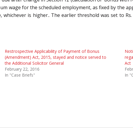
um wage for the scheduled employment, as fixed by the app
whichever is higher.. The earlier threshold was set to Rs.
Restrospective Applicability of Payment of Bonus
Noti
(Amendment) Act, 2015, stayed and notice served to
rega
the Additional Solicitor General
Act
February 22, 2016
Febr
In "Case Briefs"
In "