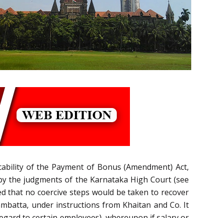
icability of the Payment of Bonus (Amendment) Act,
e by the judgments of the Karnataka High Court (see
d that no coercive steps would be taken to recover
batta, under instructions from Khaitan and Co. It
egard to certain employees), whereupon if salary or