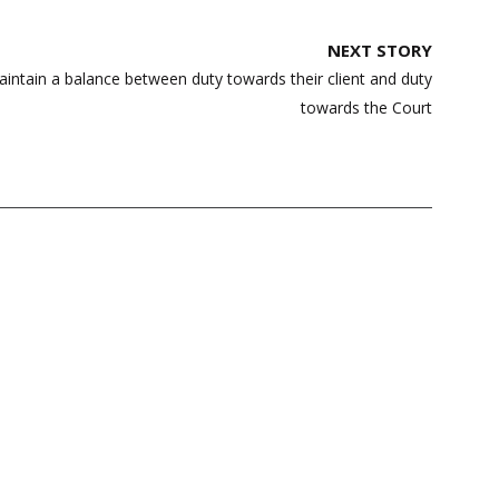
NEXT STORY
intain a balance between duty towards their client and duty
towards the Court