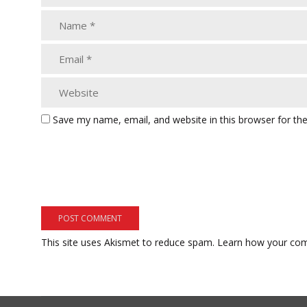
Save my name, email, and website in this browser for th
This site uses Akismet to reduce spam.
Learn how your com