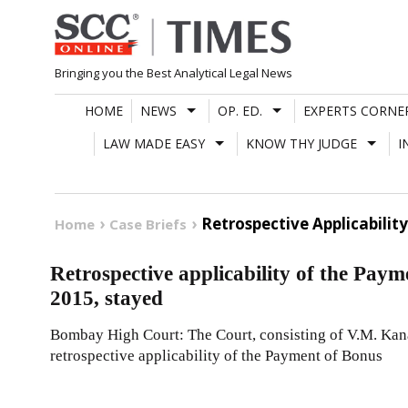
Skip
to
content
Bringing you the Best Analytical Legal News
HOME
NEWS
OP. ED.
EXPERTS CORNE
LAW MADE EASY
KNOW THY JUDGE
I
Retrospective Applicabili
Home
Case Briefs
Retrospective applicability of the Pa
2015, stayed
Bombay High Court: The Court, consisting of V.M. Kana
retrospective applicability of the Payment of Bonus