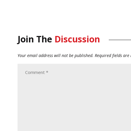
Join The
Discussion
Your email address will not be published.
Required fields ar