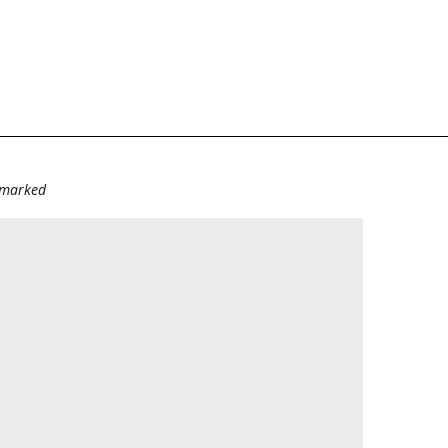
e marked