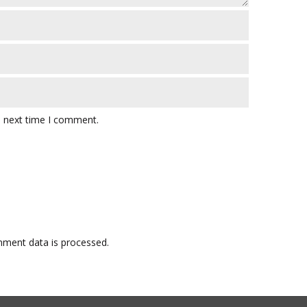
e next time I comment.
ment data is processed.