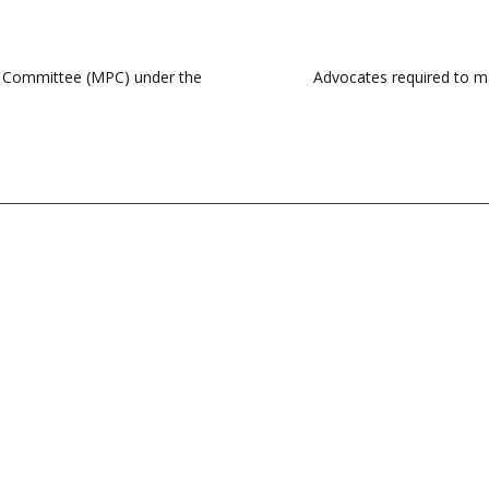
cy Committee (MPC) under the
Advocates required to ma