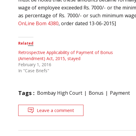
wage of employee exceeded Rs. 7000/- or the minim
as percentage of Rs. 7000/- or such minimum wage, 
OnLine Bom 4380
, order dated 13-06-2015]
Related
Retrospective Applicability of Payment of Bonus
(Amendment) Act, 2015, stayed
February 1, 2016
In "Case Briefs"
Tags :
Bombay High Court
Bonus
Payment
Leave a comment