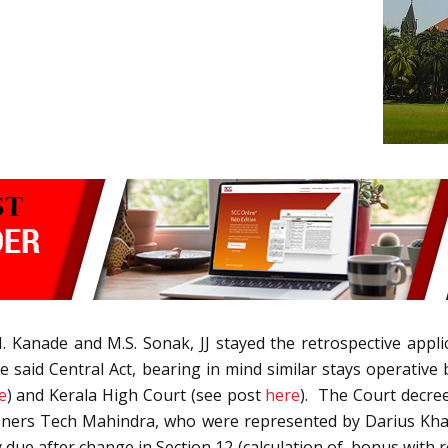
. Kanade and M.S. Sonak, JJ stayed the retrospective appl
he said Central Act, bearing in mind similar stays operativ
e
) and Kerala High Court (see post
here
). The Court decree
ners Tech Mahindra, who were represented by Darius Kham
ue after change in Section 12 (calculation of bonus with r