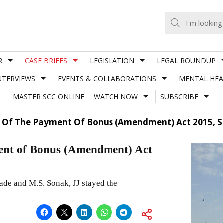
R
CASE BRIEFS
LEGISLATION
LEGAL ROUNDUP
NTERVIEWS
EVENTS & COLLABORATIONS
MENTAL HEA
MASTER SCC ONLINE
WATCH NOW
SUBSCRIBE
ty Of The Payment Of Bonus (Amendment) Act 2015, 
yment of Bonus (Amendment) Act
de and M.S. Sonak, JJ stayed the