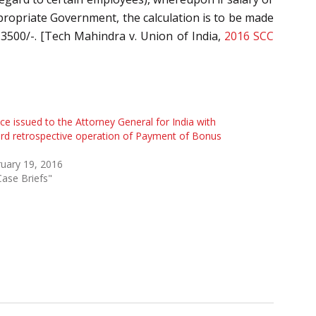
ropriate Government, the calculation is to be made
 3500/-. [Tech Mahindra v. Union of India,
2016 SCC
ce issued to the Attorney General for India with
rd retrospective operation of Payment of Bonus
uary 19, 2016
Case Briefs"