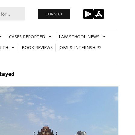
CONNECT
CASES REPORTED
LAW SCHOOL NEWS
LTH
BOOK REVIEWS
JOBS & INTERNSHIPS
Stayed