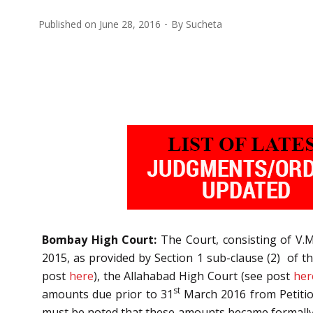
Published on
June 28, 2016
By
Sucheta
Bombay High Court:
The Court, consisting of V.M
2015, as provided by Section 1 sub-clause (2) of t
post
here
), the Allahabad High Court (see post
her
st
amounts due prior to 31
March 2016 from Petitio
must be noted that these amounts became formally d