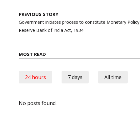
Post
PREVIOUS STORY
navigation
Government initiates process to constitute Monetary Poli
Reserve Bank of India Act, 1934
MOST READ
24 hours
7 days
All time
No posts found.