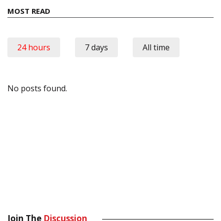
MOST READ
24 hours
7 days
All time
No posts found.
Join The
Discussion