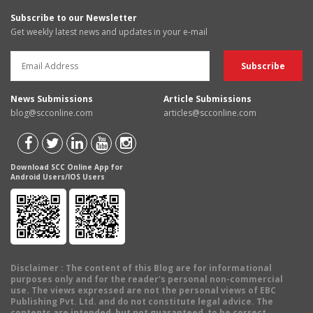
Subscribe to our Newsletter
Get weekly latest news and updates in your e-mail
News Submissions
Article Submissions
blog@scconline.com
articles@scconline.com
Download SCC Online App for
Android Users/IOS Users
Disclaimer
: The content of this Blog are for informational
purposes only and for the reader's personal non-commercial
use. The views expressed are not the personal views of EBC
Publishing Pvt. Ltd. and do not constitute legal advice. The
contents are intended, but not guaranteed, to be correct,