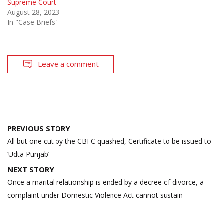
Supreme Court
August 28, 2023
In "Case Briefs"
Leave a comment
Post
PREVIOUS STORY
navigation
All but one cut by the CBFC quashed, Certificate to be issued to
‘Udta Punjab’
NEXT STORY
Once a marital relationship is ended by a decree of divorce, a
complaint under Domestic Violence Act cannot sustain