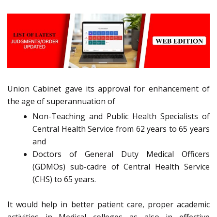
Union Cabinet gave its approval for enhancement of
the age of superannuation of
Non-Teaching and Public Health Specialists of
Central Health Service from 62 years to 65 years
and
Doctors of General Duty Medical Officers
(GDMOs) sub-cadre of Central Health Service
(CHS) to 65 years.
It would help in better patient care, proper academic