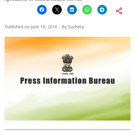
Published on
June 16, 2016
By
Sucheta