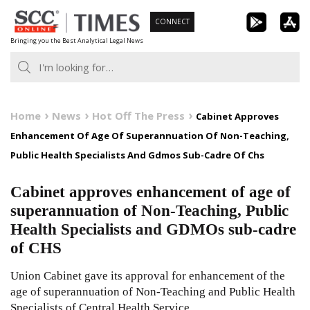
Skip
CONNECT
to
Bringing you the Best Analytical Legal News
content
Home
News
Hot Off The Press
Cabinet Approves
Enhancement Of Age Of Superannuation Of Non-Teaching,
Public Health Specialists And Gdmos Sub-Cadre Of Chs
Cabinet approves enhancement of age of
superannuation of Non-Teaching, Public
Health Specialists and GDMOs sub-cadre
of CHS
Union Cabinet gave its approval for enhancement of the
age of superannuation of Non-Teaching and Public Health
Specialists of Central Health Service