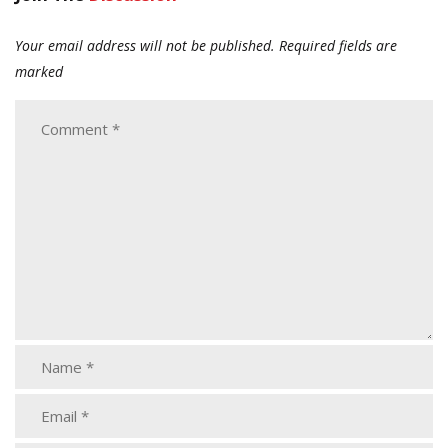
Your email address will not be published.
Required fields are
marked