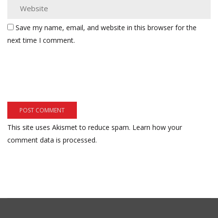
Save my name, email, and website in this browser for the
next time I comment.
This site uses Akismet to reduce spam.
Learn how your
comment data is processed.