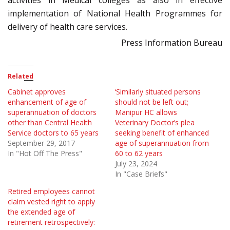
activities in Medical colleges as also in effective
implementation of National Health Programmes for
delivery of health care services.
Press Information Bureau
Related
Cabinet approves
‘Similarly situated persons
enhancement of age of
should not be left out;
superannuation of doctors
Manipur HC allows
other than Central Health
Veterinary Doctor’s plea
Service doctors to 65 years
seeking benefit of enhanced
September 29, 2017
age of superannuation from
In "Hot Off The Press"
60 to 62 years
July 23, 2024
In "Case Briefs"
Retired employees cannot
claim vested right to apply
the extended age of
retirement retrospectively: