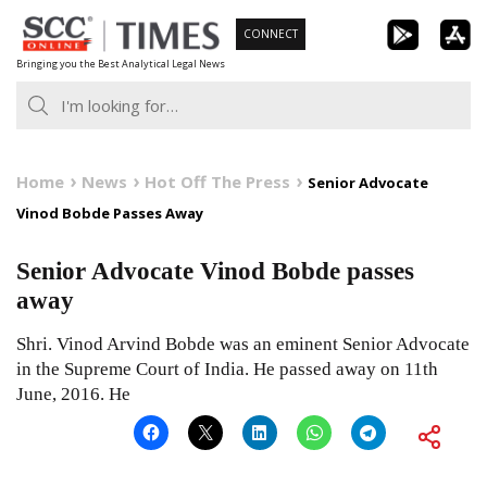
Skip
CONNECT
to
Bringing you the Best Analytical Legal News
content
Home
News
Hot Off The Press
Senior Advocate
Vinod Bobde Passes Away
Senior Advocate Vinod Bobde passes
away
Shri. Vinod Arvind Bobde was an eminent Senior Advocate
in the Supreme Court of India. He passed away on 11th
June, 2016. He