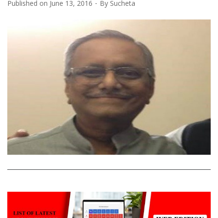
Published on
June 13, 2016
By
Sucheta