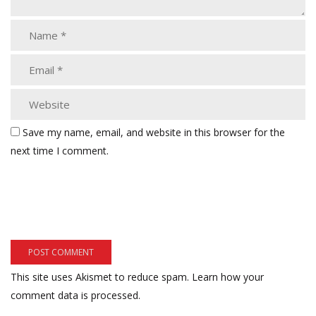
Save my name, email, and website in this browser for the
next time I comment.
This site uses Akismet to reduce spam.
Learn how your
comment data is processed.