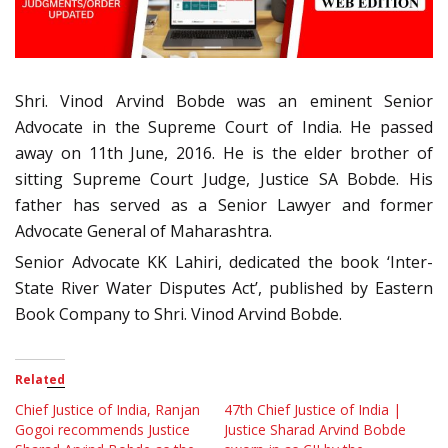
Shri. Vinod Arvind Bobde was an eminent Senior
Advocate in the Supreme Court of India. He passed
away on 11th June, 2016. He is the elder brother of
sitting Supreme Court Judge, Justice SA Bobde. His
father has served as a Senior Lawyer and former
Advocate General of Maharashtra.
Senior Advocate KK Lahiri, dedicated the book ‘Inter-
State River Water Disputes Act’, published by Eastern
Book Company to Shri. Vinod Arvind Bobde.
Related
Chief Justice of India, Ranjan
47th Chief Justice of India |
Gogoi recommends Justice
Justice Sharad Arvind Bobde