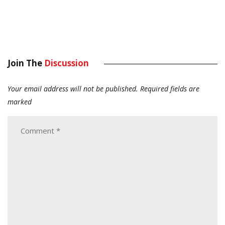
Join The
Discussion
Your email address will not be published.
Required fields are
marked