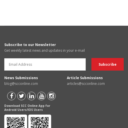
Subscribe to our Newsletter
Get weekly latest news and updates in your e-mail
News Submissions
Article Submissions
blog@scconline.com
articles@scconline.com
Download SCC Online App for
Android Users/IOS Users