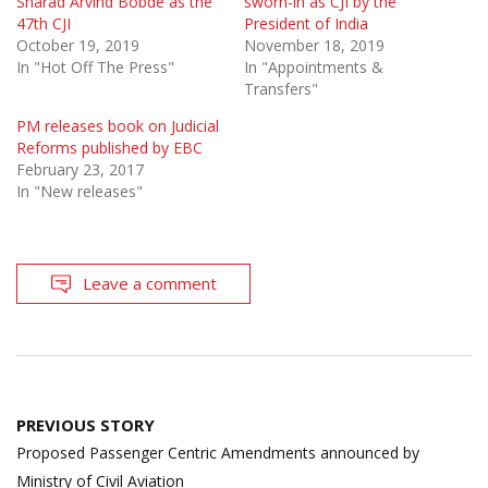
Sharad Arvind Bobde as the
sworn-in as CJI by the
47th CJI
President of India
October 19, 2019
November 18, 2019
In "Hot Off The Press"
In "Appointments &
Transfers"
PM releases book on Judicial
Reforms published by EBC
February 23, 2017
In "New releases"
Leave a comment
Post
PREVIOUS STORY
navigation
Proposed Passenger Centric Amendments announced by
Ministry of Civil Aviation