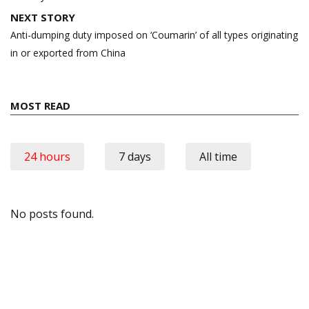
NEXT STORY
Anti-dumping duty imposed on ‘Coumarin’ of all types originating
in or exported from China
MOST READ
24 hours
7 days
All time
No posts found.