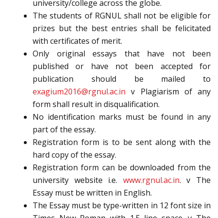
university/college across the globe.
The students of RGNUL shall not be eligible for
prizes but the best entries shall be felicitated
with certificates of merit.
Only original essays that have not been
published or have not been accepted for
publication should be mailed to
exagium2016@rgnul.ac.in
v Plagiarism of any
form shall result in disqualification.
No identification marks must be found in any
part of the essay.
Registration form is to be sent along with the
hard copy of the essay.
Registration form can be downloaded from the
university website i.e.
www.rgnul.ac.in
. v The
Essay must be written in English.
The Essay must be type-written in 12 font size in