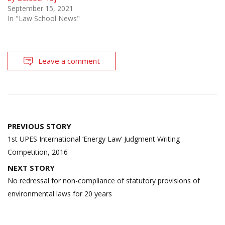
September 15, 2021
In "Law School News"
Leave a comment
Post
PREVIOUS STORY
navigation
1st UPES International ‘Energy Law’ Judgment Writing
Competition, 2016
NEXT STORY
No redressal for non-compliance of statutory provisions of
environmental laws for 20 years