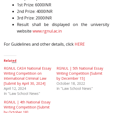
1st Prize: 6000INR
2nd Prize: 4000INR
3rd Prize: 2000INR
Result shall be displayed on the university
website
www.rgnul.ac.in
For Guidelines and other details, click
HERE
Related
RGNUL CASH National Essay
RGNUL | 5th National Essay
Writing Competition on
Writing Competition [Submit
International Criminal Law
by December 15]
[Submit by April 30, 2024]
October 18, 2022
April 12, 2024
In "Law School News"
In "Law School News"
RGNUL | 4th National Essay
Writing Competition [Submit
by October 18]