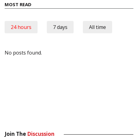
MOST READ
24 hours
7 days
All time
No posts found.
Join The
Discussion