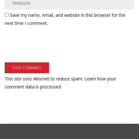
Save my name, email, and website in this browser for the
next time I comment.
This site uses Akismet to reduce spam.
Learn how your
comment data is processed.