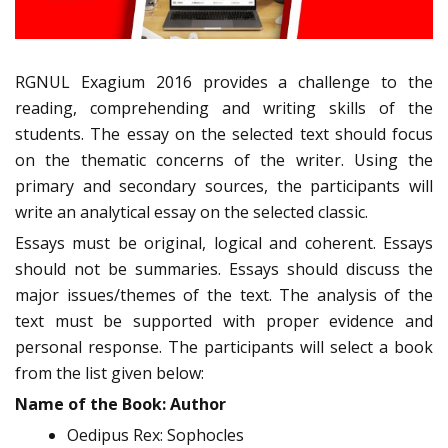
RGNUL Exagium 2016 provides a challenge to the
reading, comprehending and writing skills of the
students. The essay on the selected text should focus
on the thematic concerns of the writer. Using the
primary and secondary sources, the participants will
write an analytical essay on the selected classic.
Essays must be original, logical and coherent. Essays
should not be summaries. Essays should discuss the
major issues/themes of the text. The analysis of the
text must be supported with proper evidence and
personal response. The participants will select a book
from the list given below:
Name of the Book: Author
Oedipus Rex: Sophocles