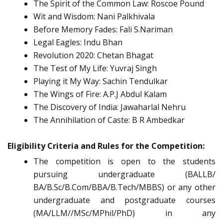
The Spirit of the Common Law: Roscoe Pound
Wit and Wisdom: Nani Palkhivala
Before Memory Fades: Fali S.Nariman
Legal Eagles: Indu Bhan
Revolution 2020: Chetan Bhagat
The Test of My Life: Yuvraj Singh
Playing it My Way: Sachin Tendulkar
The Wings of Fire: A.P.J Abdul Kalam
The Discovery of India: Jawaharlal Nehru
The Annihilation of Caste: B R Ambedkar
Eligibility Criteria and Rules for the Competition:
The competition is open to the students
pursuing undergraduate (BALLB/
BA/B.Sc/B.Com/BBA/B.Tech/MBBS) or any other
undergraduate and postgraduate courses
(MA/LLM//MSc/MPhil/PhD) in any