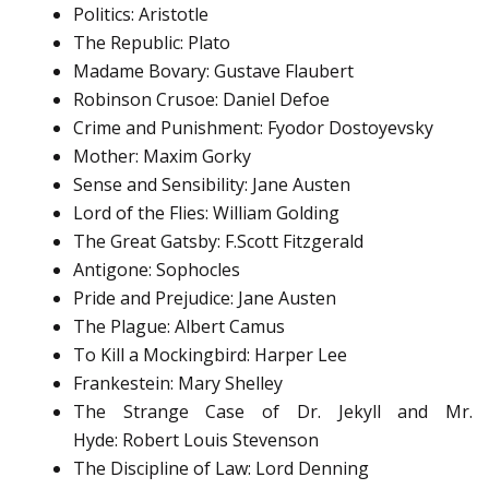
Politics: Aristotle
The Republic: Plato
Madame Bovary: Gustave Flaubert
Robinson Crusoe: Daniel Defoe
Crime and Punishment: Fyodor Dostoyevsky
Mother: Maxim Gorky
Sense and Sensibility: Jane Austen
Lord of the Flies: William Golding
The Great Gatsby: F.Scott Fitzgerald
Antigone: Sophocles
Pride and Prejudice: Jane Austen
The Plague: Albert Camus
To Kill a Mockingbird: Harper Lee
Frankestein: Mary Shelley
The Strange Case of Dr. Jekyll and Mr.
Hyde: Robert Louis Stevenson
The Discipline of Law: Lord Denning