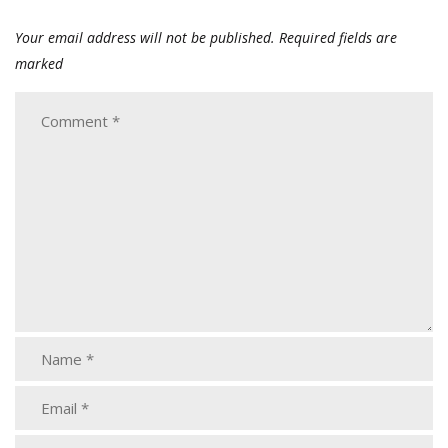
Your email address will not be published.
Required fields are
marked