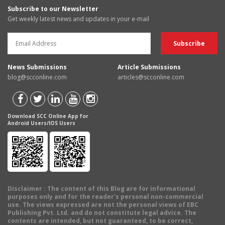
Subscribe to our Newsletter
Get weekly latest news and updates in your e-mail
News Submissions
Article Submissions
blog@scconline.com
articles@scconline.com
Download SCC Online App for
Android Users/IOS Users
Disclaimer
: The content of this Blog are for informational
purposes only and for the reader's personal non-commercial
use. The views expressed are not the personal views of EBC
Publishing Pvt. Ltd. and do not constitute legal advice. The
contents are intended, but not guaranteed, to be correct,