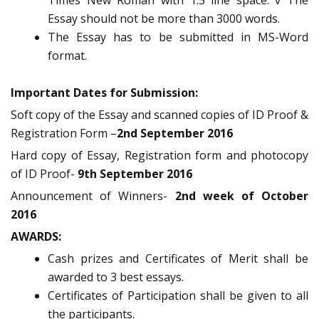
Times New Roman with 1.5 line space. v The
Essay should not be more than 3000 words.
The Essay has to be submitted in MS-Word
format.
Important Dates for Submission:
Soft copy of the Essay and scanned copies of ID Proof &
Registration Form –
2nd September 2016
Hard copy of Essay, Registration form and photocopy
of ID Proof-
9th September 2016
Announcement of Winners-
2nd week of October
2016
AWARDS:
Cash prizes and Certificates of Merit shall be
awarded to 3 best essays.
Certificates of Participation shall be given to all
the participants.