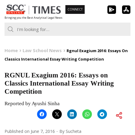
Skip
CONNECT
to
Bringing you the Best Analytical Legal News
content
Home
Law School News
Rgnul Exagium 2016: Essays On
Classics International Essay Writing Competition
RGNUL Exagium 2016: Essays on
Classics International Essay Writing
Competition
Reported by Ayushi Sinha
Published on
June 7, 2016
By
Sucheta