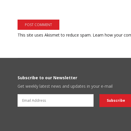
This site uses Akismet to reduce spam.
Learn how your com
Subscribe to our Newsletter
Get weekly latest news and updates in your e-mail