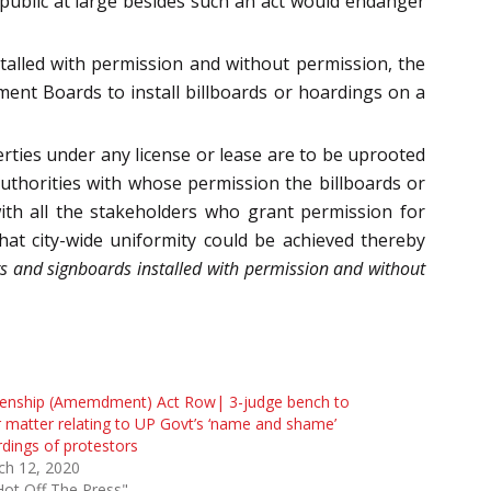
 public at large besides such an act would endanger
alled with permission and without permission, the
ent Boards to install billboards or hoardings on a
rties under any license or lease are to be uprooted
uthorities with whose permission the billboards or
ith all the stakeholders who grant permission for
that city-wide uniformity could be achieved thereby
 and signboards installed with permission and without
izenship (Amemdment) Act Row| 3-judge bench to
 matter relating to UP Govt’s ‘name and shame’
dings of protestors
ch 12, 2020
Hot Off The Press"