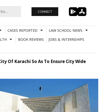
CONNECT
CASES REPORTED
LAW SCHOOL NEWS
LTH
BOOK REVIEWS
JOBS & INTERNSHIPS
City Of Karachi So As To Ensure City Wide