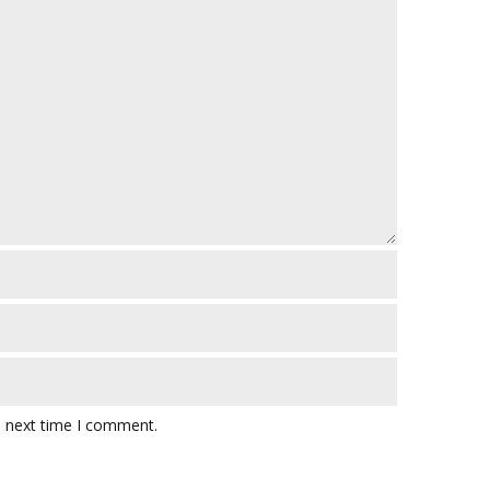
e next time I comment.