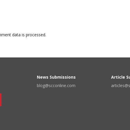
ment data is processed.
News Submissions
Article 
blog@scconline.com
articles@