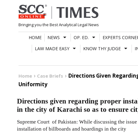
Skip
to
content
Bringing you the Best Analytical Legal News
HOME
NEWS
OP. ED.
EXPERTS CORNE
LAW MADE EASY
KNOW THY JUDGE
I
Directions Given Regarding
Home
Case Briefs
Uniformity
Directions given regarding proper insta
in the city of Karachi so as to ensure c
Supreme Court of Pakistan: While discussing the issue 
installation of billboards and hoardings in the city