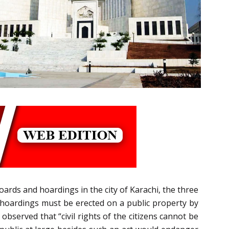
boards and hoardings in the city of Karachi, the three
nd hoardings must be erected on a public property by
observed that “civil rights of the citizens cannot be