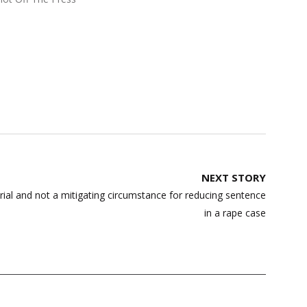
NEXT STORY
rial and not a mitigating circumstance for reducing sentence
in a rape case