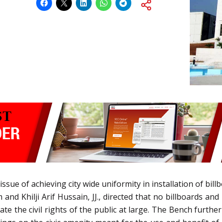
issue of achieving city wide uniformity in installation of bill
nd Khilji Arif Hussain, JJ., directed that no billboards a
te the civil rights of the public at large. The Bench further 