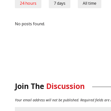
24 hours
7 days
All time
No posts found.
Join The
Discussion
Your email address will not be published.
Required fields ar