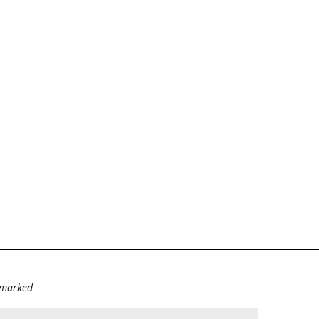
e marked