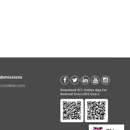
Submissions
scconline.com
Download SCC Online App for
Android Users/IOS Users