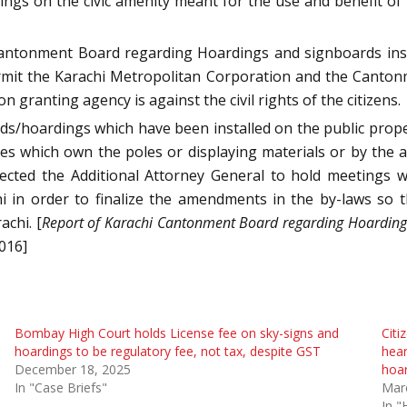
ngs on the civic amenity meant for the use and benefit of
Cantonment Board regarding Hoardings and signboards inst
mit the Karachi Metropolitan Corporation and the Cantonm
n granting agency is against the civil rights of the citizens.
rds/hoardings which have been installed on the public prope
es which own the poles or displaying materials or by the a
rected the Additional Attorney General to hold meetings w
hi in order to finalize the amendments in the by-laws so 
achi. [
Report of Karachi Cantonment Board regarding Hoardings
2016]
Bombay High Court holds License fee on sky-signs and
Cit
hoardings to be regulatory fee, not tax, despite GST
hear
December 18, 2025
hoar
In "Case Briefs"
Mar
In "