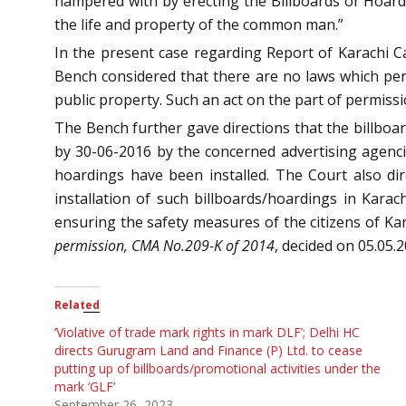
hampered with by erecting the Billboards or Hoardi
the life and property of the common man.”
In the present case regarding Report of Karachi 
Bench considered that there are no laws which per
public property. Such an act on the part of permissio
The Bench further gave directions that the billboa
by 30-06-2016 by the concerned advertising agenci
hoardings have been installed. The Court also di
installation of such billboards/hoardings in Karac
ensuring the safety measures of the citizens of Kar
permission, CMA No.209-K of 2014
, decided on 05.05.
Related
‘Violative of trade mark rights in mark DLF’; Delhi HC
directs Gurugram Land and Finance (P) Ltd. to cease
putting up of billboards/promotional activities under the
mark ‘GLF’
September 26, 2023