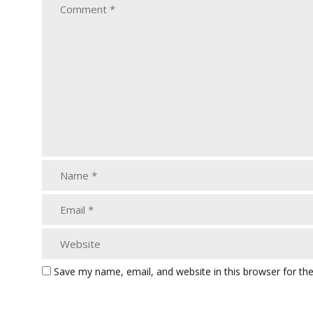
Save my name, email, and website in this browser for th