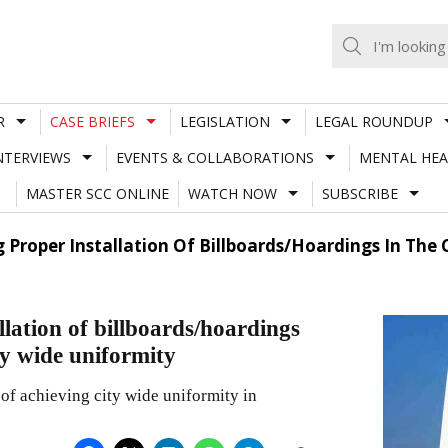
R
CASE BRIEFS
LEGISLATION
LEGAL ROUNDUP
NTERVIEWS
EVENTS & COLLABORATIONS
MENTAL HEA
MASTER SCC ONLINE
WATCH NOW
SUBSCRIBE
 Proper Installation Of Billboards/Hoardings In The 
llation of billboards/hoardings
ity wide uniformity
of achieving city wide uniformity in