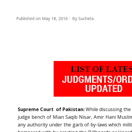
Published on
May 18, 2016
By
Sucheta
Supreme Court of Pakistan:
While discussing the 
judge bench of Mian Saqib Nisar, Amir Hani Muslim a
any authority under the garb of by-laws which milita