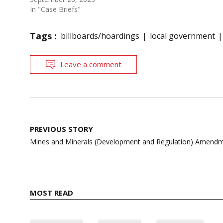
In "Case Briefs"
Tags :
billboards/hoardings
local government
Leave a comment
Post
PREVIOUS STORY
navigation
Mines and Minerals (Development and Regulation) Amendm
MOST READ