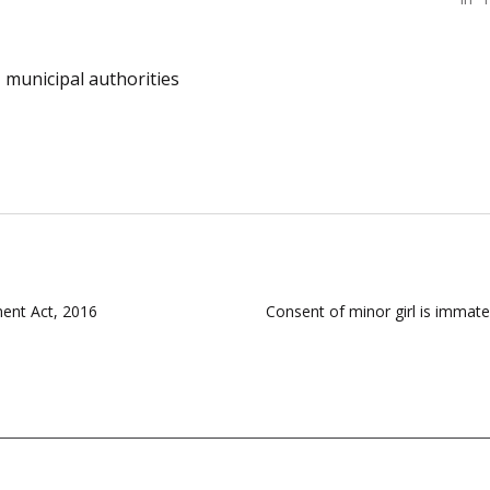
municipal authorities
ent Act, 2016
Consent of minor girl is immate