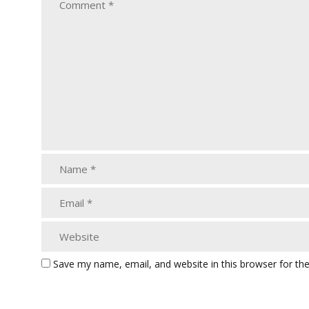
Save my name, email, and website in this browser for th