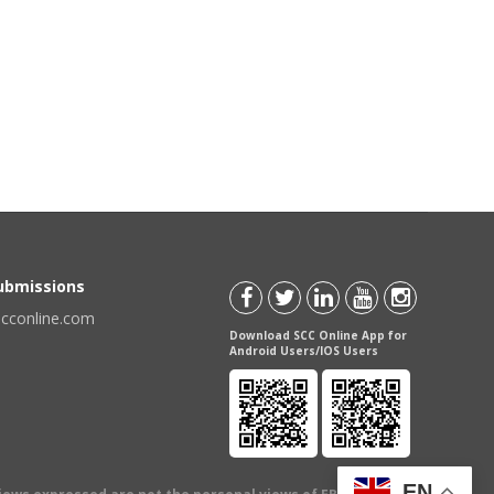
Submissions
scconline.com
Download SCC Online App for
Android Users/IOS Users
EN