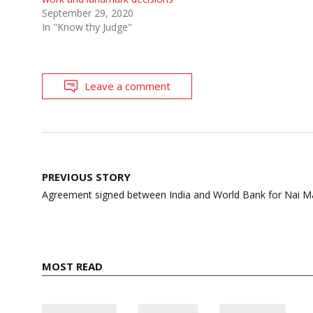
September 29, 2020
In "Know thy Judge"
Leave a comment
Post
PREVIOUS STORY
navigation
Agreement signed between India and World Bank for Nai Man
MOST READ