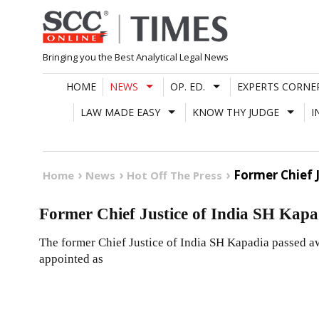
Skip
to
content
Bringing you the Best Analytical Legal News
HOME
NEWS
OP. ED.
EXPERTS CORNE
LAW MADE EASY
KNOW THY JUDGE
I
Former Chief 
Home
News
Hot Off The Press
Former Chief Justice of India SH Kapa
The former Chief Justice of India SH Kapadia passed a
appointed as