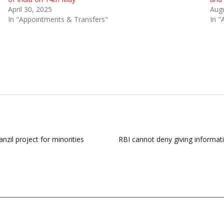
April 30, 2025
Augu
In "Appointments & Transfers"
In "
zil project for minorities
RBI cannot deny giving informatio