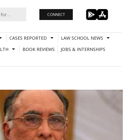
CONNECT
CASES REPORTED
LAW SCHOOL NEWS
LTH
BOOK REVIEWS
JOBS & INTERNSHIPS