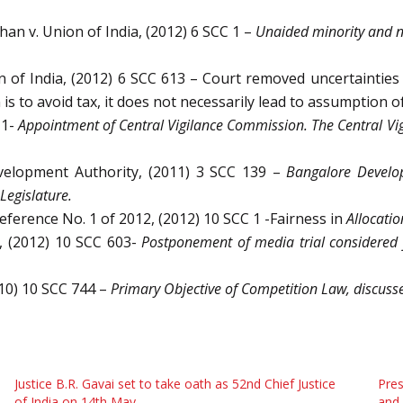
han v. Union of India, (2012) 6 SCC 1 –
Unaided minority and n
 of India, (2012) 6 SCC 613 – Court removed uncertainties 
n is to avoid tax, it does not necessarily lead to assumption o
 1-
Appointment of Central Vigilance Commission. The Central 
evelopment Authority, (2011) 3 SCC 139 –
Bangalore Develop
Legislature.
Reference No. 1 of 2012, (2012) 10 SCC 1 -Fairness in
Allocatio
I, (2012) 10 SCC 603-
Postponement of media trial considered f
010) 10 SCC 744 –
Primary Objective of Competition Law, discuss
Justice B.R. Gavai set to take oath as 52nd Chief Justice
Pres
of India on 14th May
and 