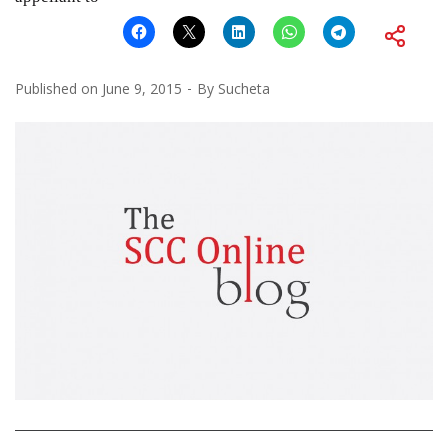
Published on
June 9, 2015
By
Sucheta