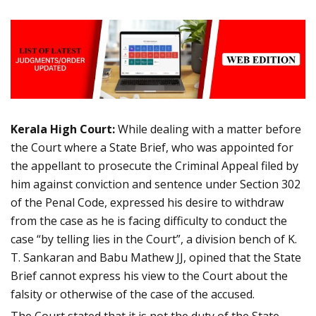
Kerala High Court:
While dealing with a matter before
the Court where a State Brief, who was appointed for
the appellant to prosecute the Criminal Appeal filed by
him against conviction and sentence under Section 302
of the Penal Code, expressed his desire to withdraw
from the case as he is facing difficulty to conduct the
case “by telling lies in the Court”, a division bench of K.
T. Sankaran and Babu Mathew JJ, opined that the State
Brief cannot express his view to the Court about the
falsity or otherwise of the case of the accused.