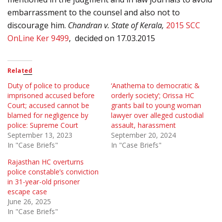
embarrassment to the counsel and also not to
discourage him.
Chandran v. State of
Kerala
,
2015 SCC
OnLine Ker 9499
,
decided on 17.03.2015
Related
Duty of police to produce
‘Anathema to democratic &
imprisoned accused before
orderly society’; Orissa HC
Court; accused cannot be
grants bail to young woman
blamed for negligence by
lawyer over alleged custodial
police: Supreme Court
assault, harassment
September 13, 2023
September 20, 2024
In "Case Briefs"
In "Case Briefs"
Rajasthan HC overturns
police constable’s conviction
in 31-year-old prisoner
escape case
June 26, 2025
In "Case Briefs"