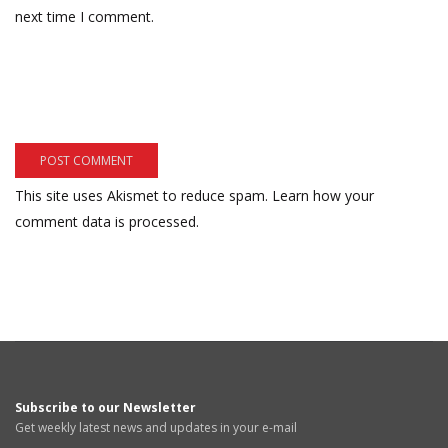
next time I comment.
This site uses Akismet to reduce spam.
Learn how your
comment data is processed.
Subscribe to our Newsletter
Get weekly latest news and updates in your e-mail