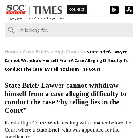
Skip
CONNECT
to
Bringing you the Best Analytical Legal News
content
Home
Case Briefs
High Courts
State Brief/ Lawyer
Cannot Withdraw Himself From A Case Alleging Difficulty To
Conduct The Case “By Telling Lies In The Court”
State Brief/ Lawyer cannot withdraw
himself from a case alleging difficulty to
conduct the case “by telling lies in the
Court”
Kerala High Court: While dealing with a matter before the
Court where a State Brief, who was appointed for the
appellant to