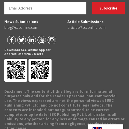
News Submissions
Article Submissions
blog@scconline.com
articles@scconline.com
Download SCC Online App for
Android Users/IOS Users
Disclaimer
: The content of this Blog are for informational
purposes only and for the reader's personal non-commercial
use. The views expressed are not the personal views of EBC
Publishing Pvt. Ltd. and do not constitute legal advice. The
contents are intended, but not guaranteed, to be correct,
complete, or up to date. EBC Publishing Pvt. Ltd. disclaims all
liability to any person for any loss or damage caused by errors or
omissions, whether arising from negligence, accident or any
other cause.