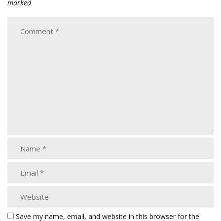
marked
Save my name, email, and website in this browser for the