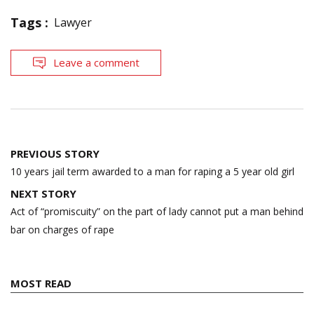
Tags :
Lawyer
Leave a comment
Post
PREVIOUS STORY
navigation
10 years jail term awarded to a man for raping a 5 year old girl
NEXT STORY
Act of “promiscuity” on the part of lady cannot put a man behind
bar on charges of rape
MOST READ