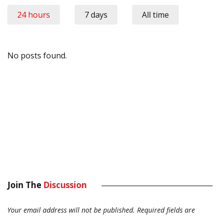
24 hours
7 days
All time
No posts found.
Join The
Discussion
Your email address will not be published.
Required fields are