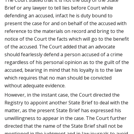
The Court stated that it is not the duty of the State
Brief or any lawyer to tell lies before Court while
defending an accused, infact he is duty bound to
present the case for and on behalf of the accused with
reference to the materials on record and bring to the
notice of the Court the facts which will go to the benefit
of the accused. The Court added that an advocate
should fearlessly defend a person accused of a crime
regardless of his personal opinion as to the guilt of the
accused, bearing in mind that his loyalty is to the law
which requires that no man should be convicted
without adequate evidence.
However, in the instant case, the Court directed the
Registry to appoint another State Brief to deal with the
matter, as the present State Brief has expressed his
unwillingness to appear in the case. The Court further
directed that the name of the State Brief shall not be
mentioned in the judgment and in law journals to avoid