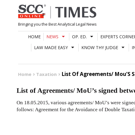
Skip
to
content
Bringing you the Best Analytical Legal News
HOME
NEWS
OP. ED.
EXPERTS CORNE
LAW MADE EASY
KNOW THY JUDGE
I
List Of Agreements/ Mou’S 
Home
Taxation
List of Agreements/ MoU’s signed betw
On 18.05.2015, various agreements/ MoU’s were signed
follows: Agreement for the Avoidance of Double Taxat