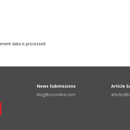
ment data is processed.
News Submissions
Article 
blog@scconline.com
articles@