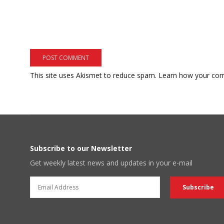
This site uses Akismet to reduce spam.
Learn how your com
Subscribe to our Newsletter
Get weekly latest news and updates in your e-mail