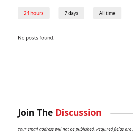
24 hours
7 days
All time
No posts found.
Join The
Discussion
Your email address will not be published.
Required fields ar