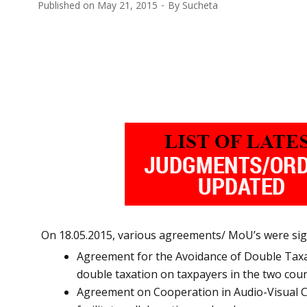
Published on
May 21, 2015
By
Sucheta
On 18.05.2015, various agreements/ MoU’s were sig
Agreement for the Avoidance of Double Taxat
double taxation on taxpayers in the two coun
Agreement on Cooperation in Audio-Visual Co