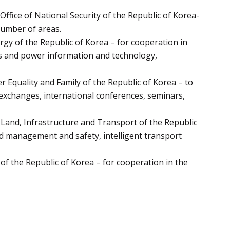
ffice of National Security of the Republic of Korea-
number of areas.
gy of the Republic of Korea – for cooperation in
ds and power information and technology,
 Equality and Family of the Republic of Korea – to
exchanges, international conferences, seminars,
Land, Infrastructure and Transport of the Republic
ad management and safety, intelligent transport
of the Republic of Korea – for cooperation in the