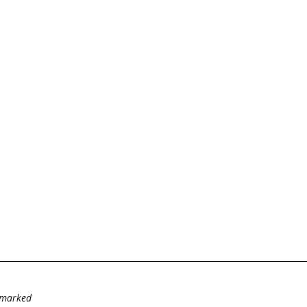
e marked