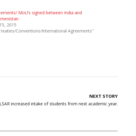
eements/ MoU’s signed between India and
kmenistan
 15, 2015
Treaties/Conventions/International Agreements"
NEXT STORY
SAR increased intake of students from next academic year.