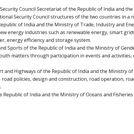
urity Council Secretariat of the Republic of India and the O
ional Security Council structures of the two countries in a 
ublic of India and the Ministry of Trade, Industry and Ener
 new energy industries such as renewable energy, smart gri
er, energy efficiency and storage system.
d Sports of the Republic of India and the Ministry of Gender
th matters through participation in events and activities, 
and Highways of the Republic of India and the Ministry of 
 road policies, design and construction, road operation, ro
.
Republic of India and the Ministry of Oceans and Fisheries 