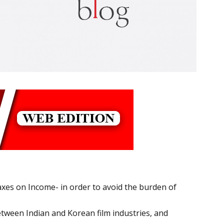
xes on Income- in order to avoid the burden of
tween Indian and Korean film industries, and