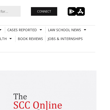
CONNECT
CASES REPORTED
LAW SCHOOL NEWS
LTH
BOOK REVIEWS
JOBS & INTERNSHIPS