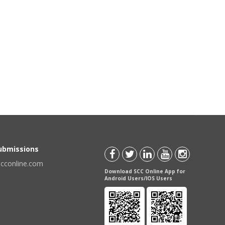
Submissions
scconline.com
Download SCC Online App for
Android Users/IOS Users