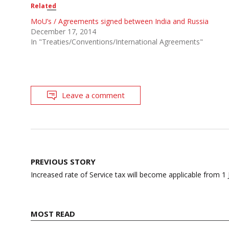
Related
MoU’s / Agreements signed between India and Russia
December 17, 2014
In "Treaties/Conventions/International Agreements"
Leave a comment
Post
PREVIOUS STORY
navigation
Increased rate of Service tax will become applicable from 1
MOST READ