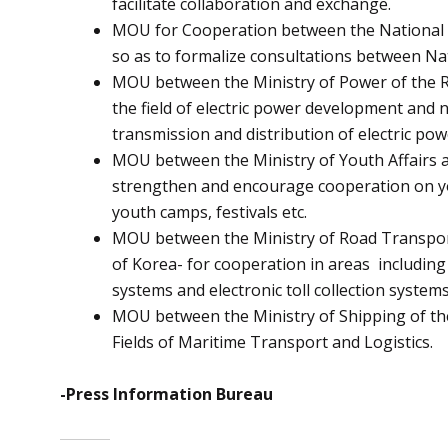
facilitate collaboration and exchange.
MOU for Cooperation between the National Sec
so as to formalize consultations between Nat
MOU between the Ministry of Power of the Rep
the field of electric power development and
transmission and distribution of electric pow
MOU between the Ministry of Youth Affairs an
strengthen and encourage cooperation on you
youth camps, festivals etc.
MOU between the Ministry of Road Transport 
of Korea- for cooperation in areas including
systems and electronic toll collection systems
MOU between the Ministry of Shipping of the 
Fields of Maritime Transport and Logistics.
-Press Information Bureau