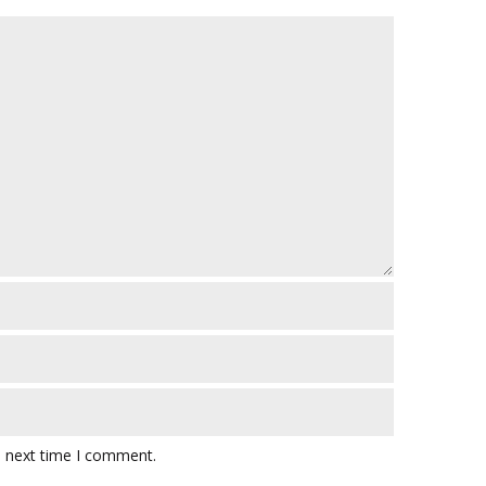
e next time I comment.