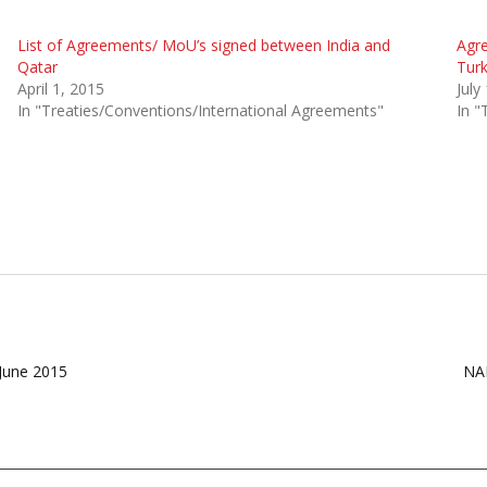
List of Agreements/ MoU’s signed between India and
Agr
Qatar
Tur
April 1, 2015
July
In "Treaties/Conventions/International Agreements"
In "
 June 2015
NAL