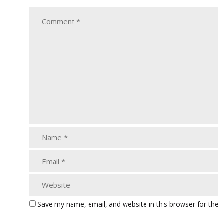
Save my name, email, and website in this browser for th