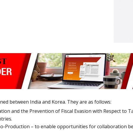
ned between India and Korea. They are as follows:
ion and the Prevention of Fiscal Evasion with Respect to Ta
tries.
-Production – to enable opportunities for collaboration be