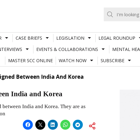
R
CASE BRIEFS
LEGISLATION
LEGAL ROUNDUP
NTERVIEWS
EVENTS & COLLABORATIONS
MENTAL HEA
MASTER SCC ONLINE
WATCH NOW
SUBSCRIBE
Signed Between India And Korea
een India and Korea
 between India and Korea. They are as
ion