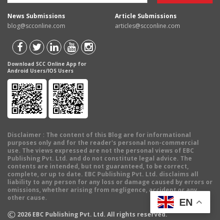
News Submissions
Article Submissions
blog@scconline.com
articles@scconline.com
Download SCC Online App for
Android Users/IOS Users
Disclaimer
: The content of this Blog are for informational
purposes only and for the reader's personal non-commercial
use. The views expressed are not the personal views of EBC
Publishing Pvt. Ltd. and do not constitute legal advice. The
contents are intended, but not guaranteed, to be correct,
complete, or up to date. EBC Publishing Pvt. Ltd. disclaims all
liability to any person for any loss or damage caused by errors or
omissions, whether arising from negligence, accident or any
other cause.
EN
©
2026
EBC Publishing Pvt. Ltd. All rights reserved.