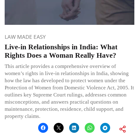
LAW MADE EASY
Live-in Relationships in India: What
Rights Does a Woman Really Have?
This article provides a comprehensive overview of
women’s rights in live-in relationships in India, showing
how the law has developed to protect women under the
Protection of Women from Domestic Violence Act, 2005. It
outlines key Supreme Court rulings, addresses common
misconceptions, and answers practical questions on
maintenance, protection, residence, child support, and
property claims.