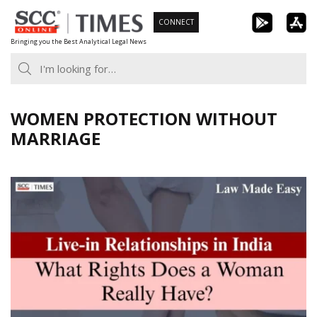
Skip
CONNECT
to
Bringing you the Best Analytical Legal News
content
WOMEN PROTECTION WITHOUT
MARRIAGE