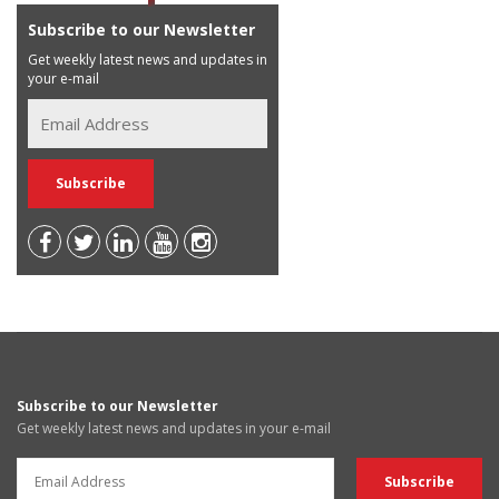
Subscribe to our Newsletter
Get weekly latest news and updates in
your e-mail
Subscribe to our Newsletter
Get weekly latest news and updates in your e-mail