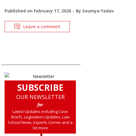
Published on
February 17, 2026
By
Soumya Yadav
Leave a comment
SUBSCRIBE
OUR NEWSLETTER
for
Latest Updates including Case
Briefs, Legislation Updates, Law
School News, Experts Corner and a
lot more