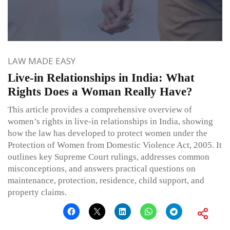
LAW MADE EASY
Live-in Relationships in India: What
Rights Does a Woman Really Have?
This article provides a comprehensive overview of
women’s rights in live-in relationships in India, showing
how the law has developed to protect women under the
Protection of Women from Domestic Violence Act, 2005. It
outlines key Supreme Court rulings, addresses common
misconceptions, and answers practical questions on
maintenance, protection, residence, child support, and
property claims.