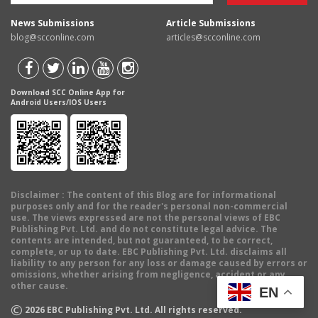
News Submissions
Article Submissions
blog@scconline.com
articles@scconline.com
Download SCC Online App for
Android Users/IOS Users
Disclaimer
: The content of this Blog are for informational
purposes only and for the reader's personal non-commercial
use. The views expressed are not the personal views of EBC
Publishing Pvt. Ltd. and do not constitute legal advice. The
contents are intended, but not guaranteed, to be correct,
complete, or up to date. EBC Publishing Pvt. Ltd. disclaims all
liability to any person for any loss or damage caused by errors or
omissions, whether arising from negligence, accident or any
other cause.
EN
©
2026
EBC Publishing Pvt. Ltd. All rights reserved.