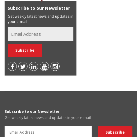
Subscribe to our Newsletter
Get weekly latest news and updates in
your e-mail
Subscribe to our Newsletter
Get weekly latest news and updates in your e-mail