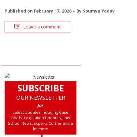
Published on
February 17, 2026
By
Soumya Yadav
Leave a comment
SUBSCRIBE
OUR NEWSLETTER
for
Latest Updates including Case
Briefs, Legislation Updates, Law
School News, Experts Corner and a
lot more