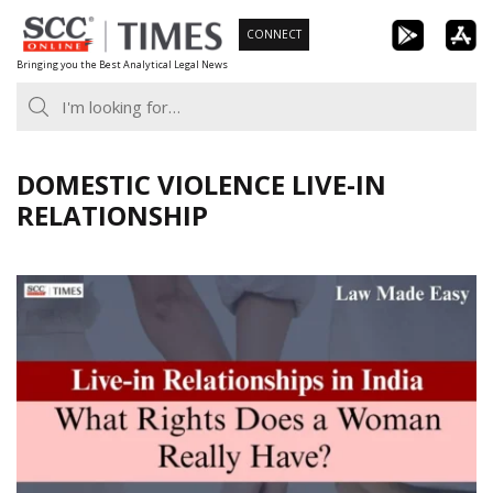
Skip
CONNECT
to
Bringing you the Best Analytical Legal News
content
DOMESTIC VIOLENCE LIVE-IN
RELATIONSHIP