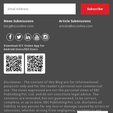
News Submissions
Article Submissions
blog@scconline.com
articles@scconline.com
Download SCC Online App for
Android Users/IOS Users
Disclaimer
: The content of this Blog are for informational
purposes only and for the reader's personal non-commercial
use. The views expressed are not the personal views of EBC
Publishing Pvt. Ltd. and do not constitute legal advice. The
contents are intended, but not guaranteed, to be correct,
complete, or up to date. EBC Publishing Pvt. Ltd. disclaims all
liability to any person for any loss or damage caused by errors or
omissions, whether arising from negligence, accident or any