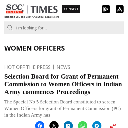
Skip
CONNECT
to
Bringing you the Best Analytical Legal News
content
WOMEN OFFICERS
HOT OFF THE PRESS
NEWS
Selection Board for Grant of Permanent
Commission to Women Officers in Indian
Army commences Proceedings
The Special No 5 Selection Board constituted to screen
Women Officers for grant of Permanent Commission (PC)
in the Indian Army has