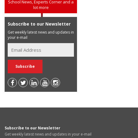
School News, Experts Corner and a
lot more
Subscribe to our Newsletter
Get weekly latest news and updates in
your e-mail
Subscribe to our Newsletter
Get weekly latest news and updates in your e-mail