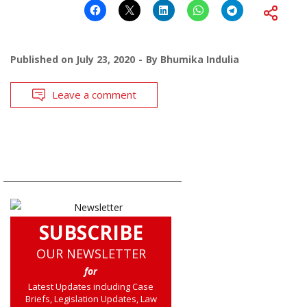
Published on
July 23, 2020
By
Bhumika Indulia
Leave a comment
SUBSCRIBE
OUR NEWSLETTER
for
Latest Updates including Case
Briefs, Legislation Updates, Law