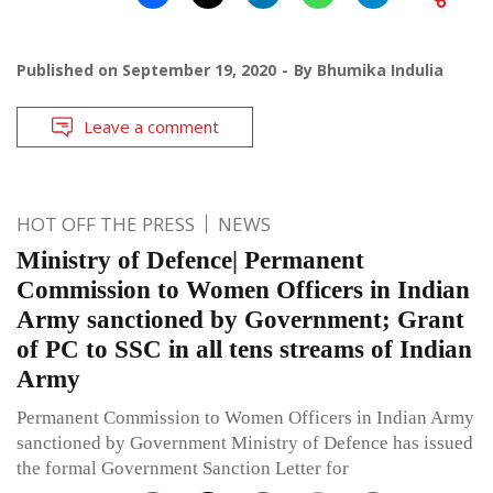
Published on
September 19, 2020
By
Bhumika Indulia
Leave a comment
HOT OFF THE PRESS
NEWS
Ministry of Defence| Permanent
Commission to Women Officers in Indian
Army sanctioned by Government; Grant
of PC to SSC in all tens streams of Indian
Army
Permanent Commission to Women Officers in Indian Army
sanctioned by Government Ministry of Defence has issued
the formal Government Sanction Letter for