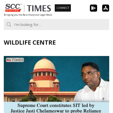
Skip
CONNECT
to
Bringing you the Best Analytical Legal News
content
WILDLIFE CENTRE