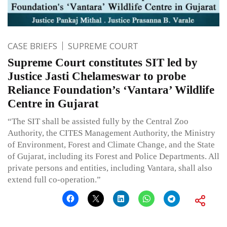
CASE BRIEFS
SUPREME COURT
Supreme Court constitutes SIT led by
Justice Jasti Chelameswar to probe
Reliance Foundation’s ‘Vantara’ Wildlife
Centre in Gujarat
“The SIT shall be assisted fully by the Central Zoo
Authority, the CITES Management Authority, the Ministry
of Environment, Forest and Climate Change, and the State
of Gujarat, including its Forest and Police Departments. All
private persons and entities, including Vantara, shall also
extend full co-operation.”