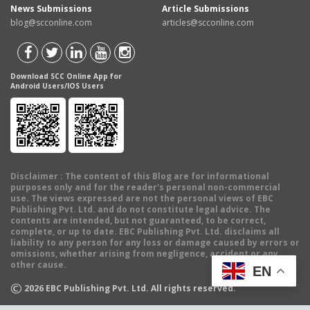
News Submissions
Article Submissions
blog@scconline.com
articles@scconline.com
Download SCC Online App for
Android Users/IOS Users
Disclaimer
: The content of this Blog are for informational
purposes only and for the reader's personal non-commercial
use. The views expressed are not the personal views of EBC
Publishing Pvt. Ltd. and do not constitute legal advice. The
contents are intended, but not guaranteed, to be correct,
complete, or up to date. EBC Publishing Pvt. Ltd. disclaims all
liability to any person for any loss or damage caused by errors or
omissions, whether arising from negligence, accident or any
other cause.
EN
©
2026
EBC Publishing Pvt. Ltd. All rights reserved.