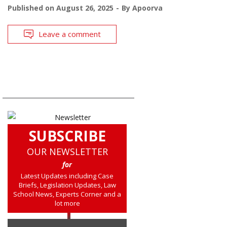
Published on
August 26, 2025
By
Apoorva
Leave a comment
SUBSCRIBE
OUR NEWSLETTER
for
Latest Updates including Case
Briefs, Legislation Updates, Law
School News, Experts Corner and a
lot more