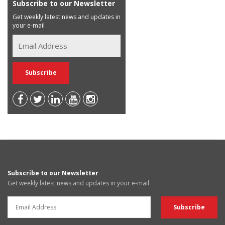
Subscribe to our Newsletter
Get weekly latest news and updates in
your e-mail
Subscribe to our Newsletter
Get weekly latest news and updates in your e-mail