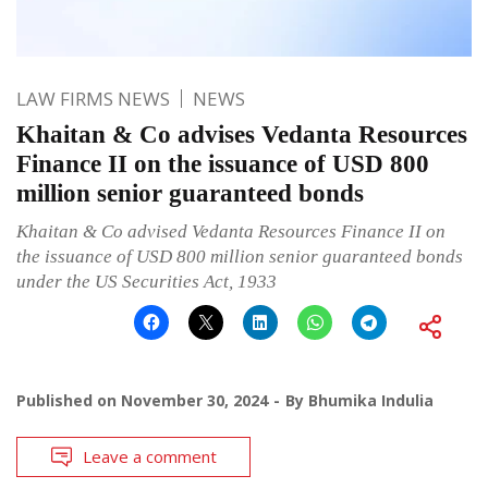
LAW FIRMS NEWS
NEWS
Khaitan & Co advises Vedanta Resources
Finance II on the issuance of USD 800
million senior guaranteed bonds
Khaitan & Co advised Vedanta Resources Finance II on
the issuance of USD 800 million senior guaranteed bonds
under the US Securities Act, 1933
Published on
November 30, 2024
By
Bhumika Indulia
Leave a comment