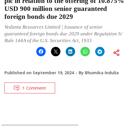
plc in relation to the offering of 10.875%
USD 900 million senior guaranteed
foreign bonds due 2029
Vedanta Resources Limited | Issuance of senior
guaranteed foreign bonds due 2029 under Regulation S/
Rule 144A of the U.S. Securities Act, 1933
Published on
September 19, 2024
By
Bhumika Indulia
1 Comment