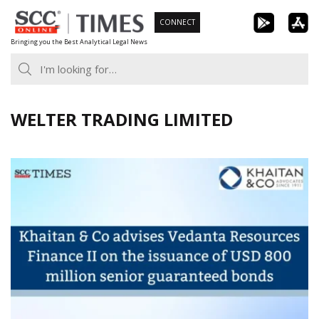
Skip
CONNECT
to
Bringing you the Best Analytical Legal News
content
WELTER TRADING LIMITED