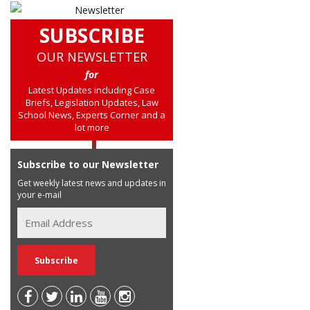
SUBSCRIBE
OUR NEWSLETTER
for
Latest Updates including Case
Briefs, Legislation Updates, Law
School News, Experts Corner and a
lot more
Subscribe to our Newsletter
Get weekly latest news and updates in
your e-mail