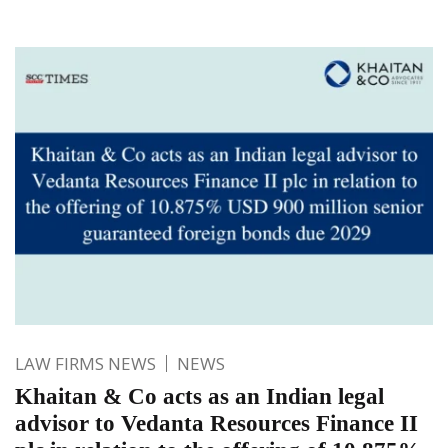
LAW FIRMS NEWS
NEWS
Khaitan & Co acts as an Indian legal
advisor to Vedanta Resources Finance II