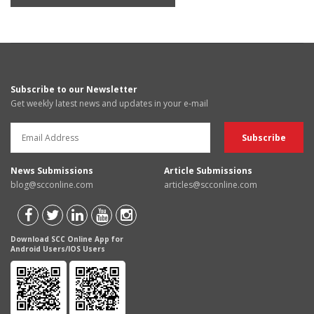
Subscribe to our Newsletter
Get weekly latest news and updates in your e-mail
News Submissions
Article Submissions
blog@scconline.com
articles@scconline.com
Download SCC Online App for
Android Users/IOS Users