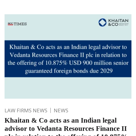
LAW FIRMS NEWS
NEWS
Khaitan & Co acts as an Indian legal
advisor to Vedanta Resources Finance II