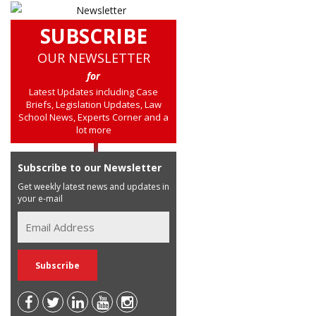
SUBSCRIBE
OUR NEWSLETTER
for
Latest Updates including Case
Briefs, Legislation Updates, Law
School News, Experts Corner and a
lot more
Subscribe to our Newsletter
Get weekly latest news and updates in
your e-mail