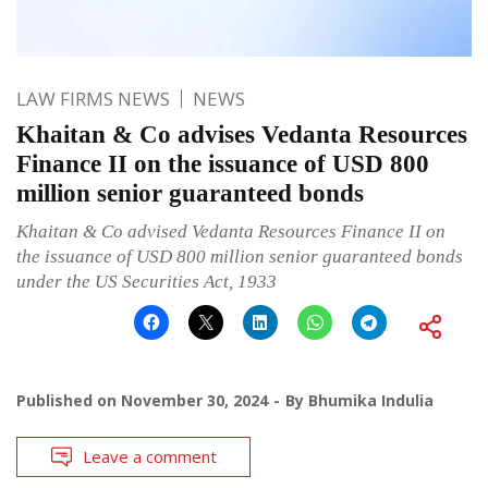
LAW FIRMS NEWS
NEWS
Khaitan & Co advises Vedanta Resources
Finance II on the issuance of USD 800
million senior guaranteed bonds
Khaitan & Co advised Vedanta Resources Finance II on
the issuance of USD 800 million senior guaranteed bonds
under the US Securities Act, 1933
Published on
November 30, 2024
By
Bhumika Indulia
Leave a comment