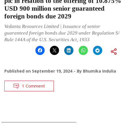
plc in relation to the offering of 10.875%
USD 900 million senior guaranteed
foreign bonds due 2029
Vedanta Resources Limited | Issuance of senior
guaranteed foreign bonds due 2029 under Regulation S/
Rule 144A of the U.S. Securities Act, 1933
Published on
September 19, 2024
By
Bhumika Indulia
1 Comment