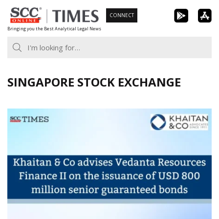
Skip
CONNECT
to
Bringing you the Best Analytical Legal News
content
SINGAPORE STOCK EXCHANGE