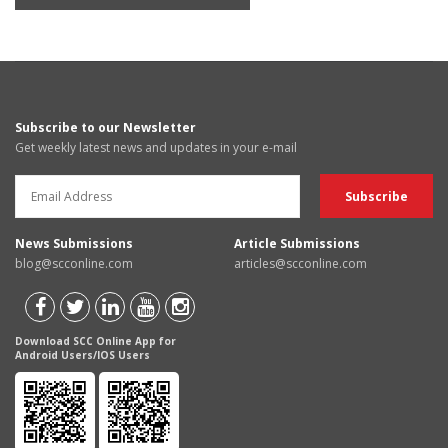
Subscribe to our Newsletter
Get weekly latest news and updates in your e-mail
News Submissions
Article Submissions
blog@scconline.com
articles@scconline.com
Download SCC Online App for
Android Users/IOS Users