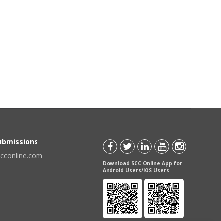
Submissions
scconline.com
Download SCC Online App for
Android Users/IOS Users