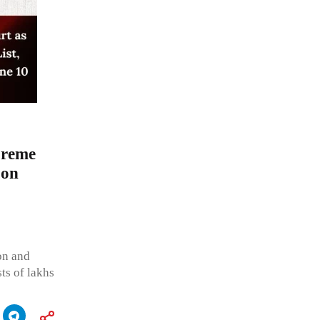
preme
 on
ion and
ts of lakhs