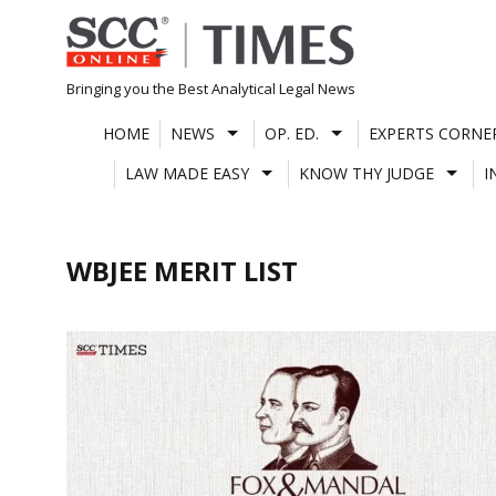
Skip
to
content
Bringing you the Best Analytical Legal News
HOME
NEWS
OP. ED.
EXPERTS CORNE
LAW MADE EASY
KNOW THY JUDGE
I
WBJEE MERIT LIST