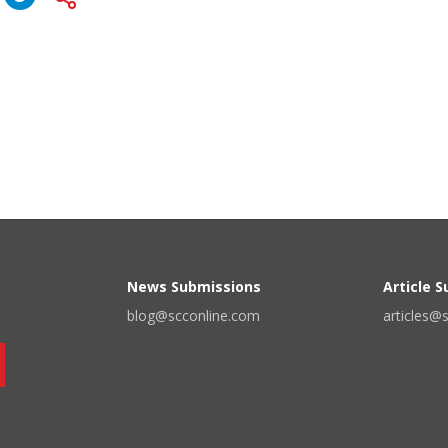
News Submissions
Article 
blog@scconline.com
articles@