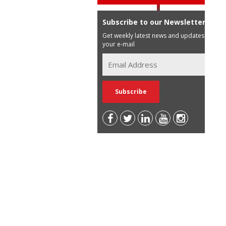
Subscribe to our Newsletter
Get weekly latest news and updates in
your e-mail