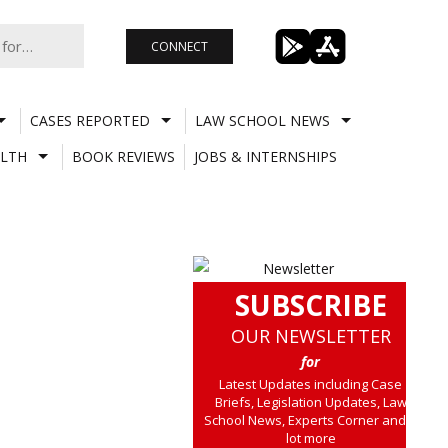
CONNECT
CASES REPORTED
LAW SCHOOL NEWS
LTH
BOOK REVIEWS
JOBS & INTERNSHIPS
SUBSCRIBE
OUR NEWSLETTER
for
Latest Updates including Case
Briefs, Legislation Updates, Law
School News, Experts Corner and a
lot more