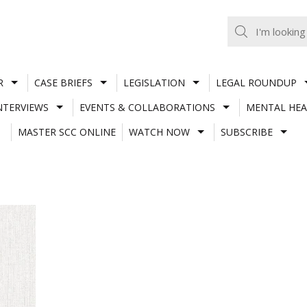
R
CASE BRIEFS
LEGISLATION
LEGAL ROUNDUP
NTERVIEWS
EVENTS & COLLABORATIONS
MENTAL HEA
MASTER SCC ONLINE
WATCH NOW
SUBSCRIBE