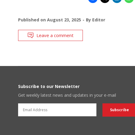
Published on
August 23, 2025
By
Editor
Leave a comment
Subscribe to our Newsletter
Get weekly latest news and updates in your e-mail