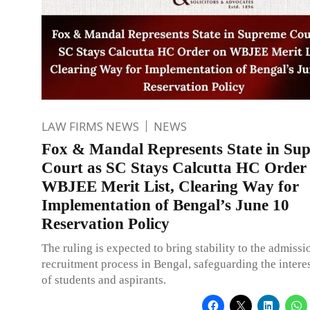
LAW FIRMS NEWS
NEWS
Fox & Mandal Represents State in Su
Court as SC Stays Calcutta HC Order
WBJEE Merit List, Clearing Way for
Implementation of Bengal’s June 10
Reservation Policy
The ruling is expected to bring stability to the admiss
recruitment process in Bengal, safeguarding the interes
of students and aspirants.