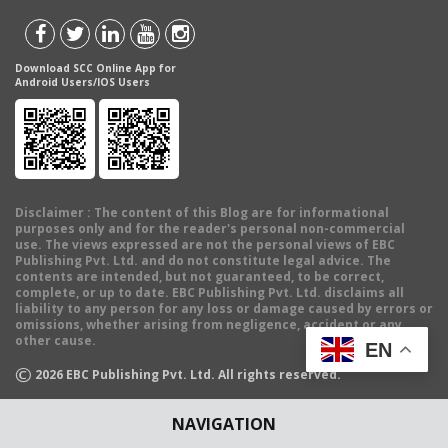
Download SCC Online App for
Android Users/IOS Users
Disclaimer
: The content of this Blog are for informational
purposes only and for the reader's personal non-commercial
use. The views expressed are not the personal views of EBC
Publishing Pvt. Ltd. and do not constitute legal advice. The
contents are intended, but not guaranteed, to be correct,
complete, or up to date. EBC Publishing Pvt. Ltd. disclaims all
liability to any person for any loss or damage caused by errors or
omissions, whether arising from negligence, accident or any
other cause.
EN
©
2026
EBC Publishing Pvt. Ltd. All rights reserved.
NAVIGATION