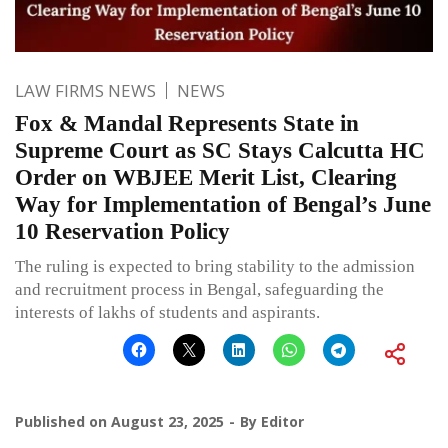
LAW FIRMS NEWS
NEWS
Fox & Mandal Represents State in
Supreme Court as SC Stays Calcutta HC
Order on WBJEE Merit List, Clearing
Way for Implementation of Bengal’s June
10 Reservation Policy
The ruling is expected to bring stability to the admission
and recruitment process in Bengal, safeguarding the
interests of lakhs of students and aspirants.
Published on
August 23, 2025
By
Editor