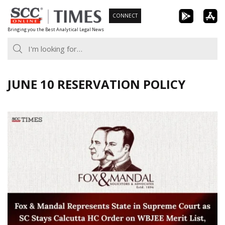
Skip
CONNECT
to
Bringing you the Best Analytical Legal News
content
JUNE 10 RESERVATION POLICY