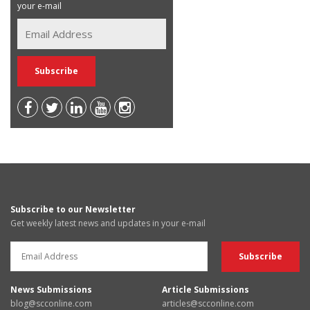
your e-mail
Subscribe to our Newsletter
Get weekly latest news and updates in your e-mail
News Submissions
Article Submissions
blog@scconline.com
articles@scconline.com