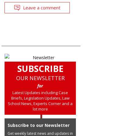
Leave a comment
SUBSCRIBE
OUR NEWSLETTER
for
Latest Updates including Case
Briefs, Legislation Updates, Law
School News, Experts Corner and a
lot more
Subscribe to our Newsletter
Get weekly latest news and updates in