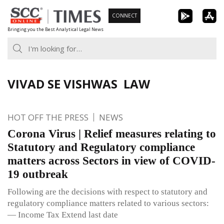
Skip
CONNECT
to
Bringing you the Best Analytical Legal News
content
VIVAD SE VISHWAS LAW
HOT OFF THE PRESS
NEWS
Corona Virus | Relief measures relating to
Statutory and Regulatory compliance
matters across Sectors in view of COVID-
19 outbreak
Following are the decisions with respect to statutory and
regulatory compliance matters related to various sectors:
— Income Tax Extend last date