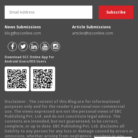
News Submissions
Article Submissions
blog@scconline.com
articles@scconline.com
Download SCC Online App for
Android Users/IOS Users
Disclaimer
: The content of this Blog are for informational
purposes only and for the reader's personal non-commercial
use. The views expressed are not the personal views of EBC
Publishing Pvt. Ltd. and do not constitute legal advice. The
contents are intended, but not guaranteed, to be correct,
complete, or up to date. EBC Publishing Pvt. Ltd. disclaims all
liability to any person for any loss or damage caused by errors or
omissions, whether arising from negligence, accident or any