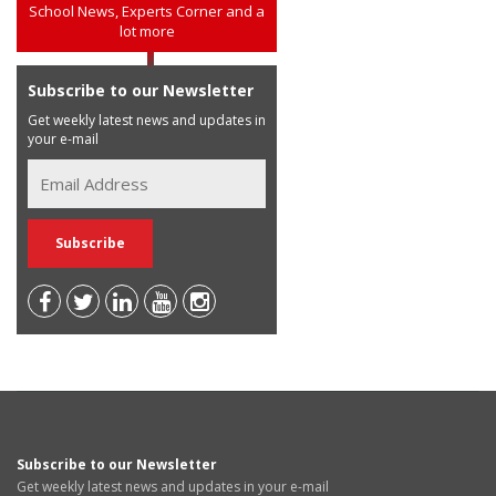
School News, Experts Corner and a
lot more
Subscribe to our Newsletter
Get weekly latest news and updates in
your e-mail
Subscribe to our Newsletter
Get weekly latest news and updates in your e-mail