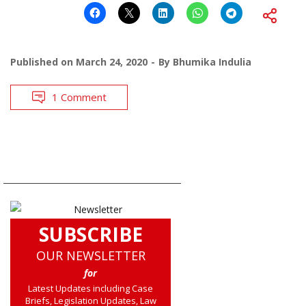
Published on
March 24, 2020
By
Bhumika Indulia
1 Comment
SUBSCRIBE
OUR NEWSLETTER
for
Latest Updates including Case
Briefs, Legislation Updates, Law