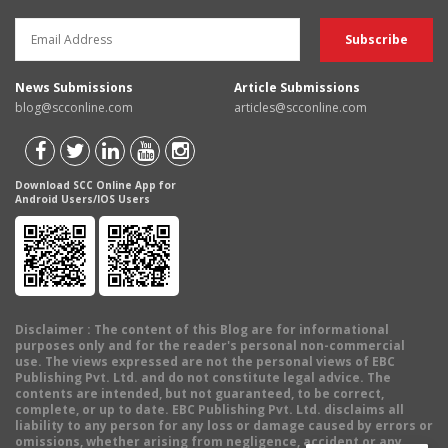
News Submissions
Article Submissions
blog@scconline.com
articles@scconline.com
Download SCC Online App for
Android Users/IOS Users
Disclaimer
: The content of this Blog are for informational
purposes only and for the reader's personal non-commercial
use. The views expressed are not the personal views of EBC
Publishing Pvt. Ltd. and do not constitute legal advice. The
contents are intended, but not guaranteed, to be correct,
complete, or up to date. EBC Publishing Pvt. Ltd. disclaims all
liability to any person for any loss or damage caused by errors or
omissions, whether arising from negligence, accident or any