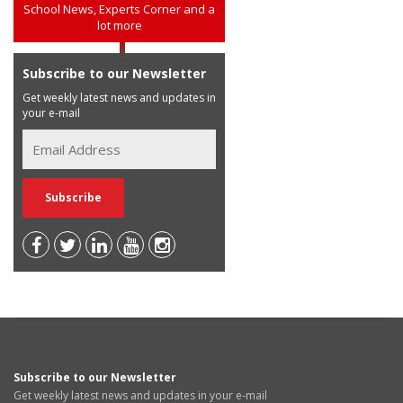
School News, Experts Corner and a
lot more
Subscribe to our Newsletter
Get weekly latest news and updates in
your e-mail
Subscribe to our Newsletter
Get weekly latest news and updates in your e-mail