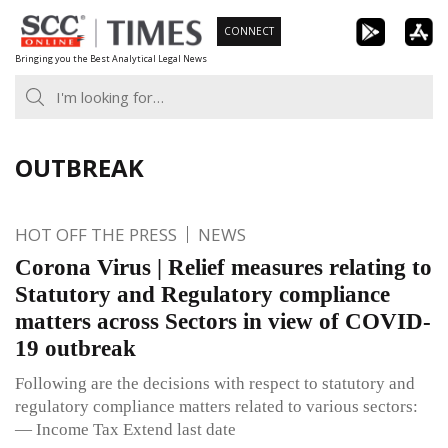
Skip
CONNECT
to
Bringing you the Best Analytical Legal News
content
OUTBREAK
HOT OFF THE PRESS
NEWS
Corona Virus | Relief measures relating to
Statutory and Regulatory compliance
matters across Sectors in view of COVID-
19 outbreak
Following are the decisions with respect to statutory and
regulatory compliance matters related to various sectors:
— Income Tax Extend last date