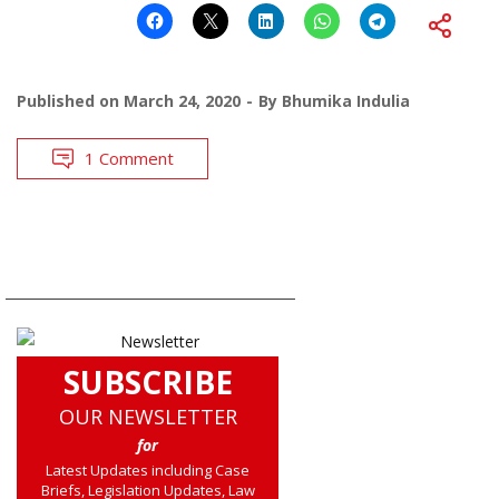
Published on
March 24, 2020
By
Bhumika Indulia
1 Comment
SUBSCRIBE
OUR NEWSLETTER
for
Latest Updates including Case
Briefs, Legislation Updates, Law