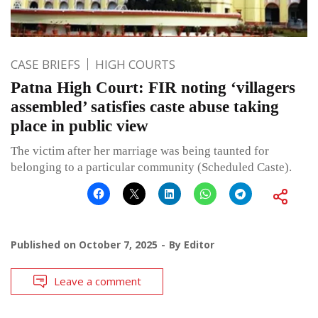
CASE BRIEFS
HIGH COURTS
Patna High Court: FIR noting ‘villagers
assembled’ satisfies caste abuse taking
place in public view
The victim after her marriage was being taunted for
belonging to a particular community (Scheduled Caste).
Published on
October 7, 2025
By
Editor
Leave a comment