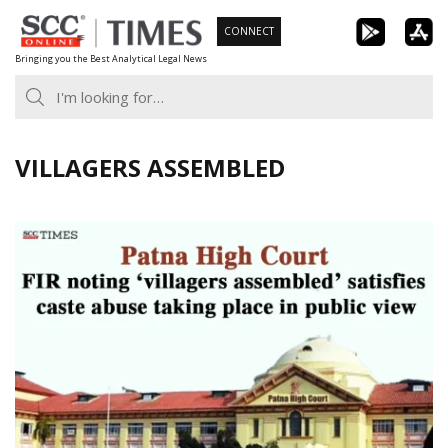
Skip
CONNECT
to
Bringing you the Best Analytical Legal News
content
VILLAGERS ASSEMBLED