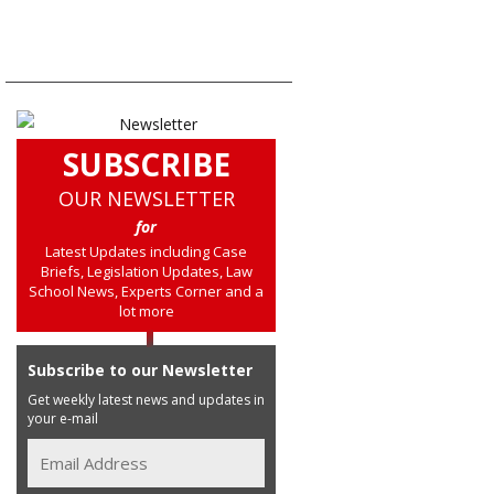
SUBSCRIBE
OUR NEWSLETTER
for
Latest Updates including Case
Briefs, Legislation Updates, Law
School News, Experts Corner and a
lot more
Subscribe to our Newsletter
Get weekly latest news and updates in
your e-mail