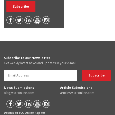
Subscribe to our Newsletter
Get weekly latest news and updates in your e-mail
News Submissions
Article Submissions
blog@scconline.com
articles@scconline.com
Download SCC Online App for