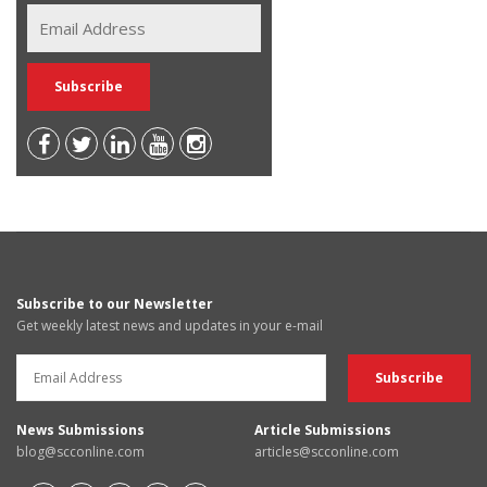
Subscribe to our Newsletter
Get weekly latest news and updates in your e-mail
News Submissions
Article Submissions
blog@scconline.com
articles@scconline.com