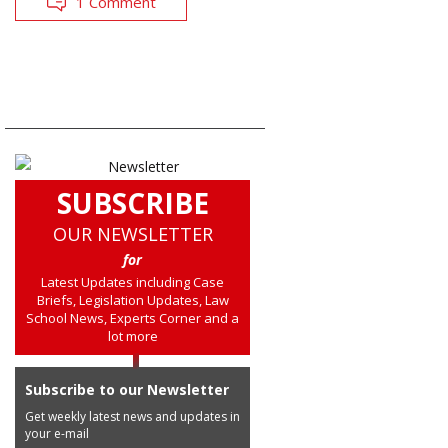
1 Comment
SUBSCRIBE
OUR NEWSLETTER
for
Latest Updates including Case
Briefs, Legislation Updates, Law
School News, Experts Corner and a
lot more
Subscribe to our Newsletter
Get weekly latest news and updates in
your e-mail