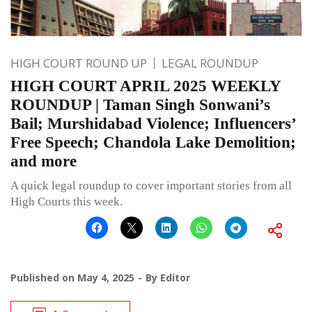
HIGH COURT ROUND UP
LEGAL ROUNDUP
HIGH COURT APRIL 2025 WEEKLY
ROUNDUP | Taman Singh Sonwani’s
Bail; Murshidabad Violence; Influencers’
Free Speech; Chandola Lake Demolition;
and more
A quick legal roundup to cover important stories from all
High Courts this week.
Published on
May 4, 2025
By
Editor