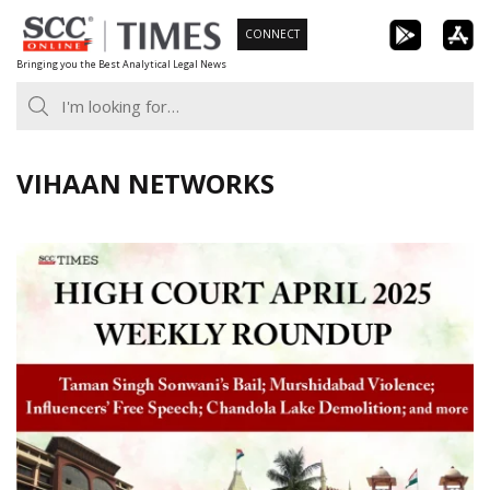
Skip
CONNECT
to
Bringing you the Best Analytical Legal News
content
VIHAAN NETWORKS