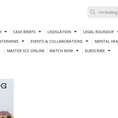
R
CASE BRIEFS
LEGISLATION
LEGAL ROUNDUP
NTERVIEWS
EVENTS & COLLABORATIONS
MENTAL HEA
MASTER SCC ONLINE
WATCH NOW
SUBSCRIBE