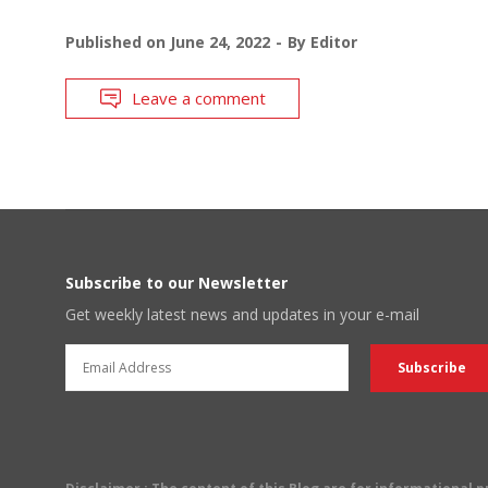
Published on
June 24, 2022
By
Editor
Leave a comment
Subscribe to our Newsletter
Get weekly latest news and updates in your e-mail