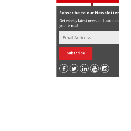
Subscribe to our Newsletter
Get weekly latest news and updates in
your e-mail