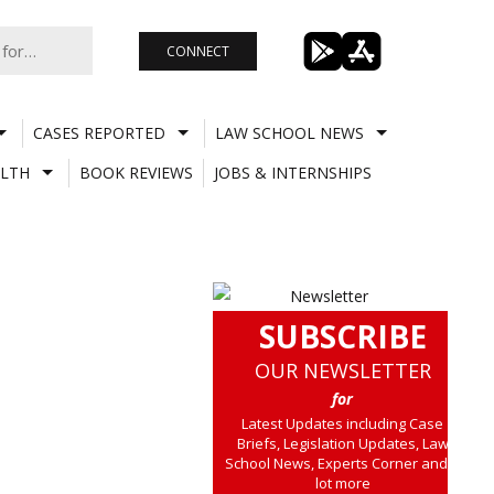
CONNECT
CASES REPORTED
LAW SCHOOL NEWS
LTH
BOOK REVIEWS
JOBS & INTERNSHIPS
SUBSCRIBE
OUR NEWSLETTER
for
Latest Updates including Case
Briefs, Legislation Updates, Law
School News, Experts Corner and a
lot more