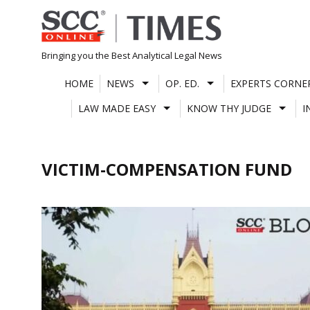
Skip
to
content
Bringing you the Best Analytical Legal News
HOME
NEWS
OP. ED.
EXPERTS CORNE
LAW MADE EASY
KNOW THY JUDGE
I
VICTIM-COMPENSATION FUND