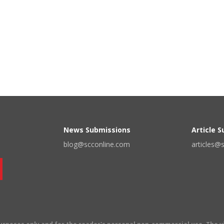
News Submissions
Article 
blog@scconline.com
articles@