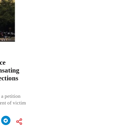
ce
nsating
ections
a petition
ent of victim