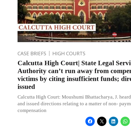
CASE BRIEFS
HIGH COURTS
Calcutta High Court| State Legal Servi
Authority can’t run away from compe
victims by citing insufficient funds; dir
issued
Calcutta High Court: Moushumi Bhattacharya, J. heard 
and issued directions relating to a matter of non- paym
compensation