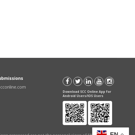
Submissions
scconline.com
Download SCC Online App for
Android Users/IOS Users
EN