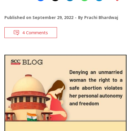
Published on
September 29, 2022
By
Prachi Bhardwaj
4 Comments