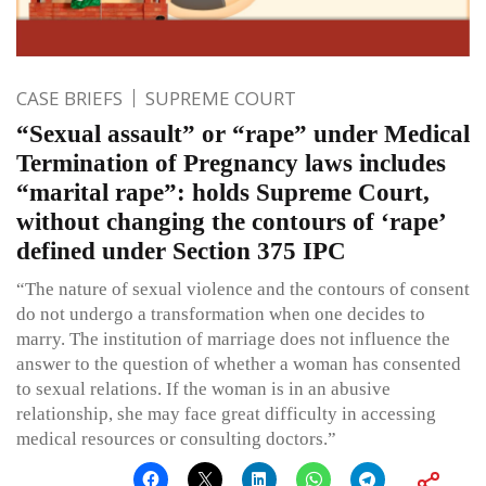
CASE BRIEFS
SUPREME COURT
“Sexual assault” or “rape” under Medical
Termination of Pregnancy laws includes
“marital rape”: holds Supreme Court,
without changing the contours of ‘rape’
defined under Section 375 IPC
“The nature of sexual violence and the contours of consent
do not undergo a transformation when one decides to
marry. The institution of marriage does not influence the
answer to the question of whether a woman has consented
to sexual relations. If the woman is in an abusive
relationship, she may face great difficulty in accessing
medical resources or consulting doctors.”