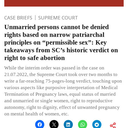
CASE BRIEFS
SUPREME COURT
Unmarried persons cannot be denied
rights based on narrow patriarchal
principles on “permissible sex”: Key
takeaways from SC’s historic verdict on
right to safe abortion
While the interim order was passed in the case on
21.07.2022, the Supreme Court took over two months to
write a far-reaching 75-pages-long verdict, touching upon
various aspects like purposive interpretation of Medical
Termination of Pregnancy laws, equal status of married
and unmarried or single women, right to reproductive
autonomy, right to dignity, effect of unwanted pregnancy
on mental health of women, etc.