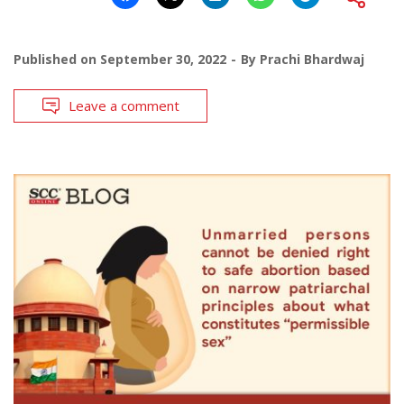
Published on
September 30, 2022
By
Prachi Bhardwaj
Leave a comment