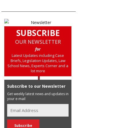
SUBSCRIBE
OUR NEWSLETTER
for
Latest Updates including Case
Briefs, Legislation Updates, Law
School News, Experts Corner and a
lot more
Subscribe to our Newsletter
Get weekly latest news and updates in
your e-mail