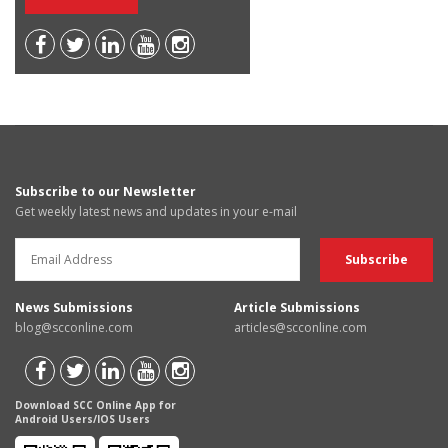
Subscribe to our Newsletter
Get weekly latest news and updates in your e-mail
News Submissions
Article Submissions
blog@scconline.com
articles@scconline.com
Download SCC Online App for
Android Users/IOS Users