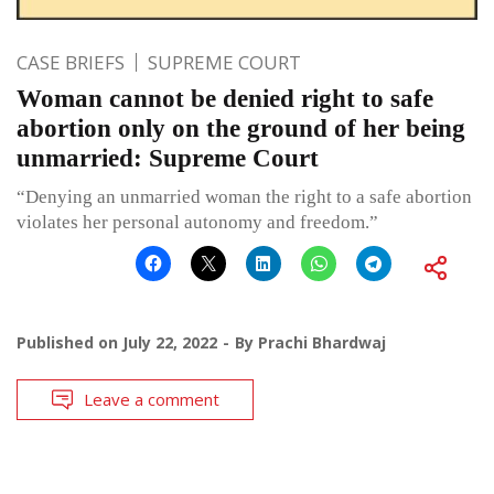
CASE BRIEFS
SUPREME COURT
Woman cannot be denied right to safe
abortion only on the ground of her being
unmarried: Supreme Court
“Denying an unmarried woman the right to a safe abortion
violates her personal autonomy and freedom.”
Published on
July 22, 2022
By
Prachi Bhardwaj
Leave a comment