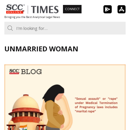
Skip
CONNECT
to
Bringing you the Best Analytical Legal News
content
UNMARRIED WOMAN