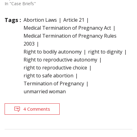
In "Case Briefs"
Tags :
Abortion Laws
Article 21
Medical Termination of Pregnancy Act
Medical Termination of Pregnancy Rules
2003
Right to bodily autonomy
right to dignity
Right to reproductive autonomy
right to reproductive choice
right to safe abortion
Termination of Pregnancy
unmarried woman
4 Comments