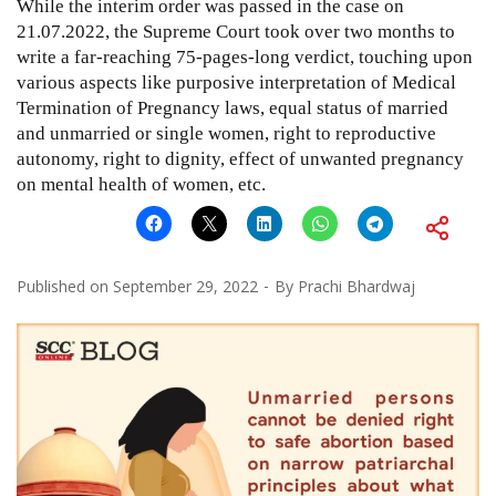
While the interim order was passed in the case on
21.07.2022, the Supreme Court took over two months to
write a far-reaching 75-pages-long verdict, touching upon
various aspects like purposive interpretation of Medical
Termination of Pregnancy laws, equal status of married
and unmarried or single women, right to reproductive
autonomy, right to dignity, effect of unwanted pregnancy
on mental health of women, etc.
Published on
September 29, 2022
By
Prachi Bhardwaj