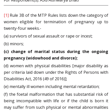
For Respondent(s): ASG Aishwarya Bhati
[1]
Rule 3B of the MTP Rules lists down the category of
women eligible for termination of pregnancy up to
twenty-four weeks.-
(a) survivors of sexual assault or rape or incest;
(b) minors;
(c) change of marital status during the ongoing
pregnancy (widowhood and divorce);
(d) women with physical disabilities [major disability as
per criteria laid down under the Rights of Persons with
Disabilities Act, 2016 (49 of 2016)];
(e) mentally ill women including mental retardation;
(f) the foetal malformation that has substantial risk of
being imcompatible with life or if the child is born it
may suffer from such physical or mental abnormalities