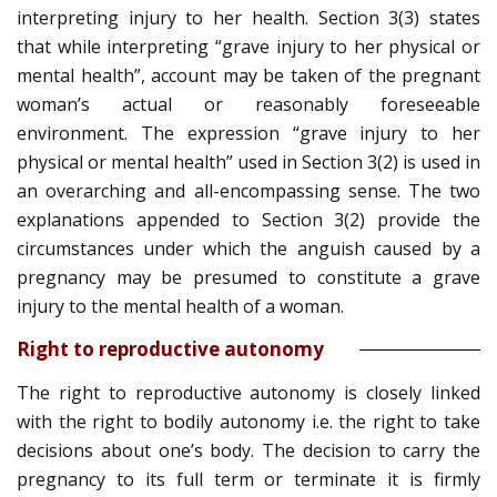
interpreting injury to her health. Section 3(3) states
that while interpreting “grave injury to her physical or
mental health”, account may be taken of the pregnant
woman’s actual or reasonably foreseeable
environment. The expression “grave injury to her
physical or mental health” used in Section 3(2) is used in
an overarching and all-encompassing sense. The two
explanations appended to Section 3(2) provide the
circumstances under which the anguish caused by a
pregnancy may be presumed to constitute a grave
injury to the mental health of a woman.
Right to reproductive autonomy
The right to reproductive autonomy is closely linked
with the right to bodily autonomy i.e. the right to take
decisions about one’s body. The decision to carry the
pregnancy to its full term or terminate it is firmly