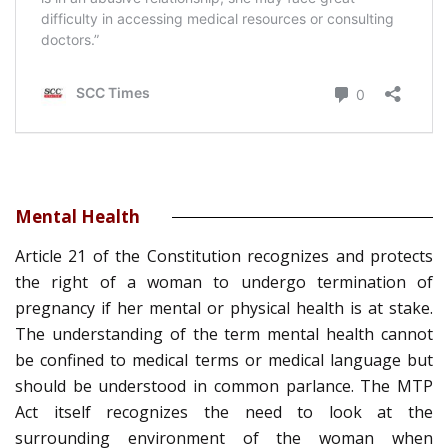
Mental Health
Article 21 of the Constitution recognizes and protects
the right of a woman to undergo termination of
pregnancy if her mental or physical health is at stake.
The understanding of the term mental health cannot
be confined to medical terms or medical language but
should be understood in common parlance. The MTP
Act itself recognizes the need to look at the
surrounding environment of the woman when