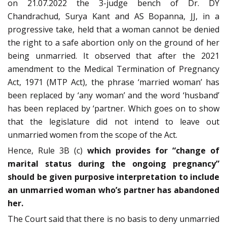
on 21.07.2022 the 3-judge bench of Dr. DY
Chandrachud, Surya Kant and AS Bopanna, JJ, in a
progressive take, held that a woman cannot be denied
the right to a safe abortion only on the ground of her
being unmarried. It observed that after the 2021
amendment to the Medical Termination of Pregnancy
Act, 1971 (MTP Act), the phrase ‘married woman’ has
been replaced by ‘any woman’ and the word ‘husband’
has been replaced by ‘partner. Which goes on to show
that the legislature did not intend to leave out
unmarried women from the scope of the Act.
Hence, Rule 3B (c)
which provides for “change of
marital status during the ongoing pregnancy”
should be given purposive interpretation to include
an unmarried woman who’s partner has abandoned
her.
The Court said that there is no basis to deny unmarried