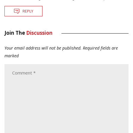
REPLY
Join The
Discussion
Your email address will not be published.
Required fields are
marked