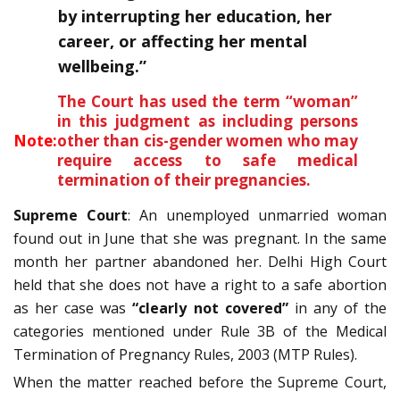
by interrupting her education, her
career, or affecting her mental
wellbeing.”
The Court has used the term “woman”
in this judgment as including persons
Note:
other than cis-gender women who may
require access to safe medical
termination of their pregnancies.
Supreme Court
: An unemployed unmarried woman
found out in June that she was pregnant. In the same
month her partner abandoned her. Delhi High Court
held that she does not have a right to a safe abortion
as her case was
“clearly not covered”
in any of the
categories mentioned under Rule 3B of the Medical
Termination of Pregnancy Rules, 2003 (MTP Rules).
When the matter reached before the Supreme Court,