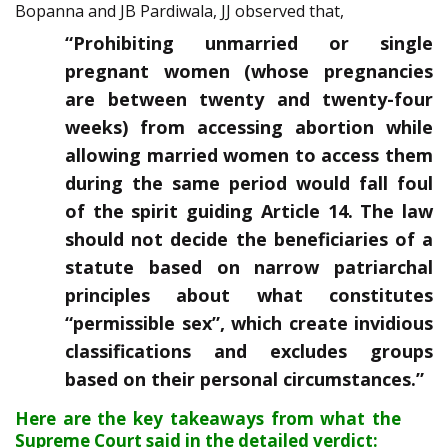
Bopanna and JB Pardiwala, JJ observed that,
“Prohibiting unmarried or single
pregnant women (whose pregnancies
are between twenty and twenty-four
weeks) from accessing abortion while
allowing married women to access them
during the same period would fall foul
of the spirit guiding Article 14. The law
should not decide the beneficiaries of a
statute based on narrow patriarchal
principles about what constitutes
“permissible sex”, which create invidious
classifications and excludes groups
based on their personal circumstances.”
Here are the key takeaways from what the
Supreme Court said in the detailed verdict: