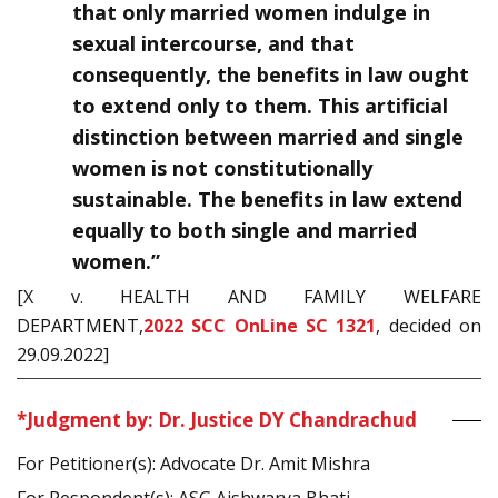
that only married women indulge in
sexual intercourse, and that
consequently, the benefits in law ought
to extend only to them. This artificial
distinction between married and single
women is not constitutionally
sustainable. The benefits in law extend
equally to both single and married
women.”
[X v. HEALTH AND FAMILY WELFARE
DEPARTMENT,
2022 SCC OnLine SC 1321
, decided on
29.09.2022]
*Judgment by: Dr. Justice DY Chandrachud
For Petitioner(s): Advocate Dr. Amit Mishra