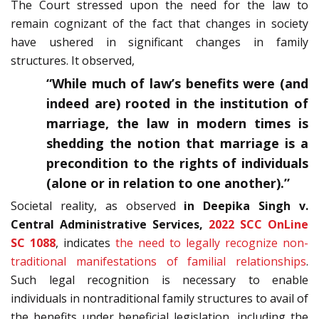
The Court stressed upon the need for the law to
remain cognizant of the fact that changes in society
have ushered in significant changes in family
structures. It observed,
“While much of law’s benefits were (and
indeed are) rooted in the institution of
marriage, the law in modern times is
shedding the notion that marriage is a
precondition to the rights of individuals
(alone or in relation to one another).”
Societal reality, as observed
in Deepika Singh v.
Central Administrative Services,
2022 SCC OnLine
SC 1088
, indicates
the need to legally recognize non-
traditional manifestations of familial relationships
.
Such legal recognition is necessary to enable
individuals in nontraditional family structures to avail of
the benefits under beneficial legislation, including the