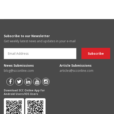
Subscribe to our Newsletter
Get weekly latest news and updates in your e-mail
News Submissions
Article Submissions
blog@scconline.com
articles@scconline.com
Download SCC Online App for
Android Users/IOS Users