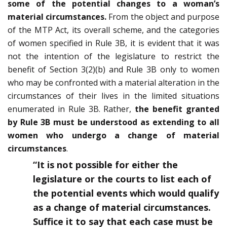
some of the potential changes to a woman’s
material circumstances.
From the object and purpose
of the MTP Act, its overall scheme, and the categories
of women specified in Rule 3B, it is evident that it was
not the intention of the legislature to restrict the
benefit of Section 3(2)(b) and Rule 3B only to women
who may be confronted with a material alteration in the
circumstances of their lives in the limited situations
enumerated in Rule 3B. Rather,
the benefit granted
by Rule 3B must be understood as extending to all
women who undergo a change of material
circumstances
.
“It is not possible for either the
legislature or the courts to list each of
the potential events which would qualify
as a change of material circumstances.
Suffice it to say that each case must be