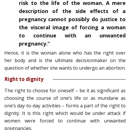
risk to the life of the woman. A mere
description of the side effects of a
pregnancy cannot possibly do justice to
the visceral image of forcing a woman
to continue with an unwanted
pregnancy.”
Hence, it is the woman alone who has the right over
her body and is the ultimate decisionmaker on the
question of whether she wants to undergo an abortion.
Right to dignity
The right to choose for oneself – be it as significant as
choosing the course of one’s life or as mundane as
one’s day-to-day activities – forms a part of the right to
dignity. It is this right which would be under attack if
women were forced to continue with unwanted
pregnancies.