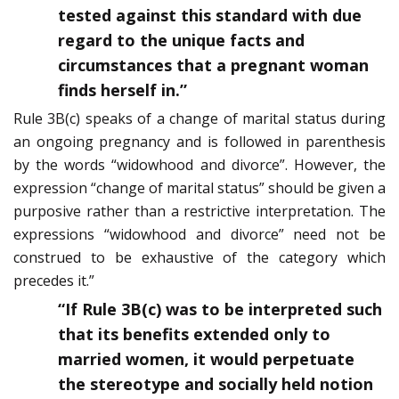
tested against this standard with due
regard to the unique facts and
circumstances that a pregnant woman
finds herself in.”
Rule 3B(c) speaks of a change of marital status during
an ongoing pregnancy and is followed in parenthesis
by the words “widowhood and divorce”. However, the
expression “change of marital status” should be given a
purposive rather than a restrictive interpretation. The
expressions “widowhood and divorce” need not be
construed to be exhaustive of the category which
precedes it.”
“If Rule 3B(c) was to be interpreted such
that its benefits extended only to
married women, it would perpetuate
the stereotype and socially held notion