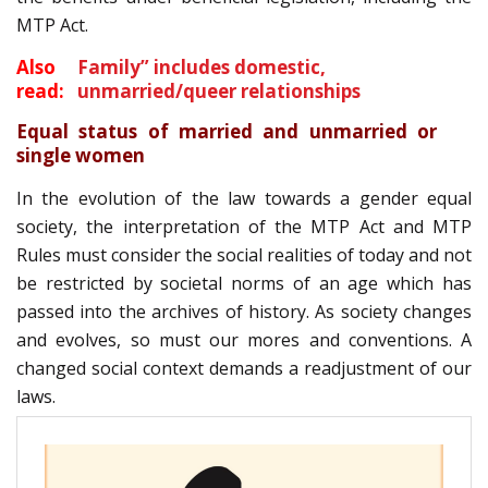
MTP Act.
Also
Family” includes domestic,
read:
unmarried/queer relationships
Equal status of married and unmarried or
single women
In the evolution of the law towards a gender equal
society, the interpretation of the MTP Act and MTP
Rules must consider the social realities of today and not
be restricted by societal norms of an age which has
passed into the archives of history. As society changes
and evolves, so must our mores and conventions. A
changed social context demands a readjustment of our
laws.