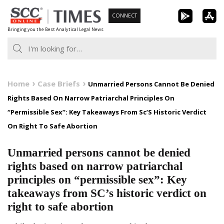
Skip
CONNECT
to
Bringing you the Best Analytical Legal News
content
Home
Case Briefs
Unmarried Persons Cannot Be Denied
Rights Based On Narrow Patriarchal Principles On
“Permissible Sex”: Key Takeaways From Sc’S Historic Verdict
On Right To Safe Abortion
Unmarried persons cannot be denied
rights based on narrow patriarchal
principles on “permissible sex”: Key
takeaways from SC’s historic verdict on
right to safe abortion