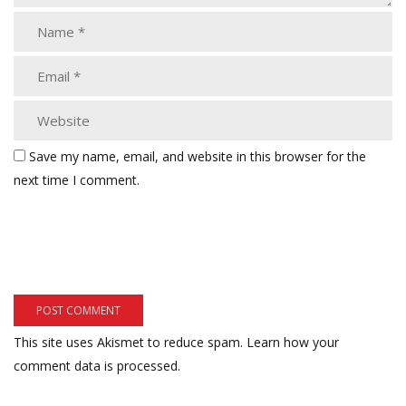
Save my name, email, and website in this browser for the
next time I comment.
This site uses Akismet to reduce spam.
Learn how your
comment data is processed.