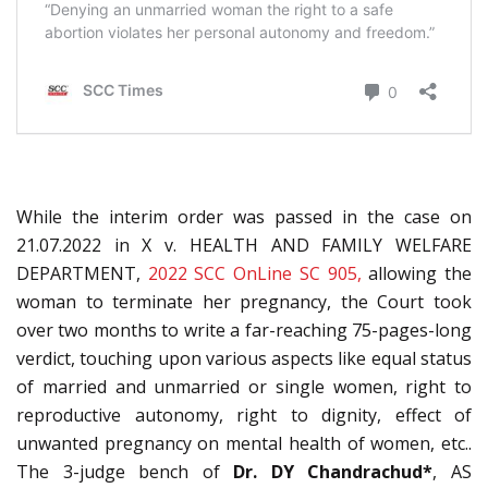
While the interim order was passed in the case on
21.07.2022 in X v. HEALTH AND FAMILY WELFARE
DEPARTMENT,
2022 SCC OnLine SC 905,
allowing the
woman to terminate her pregnancy, the Court took
over two months to write a far-reaching 75-pages-long
verdict, touching upon various aspects like equal status
of married and unmarried or single women, right to
reproductive autonomy, right to dignity, effect of
unwanted pregnancy on mental health of women, etc..
The 3-judge bench of
Dr. DY Chandrachud*
, AS