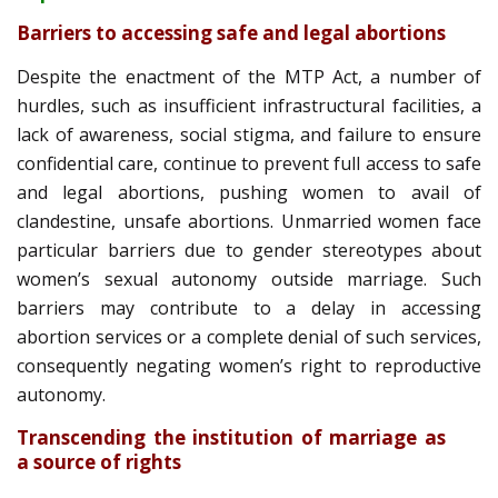
Barriers to accessing safe and legal abortions
Despite the enactment of the MTP Act, a number of
hurdles, such as insufficient infrastructural facilities, a
lack of awareness, social stigma, and failure to ensure
confidential care, continue to prevent full access to safe
and legal abortions, pushing women to avail of
clandestine, unsafe abortions. Unmarried women face
particular barriers due to gender stereotypes about
women’s sexual autonomy outside marriage. Such
barriers may contribute to a delay in accessing
abortion services or a complete denial of such services,
consequently negating women’s right to reproductive
autonomy.
Transcending the institution of marriage as
a source of rights