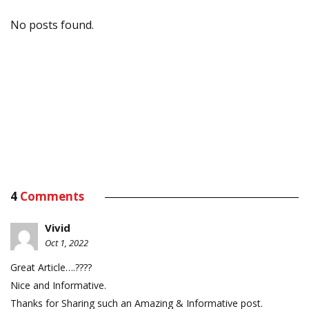
No posts found.
4
Comments
Vivid
Oct 1, 2022
Great Article….????
Nice and Informative.
Thanks for Sharing such an Amazing & Informative post.