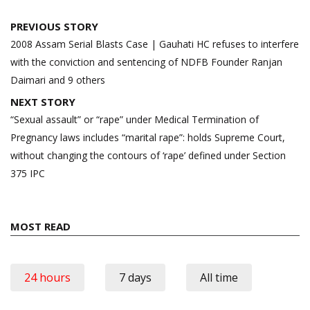
Post
PREVIOUS STORY
navigation
2008 Assam Serial Blasts Case | Gauhati HC refuses to interfere
with the conviction and sentencing of NDFB Founder Ranjan
Daimari and 9 others
NEXT STORY
“Sexual assault” or “rape” under Medical Termination of
Pregnancy laws includes “marital rape”: holds Supreme Court,
without changing the contours of ‘rape’ defined under Section
375 IPC
MOST READ
24 hours
7 days
All time