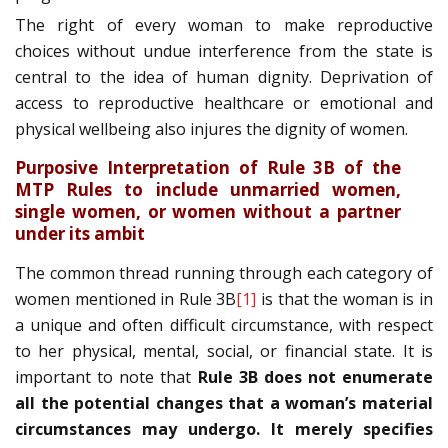
The right of every woman to make reproductive
choices without undue interference from the state is
central to the idea of human dignity. Deprivation of
access to reproductive healthcare or emotional and
physical wellbeing also injures the dignity of women.
Purposive Interpretation of Rule 3B of the
MTP Rules to include unmarried women,
single women, or women without a partner
under its ambit
The common thread running through each category of
women mentioned in Rule 3B
[1]
is that the woman is in
a unique and often difficult circumstance, with respect
to her physical, mental, social, or financial state. It is
important to note that
Rule 3B does not enumerate
all the potential changes that a woman’s material
circumstances may undergo. It merely specifies