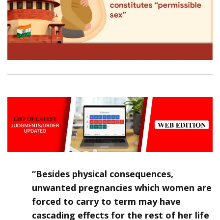
“Besides physical consequences,
unwanted pregnancies which women are
forced to carry to term may have
cascading effects for the rest of her life