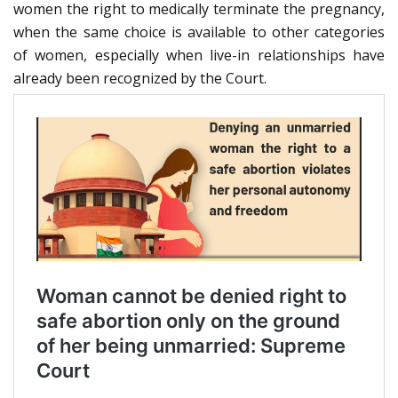
women the right to medically terminate the pregnancy,
when the same choice is available to other categories
of women, especially when live-in relationships have
already been recognized by the Court.