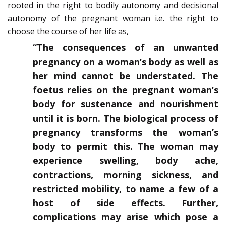
rooted in the right to bodily autonomy and decisional
autonomy of the pregnant woman i.e. the right to
choose the course of her life as,
“The consequences of an unwanted
pregnancy on a woman’s body as well as
her mind cannot be understated. The
foetus relies on the pregnant woman’s
body for sustenance and nourishment
until it is born. The biological process of
pregnancy transforms the woman’s
body to permit this. The woman may
experience swelling, body ache,
contractions, morning sickness, and
restricted mobility, to name a few of a
host of side effects. Further,
complications may arise which pose a