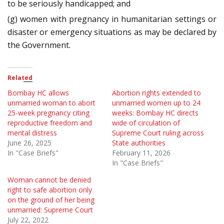
to be seriously handicapped; and
(g) women with pregnancy in humanitarian settings or
disaster or emergency situations as may be declared by
the Government.
Related
Bombay HC allows
Abortion rights extended to
unmarried woman to abort
unmarried women up to 24
25-week pregnancy citing
weeks: Bombay HC directs
reproductive freedom and
wide of circulation of
mental distress
Supreme Court ruling across
June 26, 2025
State authorities
In "Case Briefs"
February 11, 2026
In "Case Briefs"
Woman cannot be denied
right to safe abortion only
on the ground of her being
unmarried: Supreme Court
July 22, 2022