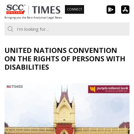
Skip
CONNECT
to
Bringing you the Best Analytical Legal News
content
UNITED NATIONS CONVENTION
ON THE RIGHTS OF PERSONS WITH
DISABILITIES