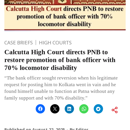
CASE BRIEFS
HIGH COURTS
Calcutta High Court directs PNB to
restore promotion of bank officer with
70% locomotor disability
“The bank officer sought reversion when his legitimate
request for posting him to Kolkata went in vain and he
found himself unable to function at Patna without any
family support and with 70% disability.”
Published on
August 22, 2025
By
Editor