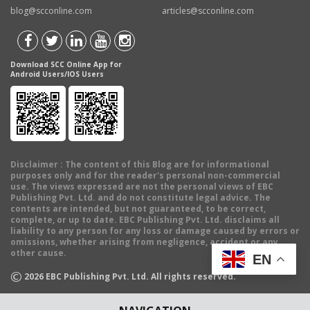
blog@scconline.com
articles@scconline.com
Download SCC Online App for
Android Users/IOS Users
Disclaimer
: The content of this Blog are for informational
purposes only and for the reader's personal non-commercial
use. The views expressed are not the personal views of EBC
Publishing Pvt. Ltd. and do not constitute legal advice. The
contents are intended, but not guaranteed, to be correct,
complete, or up to date. EBC Publishing Pvt. Ltd. disclaims all
liability to any person for any loss or damage caused by errors or
omissions, whether arising from negligence, accident or any
other cause.
EN
©
2026
EBC Publishing Pvt. Ltd. All rights reserved.