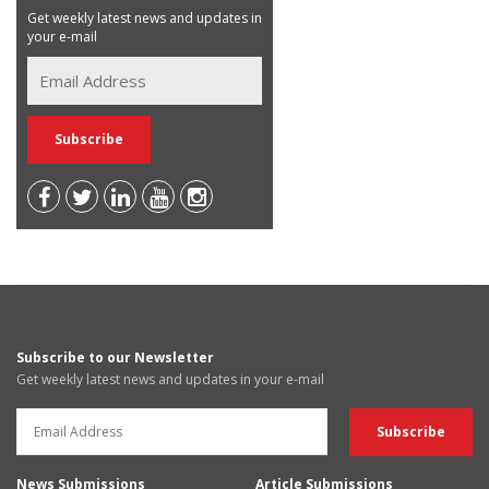
Get weekly latest news and updates in
your e-mail
Subscribe to our Newsletter
Get weekly latest news and updates in your e-mail
News Submissions
Article Submissions