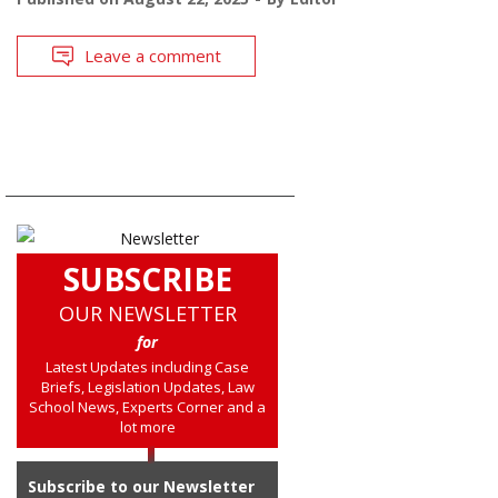
Leave a comment
SUBSCRIBE
OUR NEWSLETTER
for
Latest Updates including Case
Briefs, Legislation Updates, Law
School News, Experts Corner and a
lot more
Subscribe to our Newsletter