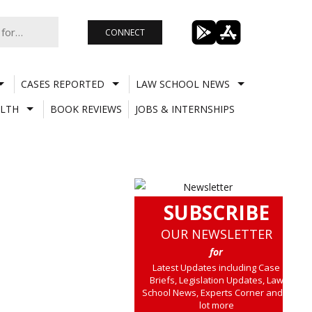
CONNECT
CASES REPORTED
LAW SCHOOL NEWS
LTH
BOOK REVIEWS
JOBS & INTERNSHIPS
SUBSCRIBE
OUR NEWSLETTER
for
Latest Updates including Case
Briefs, Legislation Updates, Law
School News, Experts Corner and a
lot more