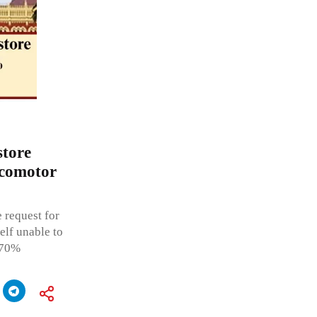
store
ocomotor
 request for
elf unable to
 70%