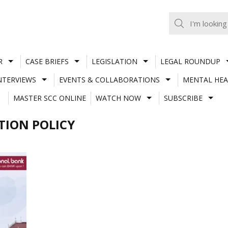
R
CASE BRIEFS
LEGISLATION
LEGAL ROUNDUP
NTERVIEWS
EVENTS & COLLABORATIONS
MENTAL HEA
MASTER SCC ONLINE
WATCH NOW
SUBSCRIBE
ION POLICY