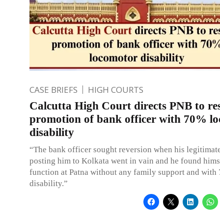
CASE BRIEFS
HIGH COURTS
Calcutta High Court directs PNB to re
promotion of bank officer with 70% l
disability
“The bank officer sought reversion when his legitimate
posting him to Kolkata went in vain and he found hims
function at Patna without any family support and with
disability.”