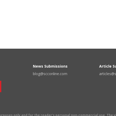
News Submissions
Article 
blog@scconline.com
articles@
 purposes only and for the reader's personal non-commercial use. The 