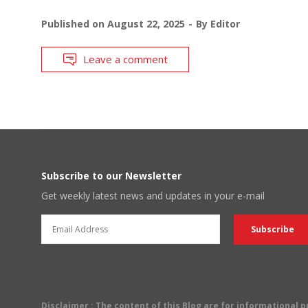
Published on
August 22, 2025
By
Editor
Leave a comment
Subscribe to our Newsletter
Get weekly latest news and updates in your e-mail
Disclaimer
: The content of this Blog are for informational