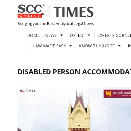
Skip
to
content
Bringing you the Best Analytical Legal News
HOME
NEWS
OP. ED.
EXPERTS CORNE
LAW MADE EASY
KNOW THY JUDGE
I
DISABLED PERSON ACCOMMODAT