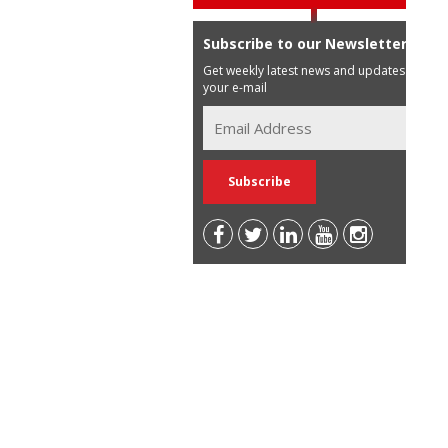
Subscribe to our Newsletter
Get weekly latest news and updates in
your e-mail