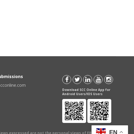
Submissions
scconline.com
Download SCC Online App for
Android Users/IOS Users
EN
views expressed are not the personal views of EBC Publishing