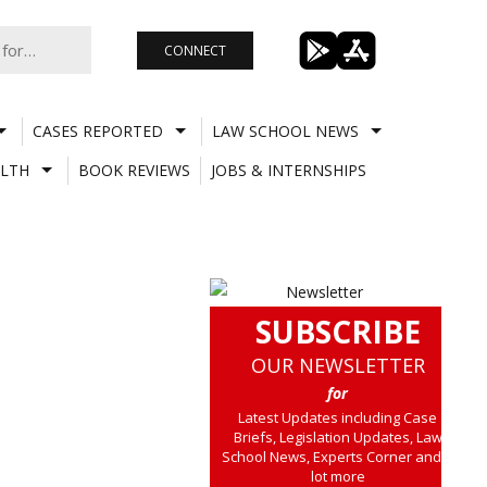
CONNECT
CASES REPORTED
LAW SCHOOL NEWS
LTH
BOOK REVIEWS
JOBS & INTERNSHIPS
SUBSCRIBE
OUR NEWSLETTER
for
Latest Updates including Case
Briefs, Legislation Updates, Law
School News, Experts Corner and a
lot more