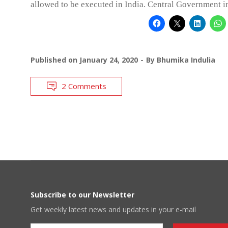
allowed to be executed in India. Central Government in
Published on
January 24, 2020
By
Bhumika Indulia
2 Comments
Subscribe to our Newsletter
Get weekly latest news and updates in your e-mail