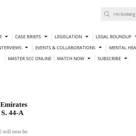
R
CASE BRIEFS
LEGISLATION
LEGAL ROUNDUP
NTERVIEWS
EVENTS & COLLABORATIONS
MENTAL HEA
MASTER SCC ONLINE
WATCH NOW
SUBSCRIBE
 Emirates
 S. 44-A
E will now be