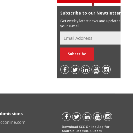
Subscribe to our Newsletter
Get weekly latest news and updates in
your e-mail
Submissions
scconline.com
Download SCC Online App for
Android Users/IOS Users