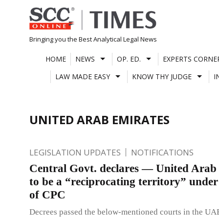
Skip
to
content
Bringing you the Best Analytical Legal News
HOME
NEWS
OP. ED.
EXPERTS CORNE
LAW MADE EASY
KNOW THY JUDGE
I
UNITED ARAB EMIRATES
LEGISLATION UPDATES
NOTIFICATIONS
Central Govt. declares — United Arab
to be a “reciprocating territory” under
of CPC
Decrees passed the below-mentioned courts in the UA