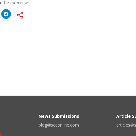
 the exercise
News Submissions
Article 
blog@scconline.com
articles@