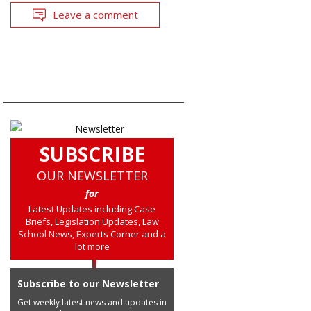
Leave a comment
SUBSCRIBE
OUR NEWSLETTER
for
Latest Updates including Case
Briefs, Legislation Updates, Law
School News, Experts Corner and a
lot more
Subscribe to our Newsletter
Get weekly latest news and updates in