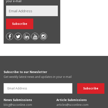
your e-mail
Subscribe to our Newsletter
Get weekly latest news and updates in your e-mail
News Submissions
Article Submissions
blog@scconline.com
articles@scconline.com