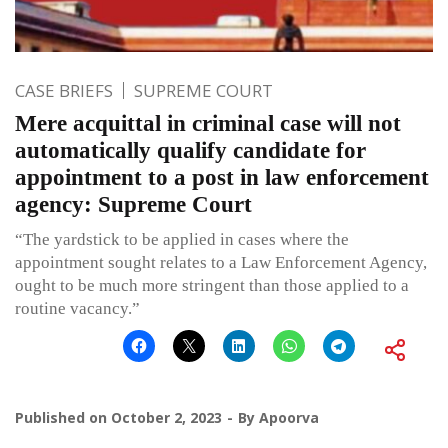
CASE BRIEFS
SUPREME COURT
Mere acquittal in criminal case will not
automatically qualify candidate for
appointment to a post in law enforcement
agency: Supreme Court
“The yardstick to be applied in cases where the
appointment sought relates to a Law Enforcement Agency,
ought to be much more stringent than those applied to a
routine vacancy.”
Published on
October 2, 2023
By
Apoorva