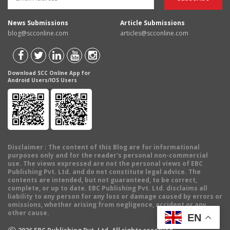
News Submissions
Article Submissions
blog@scconline.com
articles@scconline.com
Download SCC Online App for
Android Users/IOS Users
Disclaimer
: The content of this Blog are for informational
purposes only and for the reader's personal non-commercial
use. The views expressed are not the personal views of EBC
Publishing Pvt. Ltd. and do not constitute legal advice. The
contents are intended, but not guaranteed, to be correct,
complete, or up to date. EBC Publishing Pvt. Ltd. disclaims all
liability to any person for any loss or damage caused by errors or
omissions, whether arising from negligence, accident or any
other cause.
EN
©