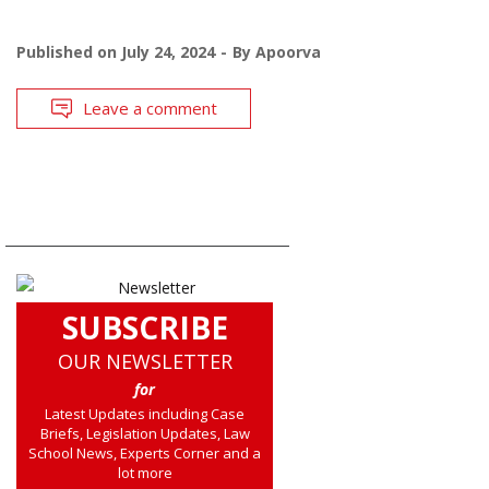
Published on
July 24, 2024
By
Apoorva
Leave a comment
SUBSCRIBE
OUR NEWSLETTER
for
Latest Updates including Case
Briefs, Legislation Updates, Law
School News, Experts Corner and a
lot more