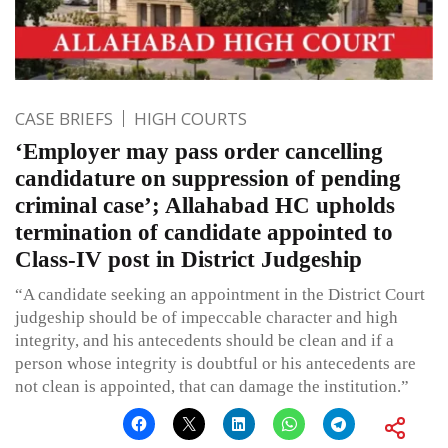
CASE BRIEFS
HIGH COURTS
‘Employer may pass order cancelling
candidature on suppression of pending
criminal case’; Allahabad HC upholds
termination of candidate appointed to
Class-IV post in District Judgeship
“A candidate seeking an appointment in the District Court
judgeship should be of impeccable character and high
integrity, and his antecedents should be clean and if a
person whose integrity is doubtful or his antecedents are
not clean is appointed, that can damage the institution.”