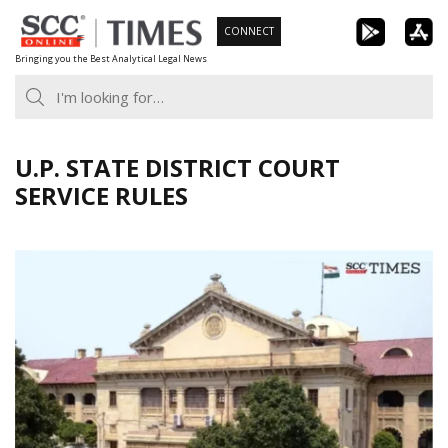
Skip
CONNECT
to
Bringing you the Best Analytical Legal News
content
U.P. STATE DISTRICT COURT
SERVICE RULES