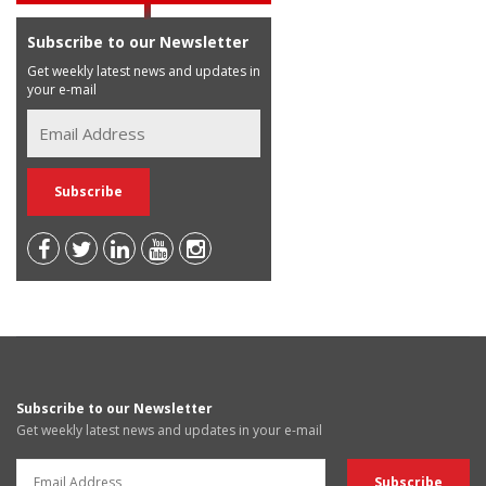
Subscribe to our Newsletter
Get weekly latest news and updates in
your e-mail
Subscribe to our Newsletter
Get weekly latest news and updates in your e-mail