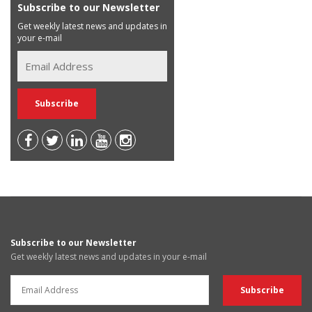
Subscribe to our Newsletter
Get weekly latest news and updates in
your e-mail
Subscribe to our Newsletter
Get weekly latest news and updates in your e-mail