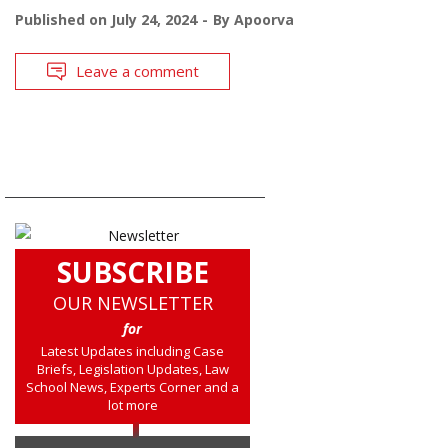
Published on
July 24, 2024
By
Apoorva
Leave a comment
SUBSCRIBE
OUR NEWSLETTER
for
Latest Updates including Case
Briefs, Legislation Updates, Law
School News, Experts Corner and a
lot more