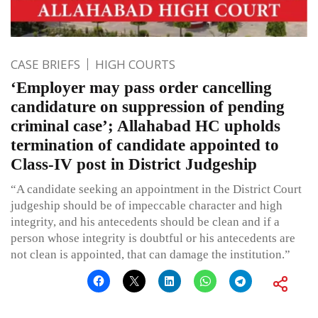
CASE BRIEFS
HIGH COURTS
‘Employer may pass order cancelling
candidature on suppression of pending
criminal case’; Allahabad HC upholds
termination of candidate appointed to
Class-IV post in District Judgeship
“A candidate seeking an appointment in the District Court
judgeship should be of impeccable character and high
integrity, and his antecedents should be clean and if a
person whose integrity is doubtful or his antecedents are
not clean is appointed, that can damage the institution.”