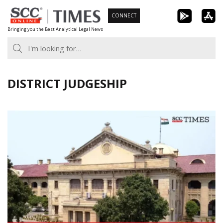
Skip
CONNECT
to
Bringing you the Best Analytical Legal News
content
DISTRICT JUDGESHIP