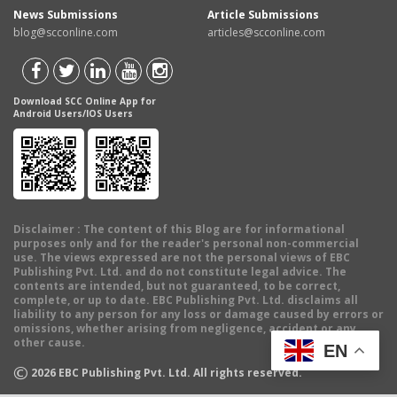
News Submissions
Article Submissions
blog@scconline.com
articles@scconline.com
Download SCC Online App for
Android Users/IOS Users
Disclaimer
: The content of this Blog are for informational
purposes only and for the reader's personal non-commercial
use. The views expressed are not the personal views of EBC
Publishing Pvt. Ltd. and do not constitute legal advice. The
contents are intended, but not guaranteed, to be correct,
complete, or up to date. EBC Publishing Pvt. Ltd. disclaims all
liability to any person for any loss or damage caused by errors or
omissions, whether arising from negligence, accident or any
other cause.
EN
©
2026
EBC Publishing Pvt. Ltd. All rights reserved.