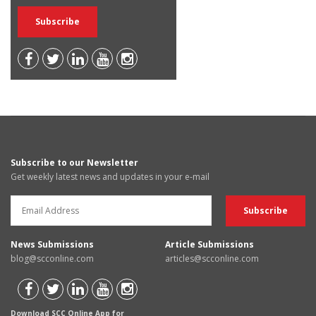
Subscribe to our Newsletter
Get weekly latest news and updates in your e-mail
News Submissions
Article Submissions
blog@scconline.com
articles@scconline.com
Download SCC Online App for