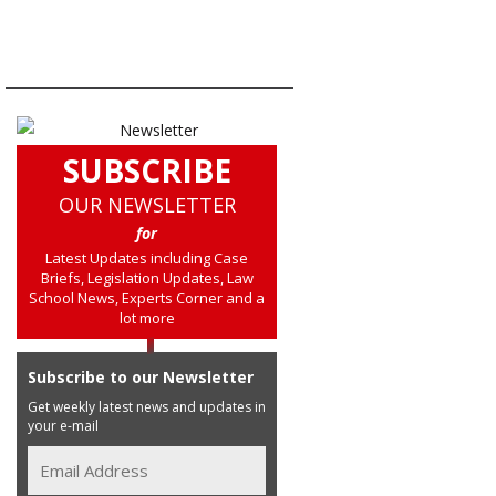
SUBSCRIBE
OUR NEWSLETTER
for
Latest Updates including Case
Briefs, Legislation Updates, Law
School News, Experts Corner and a
lot more
Subscribe to our Newsletter
Get weekly latest news and updates in
your e-mail