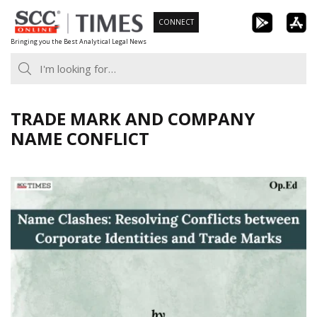
Skip
CONNECT
to
Bringing you the Best Analytical Legal News
content
TRADE MARK AND COMPANY
NAME CONFLICT