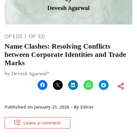
OP EDS
OP. ED.
Name Clashes: Resolving Conflicts
between Corporate Identities and Trade
Marks
by Devesh Agarwal*
Published on
January 21, 2026
By
Editor
Leave a comment