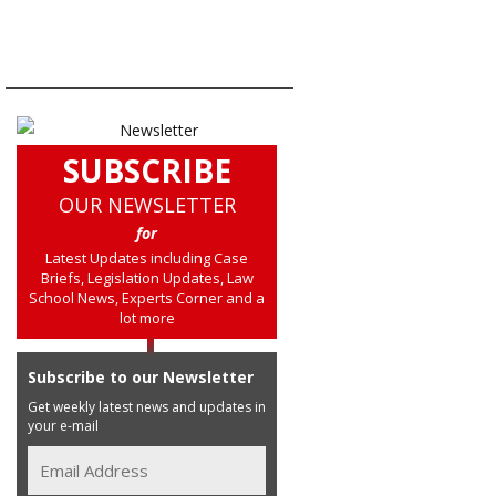
SUBSCRIBE
OUR NEWSLETTER
for
Latest Updates including Case
Briefs, Legislation Updates, Law
School News, Experts Corner and a
lot more
Subscribe to our Newsletter
Get weekly latest news and updates in
your e-mail