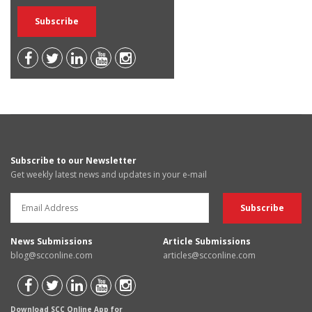
Subscribe to our Newsletter
Get weekly latest news and updates in your e-mail
News Submissions
Article Submissions
blog@scconline.com
articles@scconline.com
Download SCC Online App for