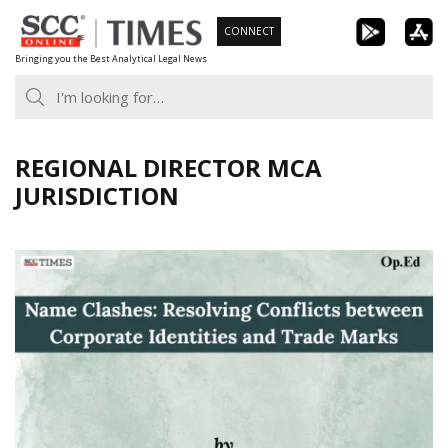
Skip
CONNECT
to
Bringing you the Best Analytical Legal News
content
REGIONAL DIRECTOR MCA
JURISDICTION