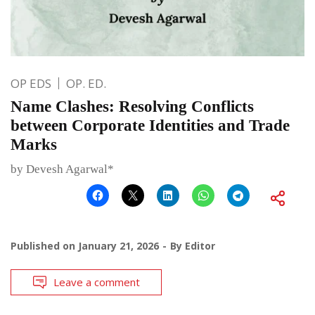
OP EDS
OP. ED.
Name Clashes: Resolving Conflicts
between Corporate Identities and Trade
Marks
by Devesh Agarwal*
Published on
January 21, 2026
By
Editor
Leave a comment