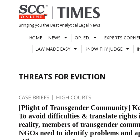
Skip
to
content
Bringing you the Best Analytical Legal News
HOME
NEWS
OP. ED.
EXPERTS CORNE
LAW MADE EASY
KNOW THY JUDGE
I
THREATS FOR EVICTION
CASE BRIEFS
HIGH COURTS
[Plight of Transgender Community] K
To avoid difficulties & translate rights 
reality, members of transgender comm
NGOs need to identify problems and 