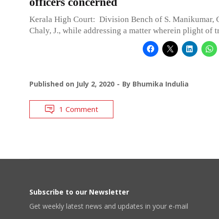
officers concerned
Kerala High Court: Division Bench of S. Manikumar, C
Chaly, J., while addressing a matter wherein plight of 
Published on
July 2, 2020
By
Bhumika Indulia
1 Comment
Subscribe to our Newsletter
Get weekly latest news and updates in your e-mail