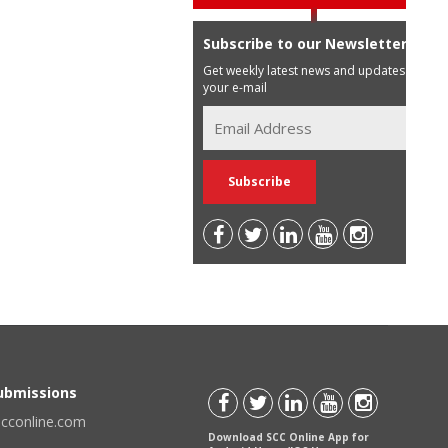
Subscribe to our Newsletter
Get weekly latest news and updates in
your e-mail
Submissions
scconline.com
Download SCC Online App for