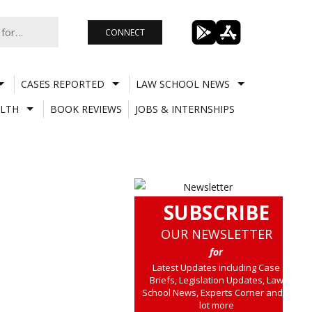
CONNECT
CASES REPORTED
LAW SCHOOL NEWS
LTH
BOOK REVIEWS
JOBS & INTERNSHIPS
SUBSCRIBE
OUR NEWSLETTER
for
Latest Updates including Case
Briefs, Legislation Updates, Law
School News, Experts Corner and a
lot more