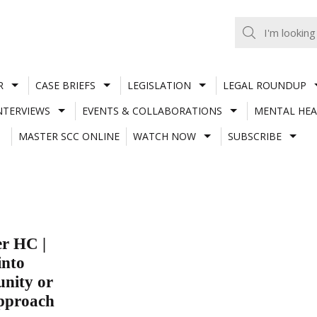
R
CASE BRIEFS
LEGISLATION
LEGAL ROUNDUP
NTERVIEWS
EVENTS & COLLABORATIONS
MENTAL HEA
MASTER SCC ONLINE
WATCH NOW
SUBSCRIBE
er HC |
into
unity or
approach