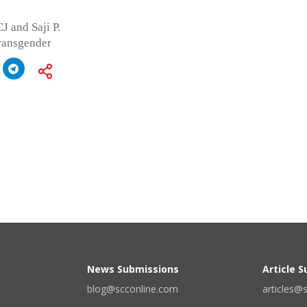
J and Saji P.
transgender
News Submissions
Article 
blog@scconline.com
articles@