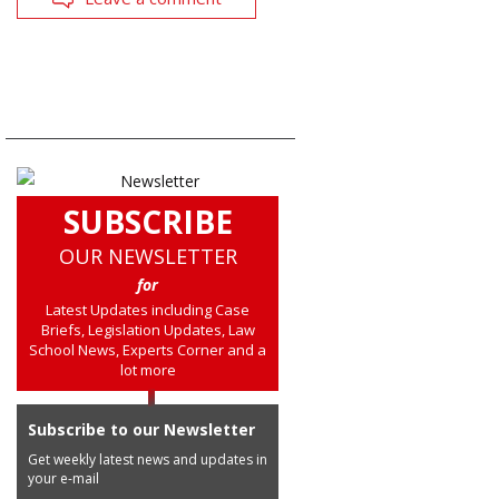
SUBSCRIBE
OUR NEWSLETTER
for
Latest Updates including Case
Briefs, Legislation Updates, Law
School News, Experts Corner and a
lot more
Subscribe to our Newsletter
Get weekly latest news and updates in
your e-mail