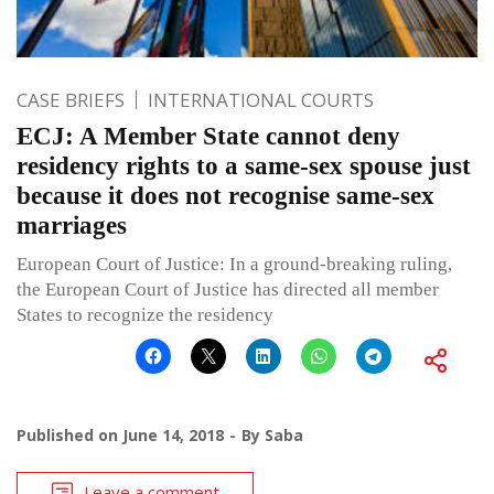
CASE BRIEFS
INTERNATIONAL COURTS
ECJ: A Member State cannot deny
residency rights to a same-sex spouse just
because it does not recognise same-sex
marriages
European Court of Justice: In a ground-breaking ruling,
the European Court of Justice has directed all member
States to recognize the residency
Published on
June 14, 2018
By
Saba
Leave a comment