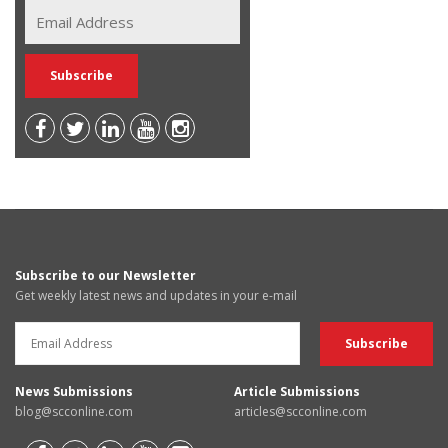
Subscribe to our Newsletter
Get weekly latest news and updates in your e-mail
News Submissions
Article Submissions
blog@scconline.com
articles@scconline.com