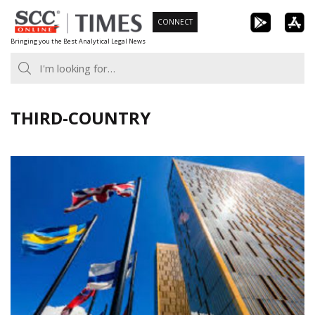
Skip
CONNECT
to
Bringing you the Best Analytical Legal News
content
THIRD-COUNTRY