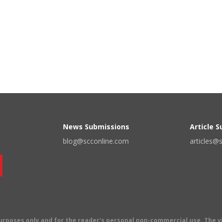
News Submissions
Article 
blog@scconline.com
articles@
 purposes only and for the reader's personal non-commercial use. The 