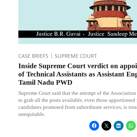
CASE BRIEFS
SUPREME COURT
Inside Supreme Court verdict on appo
of Technical Assistants as Assistant En
Tamil Nadu PWD
Supreme Court said that the attempt of the Association
to grab all the posts available, even those apportioned 
candidates promoted from subordinate services, is tota
unequitable.