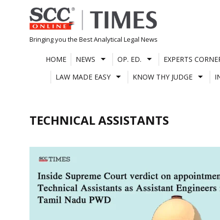
Skip
to
content
Bringing you the Best Analytical Legal News
HOME
NEWS
OP. ED.
EXPERTS CORNE
LAW MADE EASY
KNOW THY JUDGE
I
TECHNICAL ASSISTANTS