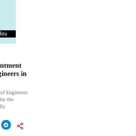
intment
gineers in
 of Engineers
for the
lly