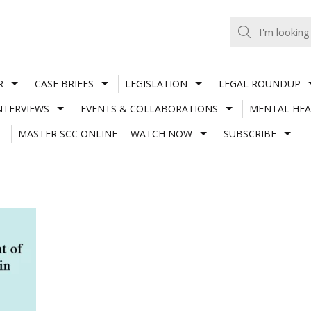
R
CASE BRIEFS
LEGISLATION
LEGAL ROUNDUP
NTERVIEWS
EVENTS & COLLABORATIONS
MENTAL HEA
MASTER SCC ONLINE
WATCH NOW
SUBSCRIBE