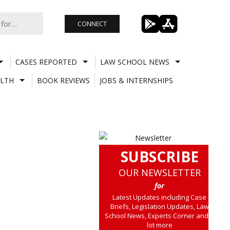
CONNECT
CASES REPORTED
LAW SCHOOL NEWS
LTH
BOOK REVIEWS
JOBS & INTERNSHIPS
SUBSCRIBE
OUR NEWSLETTER
for
Latest Updates including Case
Briefs, Legislation Updates, Law
School News, Experts Corner and a
lot more