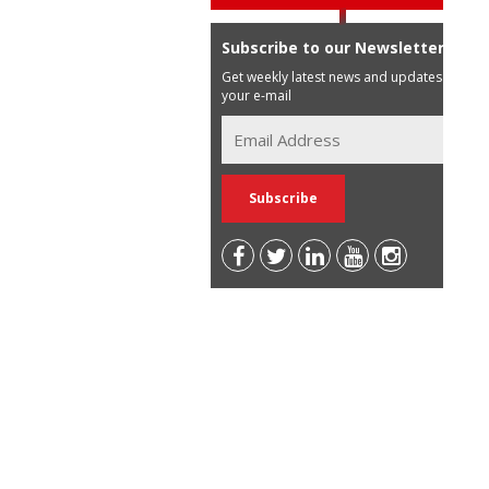
Subscribe to our Newsletter
Get weekly latest news and updates in
your e-mail