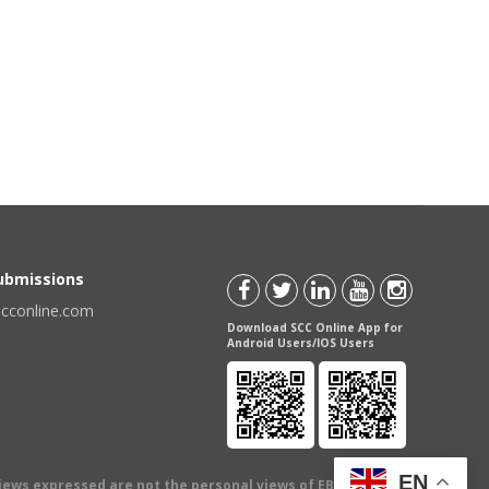
Submissions
scconline.com
Download SCC Online App for
Android Users/IOS Users
EN
views expressed are not the personal views of EBC Publishing