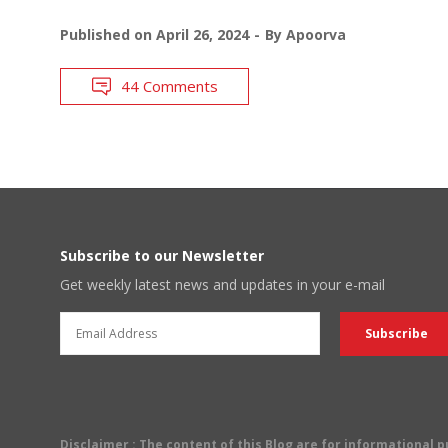
Published on
April 26, 2024
By
Apoorva
44 Comments
Subscribe to our Newsletter
Get weekly latest news and updates in your e-mail
Disclaimer
: The content of this Blog are for informational