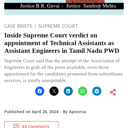
CASE BRIEFS
SUPREME COURT
Inside Supreme Court verdict on
appointment of Technical Assistants as
Assistant Engineers in Tamil Nadu PWD
Supreme Court said that the attempt of the Association of
Engineers to grab all the posts available, even those
apportioned for the candidates promoted from subordinate
services, is totally unequitable.
Published on
April 26, 2024
By
Apoorva
44 Comments