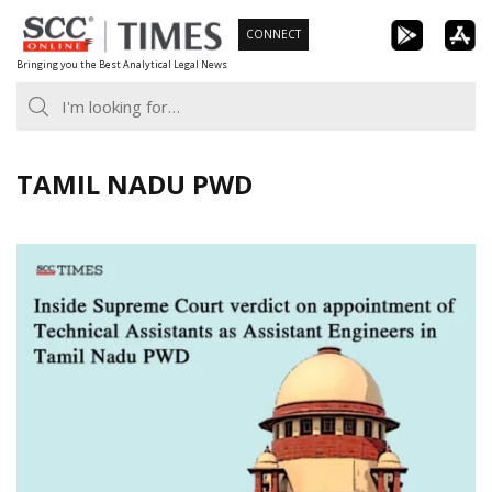
Skip
CONNECT
to
Bringing you the Best Analytical Legal News
content
TAMIL NADU PWD