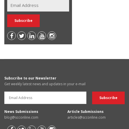
Subscribe to our Newsletter
Get weekly latest news and updates in your e-mail
News Submissions
Article Submissions
blog@scconline.com
articles@scconline.com