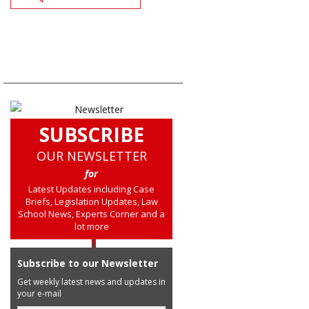
SUBSCRIBE
OUR NEWSLETTER
for
Latest Updates including Case
Briefs, Legislation Updates, Law
School News, Experts Corner and a
lot more
Subscribe to our Newsletter
Get weekly latest news and updates in
your e-mail