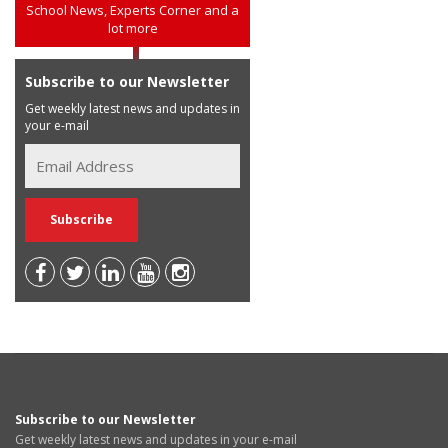
School News, Experts Corner and a
lot more
Subscribe to our Newsletter
Get weekly latest news and updates in
your e-mail
Subscribe to our Newsletter
Get weekly latest news and updates in your e-mail