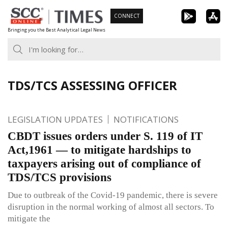
Skip
CONNECT
to
Bringing you the Best Analytical Legal News
content
TDS/TCS ASSESSING OFFICER
LEGISLATION UPDATES
NOTIFICATIONS
CBDT issues orders under S. 119 of IT
Act,1961 — to mitigate hardships to
taxpayers arising out of compliance of
TDS/TCS provisions
Due to outbreak of the Covid-19 pandemic, there is severe
disruption in the normal working of almost all sectors. To
mitigate the