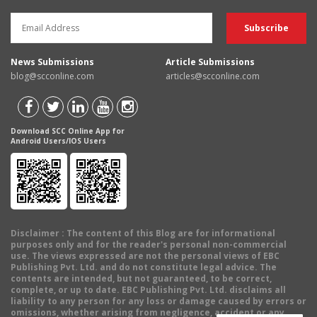
News Submissions
Article Submissions
blog@scconline.com
articles@scconline.com
Download SCC Online App for
Android Users/IOS Users
Disclaimer
: The content of this Blog are for informational
purposes only and for the reader's personal non-commercial
use. The views expressed are not the personal views of EBC
Publishing Pvt. Ltd. and do not constitute legal advice. The
contents are intended, but not guaranteed, to be correct,
complete, or up to date. EBC Publishing Pvt. Ltd. disclaims all
liability to any person for any loss or damage caused by errors or
omissions, whether arising from negligence, accident or any