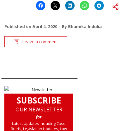
Published on
April 4, 2020
By
Bhumika Indulia
Leave a comment
SUBSCRIBE
OUR NEWSLETTER
for
Latest Updates including Case
Briefs, Legislation Updates, Law