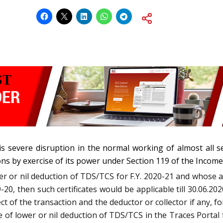
s severe disruption in the normal working of almost all se
ons by exercise of its power under Section 119 of the Income-
wer or nil deduction of TDS/TCS for F.Y. 2020-21 and whose 
-20, then such certificates would be applicable till 30.06.202
ect of the transaction and the deductor or collector if any, fo
 of lower or nil deduction of TDS/TCS in the Traces Portal fo