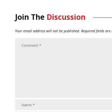
Join The
Discussion
Your email address will not be published.
Required fields ar