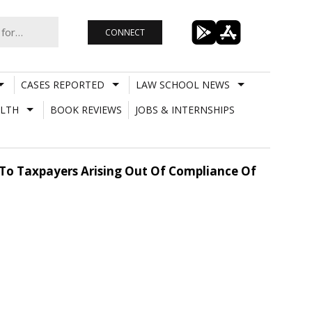
CONNECT
CASES REPORTED
LAW SCHOOL NEWS
LTH
BOOK REVIEWS
JOBS & INTERNSHIPS
s To Taxpayers Arising Out Of Compliance Of