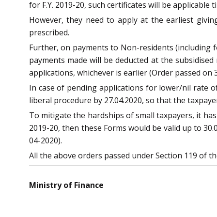
for F.Y. 2019-20, such certificates will be applicable ti
However, they need to apply at the earliest givin
prescribed.
Further, on payments to Non-residents (including 
payments made will be deducted at the subsidised ra
applications, whichever is earlier (Order passed on 3
In case of pending applications for lower/nil rate 
liberal procedure by 27.04.2020, so that the taxpay
To mitigate the hardships of small taxpayers, it ha
2019-20, then these Forms would be valid up to 30.0
04-2020).
All the above orders passed under Section 119 of th
Ministry of Finance