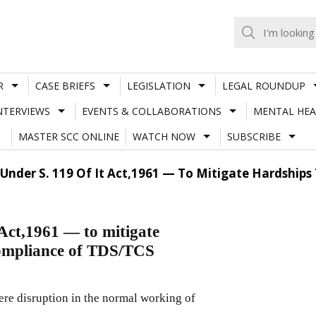
R
CASE BRIEFS
LEGISLATION
LEGAL ROUNDUP
NTERVIEWS
EVENTS & COLLABORATIONS
MENTAL HEA
MASTER SCC ONLINE
WATCH NOW
SUBSCRIBE
 Under S. 119 Of It Act,1961 — To Mitigate Hardship
Act,1961 — to mitigate
 compliance of TDS/TCS
ere disruption in the normal working of