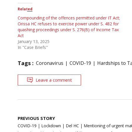
Related
Compounding of the offences permitted under IT Act;
Orissa HC refuses to exercise power under S. 482 for
quashing proceedings under S. 276(B) of Income Tax
Act
January 13, 2025
In "Case Briefs"
Tags :
Coronavirus
COVID-19
Hardships to T
Leave a comment
Post
PREVIOUS STORY
navigation
COVID-19 | Lockdown | Del HC | Mentioning of urgent matt