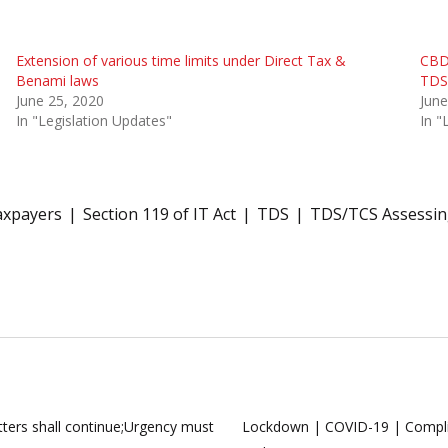
Extension of various time limits under Direct Tax &
CBDT
Benami laws
TDS
June 25, 2020
June
In "Legislation Updates"
In "
axpayers
Section 119 of IT Act
TDS
TDS/TCS Assessing
ers shall continue;Urgency must
Lockdown | COVID-19 | Complia