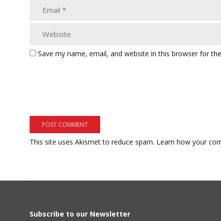
Save my name, email, and website in this browser for th
This site uses Akismet to reduce spam.
Learn how your com
Subscribe to our Newsletter