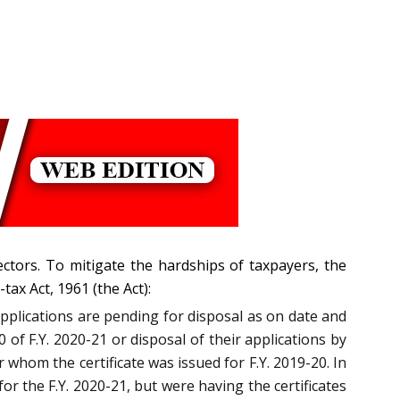
ctors. To mitigate the hardships of taxpayers, the
tax Act, 1961 (the Act):
applications are pending for disposal as on date and
0 of F.Y. 2020-21 or disposal of their applications by
r whom the certificate was issued for F.Y. 2019-20. In
r the F.Y. 2020-21, but were having the certificates