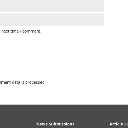
e next time I comment.
ment data is processed.
News Submissions
Article 