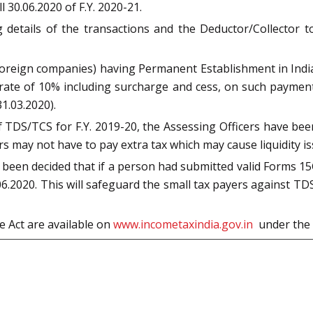
ll 30.06.2020 of F.Y. 2020-21.
g details of the transactions and the Deductor/Collector
foreign companies) having Permanent Establishment in India
te of 10% including surcharge and cess, on such payments t
1.03.2020).
of TDS/TCS for F.Y. 2019-20, the Assessing Officers have bee
ers may not have to pay extra tax which may cause liquidity 
s been decided that if a person had submitted valid Forms 15G
6.2020. This will safeguard the small tax payers against TDS 
e Act are available on
www.incometaxindia.gov.in
under the 