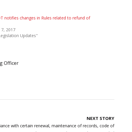
 notifies changes in Rules related to refund of
 7, 2017
Legislation Updates"
 Officer
NEXT STORY
nce with certain renewal, maintenance of records, code of