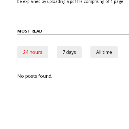
be explained by uploading a pdf file comprising of 1 page
MOST READ
24 hours
7 days
All time
No posts found.