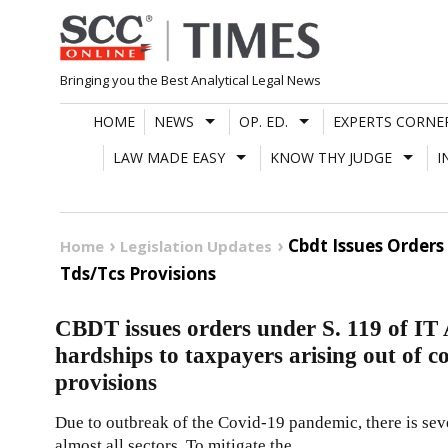
Skip
to
content
Bringing you the Best Analytical Legal News
HOME
NEWS
OP. ED.
EXPERTS CORNE
LAW MADE EASY
KNOW THY JUDGE
I
Cbdt Issues Orders
Home
Legislation Updates
Tds/Tcs Provisions
CBDT issues orders under S. 119 of IT 
hardships to taxpayers arising out of
provisions
Due to outbreak of the Covid-19 pandemic, there is sev
almost all sectors. To mitigate the