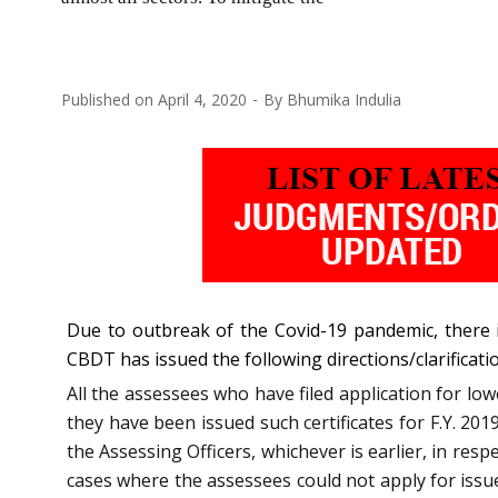
Published on
April 4, 2020
By
Bhumika Indulia
Due to outbreak of the Covid-19 pandemic, there i
CBDT has issued the following directions/clarificati
All the assessees who have filed application for lo
they have been issued such certificates for F.Y. 2019
the Assessing Officers, whichever is earlier, in resp
cases where the assessees could not apply for issue