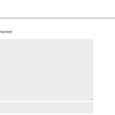
e marked