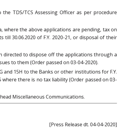
 to the TDS/TCS Assessing Officer as per procedure
, where the above applications are pending, tax on
ill 30.06.2020 of F.Y. 2020-21, or disposal of their
n directed to dispose off the applications through a
issues to them (Order passed on 03-04-2020).
 and 15H to the Banks or other institutions for F.Y.
where there is no tax liability (Order passed on 03-
head Miscellaneous Communications.
[Press Release dt. 04-04-2020]