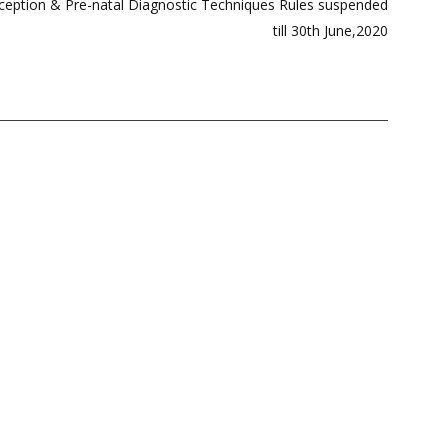
ception & Pre-natal Diagnostic Techniques Rules suspended
till 30th June,2020