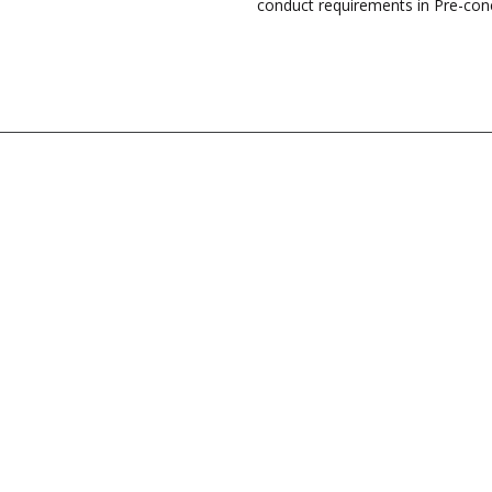
conduct requirements in Pre-con