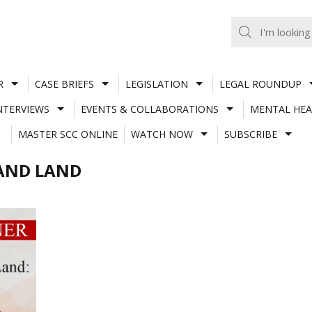
R
CASE BRIEFS
LEGISLATION
LEGAL ROUNDUP
NTERVIEWS
EVENTS & COLLABORATIONS
MENTAL HEA
MASTER SCC ONLINE
WATCH NOW
SUBSCRIBE
 AND LAND