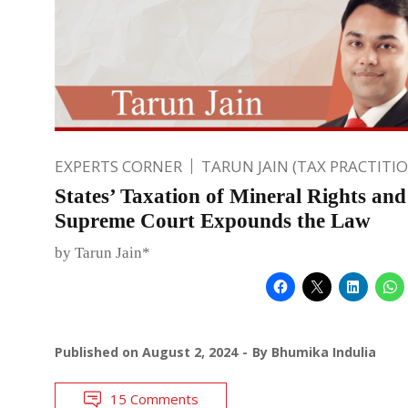
EXPERTS CORNER
TARUN JAIN (TAX PRACTITI
States’ Taxation of Mineral Rights an
Supreme Court Expounds the Law
by Tarun Jain*
Published on
August 2, 2024
By
Bhumika Indulia
15 Comments