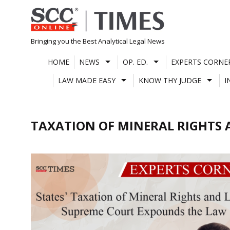
Skip
to
content
Bringing you the Best Analytical Legal News
HOME
NEWS
OP. ED.
EXPERTS CORNE
LAW MADE EASY
KNOW THY JUDGE
I
TAXATION OF MINERAL RIGHTS