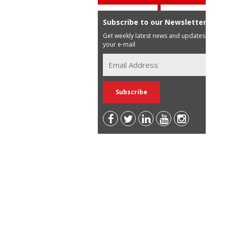
Subscribe to our Newsletter
Get weekly latest news and updates in
your e-mail