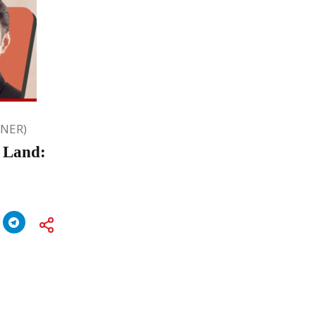
ONER)
d Land: