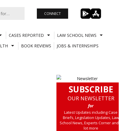
CONNECT
CASES REPORTED
LAW SCHOOL NEWS
LTH
BOOK REVIEWS
JOBS & INTERNSHIPS
SUBSCRIBE
OUR NEWSLETTER
for
Latest Updates including Case
Briefs, Legislation Updates, Law
School News, Experts Corner and a
lot more