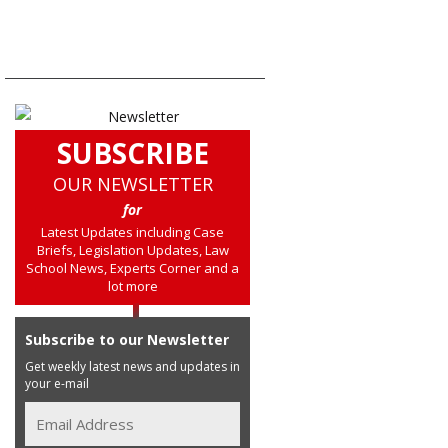
SUBSCRIBE
OUR NEWSLETTER
for
Latest Updates including Case
Briefs, Legislation Updates, Law
School News, Experts Corner and a
lot more
Subscribe to our Newsletter
Get weekly latest news and updates in
your e-mail