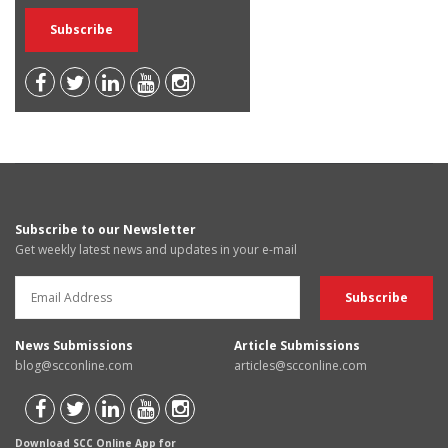
Subscribe to our Newsletter
Get weekly latest news and updates in your e-mail
News Submissions
Article Submissions
blog@scconline.com
articles@scconline.com
Download SCC Online App for