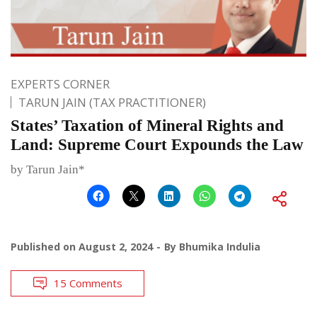
EXPERTS CORNER
TARUN JAIN (TAX PRACTITIONER)
States’ Taxation of Mineral Rights and
Land: Supreme Court Expounds the Law
by Tarun Jain*
Published on
August 2, 2024
By
Bhumika Indulia
15 Comments