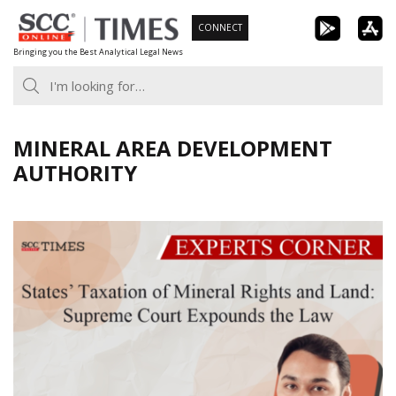
Skip
CONNECT
to
Bringing you the Best Analytical Legal News
content
MINERAL AREA DEVELOPMENT
AUTHORITY