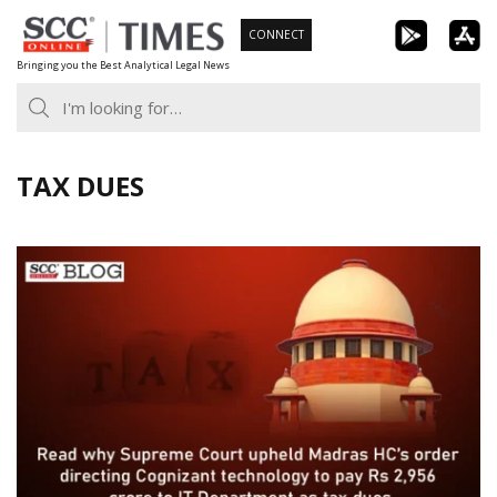
Skip
CONNECT
to
Bringing you the Best Analytical Legal News
content
TAX DUES