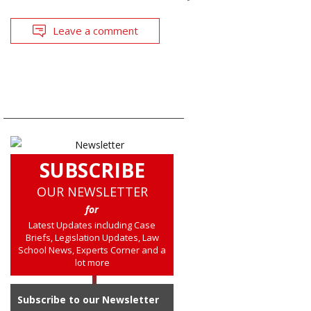
Leave a comment
SUBSCRIBE
OUR NEWSLETTER
for
Latest Updates including Case
Briefs, Legislation Updates, Law
School News, Experts Corner and a
lot more
Subscribe to our Newsletter