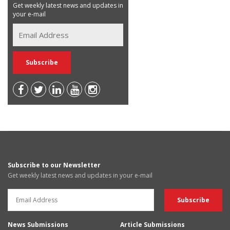
Get weekly latest news and updates in
your e-mail
Subscribe to our Newsletter
Get weekly latest news and updates in your e-mail
News Submissions
Article Submissions