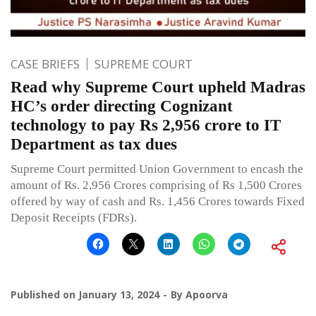
CASE BRIEFS
SUPREME COURT
Read why Supreme Court upheld Madras
HC’s order directing Cognizant
technology to pay Rs 2,956 crore to IT
Department as tax dues
Supreme Court permitted Union Government to encash the
amount of Rs. 2,956 Crores comprising of Rs 1,500 Crores
offered by way of cash and Rs. 1,456 Crores towards Fixed
Deposit Receipts (FDRs).
Published on
January 13, 2024
By
Apoorva