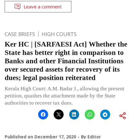
Leave a comment
CASE BRIEFS
HIGH COURTS
Ker HC | [SARFAESI Act] Whether the
State has better right in comparison to
Banks and other Financial Institutions
over secured assets for recovery of its
dues; legal position reiterated
Kerala High Court: A.M. Badar J., allowing the present
petition, quashes the attachment made by the State
authorities to recover tax dues.
Published on
December 17, 2020
By
Editor