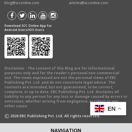
blog@scconline.com
articles@scconline.com
Download SCC Online App for
Android Users/IOS Users
Disclaimer
: The content of this Blog are for informational
purposes only and for the reader's personal non-commercial
use. The views expressed are not the personal views of EBC
Publishing Pvt. Ltd. and do not constitute legal advice. The
contents are intended, but not guaranteed, to be correct,
complete, or up to date. EBC Publishing Pvt. Ltd. disclaims all
liability to any person for any loss or damage caused by errors or
omissions, whether arising from negligence, accident or any
other cause.
EN
©
2026
EBC Publishing Pvt. Ltd. All rights reserved.
NAVIGATION