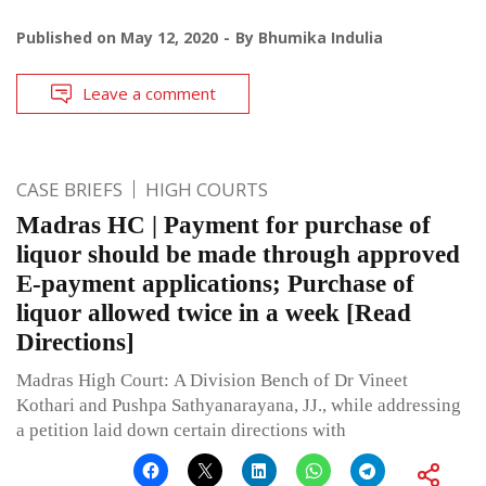
Published on
May 12, 2020
By
Bhumika Indulia
Leave a comment
CASE BRIEFS
HIGH COURTS
Madras HC | Payment for purchase of
liquor should be made through approved
E-payment applications; Purchase of
liquor allowed twice in a week [Read
Directions]
Madras High Court: A Division Bench of Dr Vineet
Kothari and Pushpa Sathyanarayana, JJ., while addressing
a petition laid down certain directions with