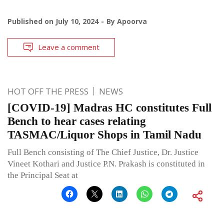
Published on
July 10, 2024
By
Apoorva
Leave a comment
HOT OFF THE PRESS
NEWS
[COVID-19] Madras HC constitutes Full
Bench to hear cases relating
TASMAC/Liquor Shops in Tamil Nadu
Full Bench consisting of The Chief Justice, Dr. Justice
Vineet Kothari and Justice P.N. Prakash is constituted in
the Principal Seat at