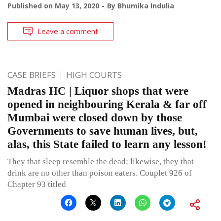
Published on
May 13, 2020
By
Bhumika Indulia
Leave a comment
CASE BRIEFS
HIGH COURTS
Madras HC | Liquor shops that were
opened in neighbouring Kerala & far off
Mumbai were closed down by those
Governments to save human lives, but,
alas, this State failed to learn any lesson!
They that sleep resemble the dead; likewise, they that
drink are no other than poison eaters. Couplet 926 of
Chapter 93 titled