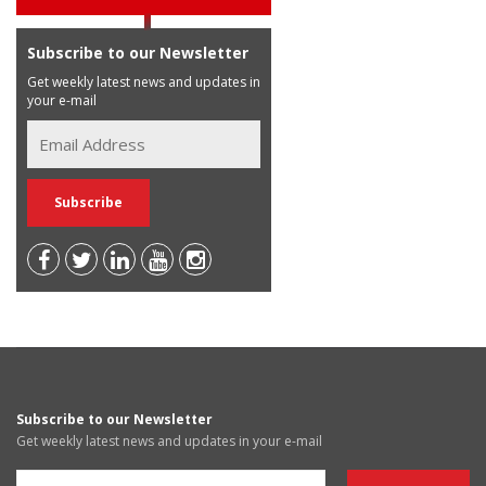
Subscribe to our Newsletter
Get weekly latest news and updates in
your e-mail
Subscribe to our Newsletter
Get weekly latest news and updates in your e-mail