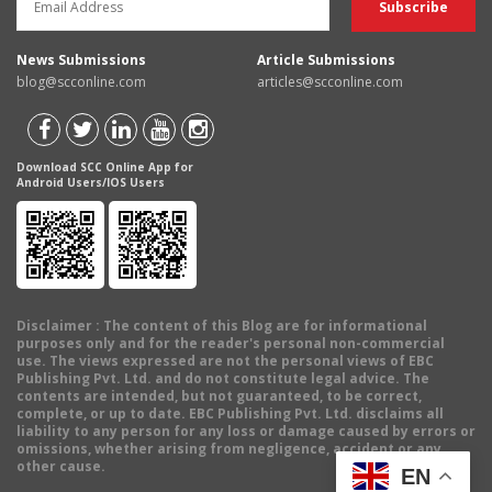
News Submissions
Article Submissions
blog@scconline.com
articles@scconline.com
Download SCC Online App for
Android Users/IOS Users
Disclaimer
: The content of this Blog are for informational
purposes only and for the reader's personal non-commercial
use. The views expressed are not the personal views of EBC
Publishing Pvt. Ltd. and do not constitute legal advice. The
contents are intended, but not guaranteed, to be correct,
complete, or up to date. EBC Publishing Pvt. Ltd. disclaims all
liability to any person for any loss or damage caused by errors or
omissions, whether arising from negligence, accident or any
other cause.
EN