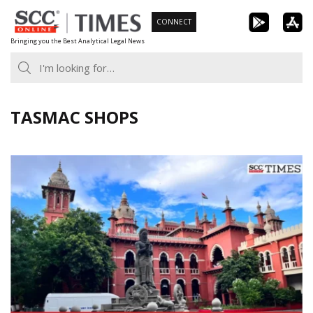
Skip
CONNECT
to
Bringing you the Best Analytical Legal News
content
TASMAC SHOPS