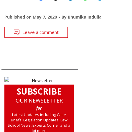
Published on
May 7, 2020
By
Bhumika Indulia
Leave a comment
SUBSCRIBE
OUR NEWSLETTER
for
Latest Updates including Case
Briefs, Legislation Updates, Law
School News, Experts Corner and a
lot more