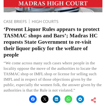
CASE BRIEFS
HIGH COURTS
‘Present Liquor Rules appears to protect
TASMAC shops and Bars’; Madras HC
requests State Government to re-visit
their liquor policy for the welfare of
people
“We come across many such cases where people in the
locality oppose the move of the authorities to locate the
TASMAC shop or IMFL shop or license for selling such
IMFL and in respect of those objections given by the
public, especially the women folk, the answer given by the
authorities is that the Rule is not violated.”