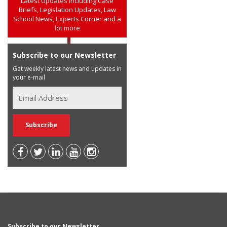
Latest Updates including Case
Briefs, Legislation Updates, Law
School News, Experts Corner and a
lot more
Subscribe to our Newsletter
Get weekly latest news and updates in
your e-mail
Subscribe to our Newsletter