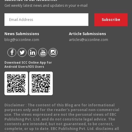
Get weekly latest news and updates in your e-mail
News Submissions
Article Submissions
blog@scconline.com
articles@scconline.com
Download SCC Online App for
Android Users/IOS Users
Disclaimer
: The content of this Blog are for informational
purposes only and for the reader's personal non-commercial
use. The views expressed are not the personal views of EBC
Publishing Pvt. Ltd. and do not constitute legal advice. The
contents are intended, but not guaranteed, to be correct,
complete, or up to date. EBC Publishing Pvt. Ltd. disclaims all