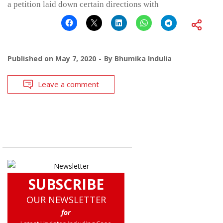
a petition laid down certain directions with
Published on
May 7, 2020
By
Bhumika Indulia
Leave a comment
SUBSCRIBE
OUR NEWSLETTER
for