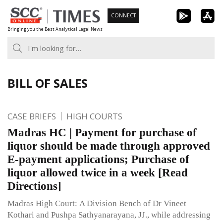
Skip
CONNECT
to
Bringing you the Best Analytical Legal News
content
BILL OF SALES
CASE BRIEFS
HIGH COURTS
Madras HC | Payment for purchase of
liquor should be made through approved
E-payment applications; Purchase of
liquor allowed twice in a week [Read
Directions]
Madras High Court: A Division Bench of Dr Vineet
Kothari and Pushpa Sathyanarayana, JJ., while addressing