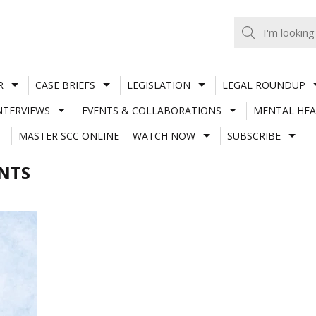
R
CASE BRIEFS
LEGISLATION
LEGAL ROUNDUP
NTERVIEWS
EVENTS & COLLABORATIONS
MENTAL HEA
MASTER SCC ONLINE
WATCH NOW
SUBSCRIBE
NTS