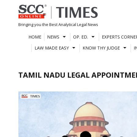
Skip
to
content
Bringing you the Best Analytical Legal News
HOME
NEWS
OP. ED.
EXPERTS CORNE
LAW MADE EASY
KNOW THY JUDGE
I
TAMIL NADU LEGAL APPOINTME