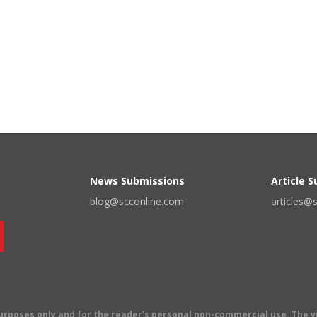
News Submissions
Article 
blog@scconline.com
articles@
 purposes only and for the reader's personal non-commercial use. The 