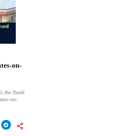
tes-on-
, the Tamil
ates-on-