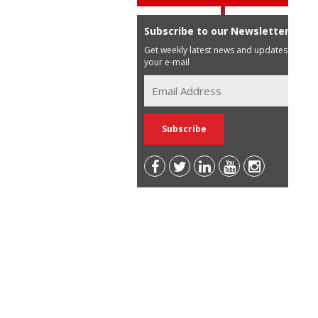
Subscribe to our Newsletter
Get weekly latest news and updates in
your e-mail