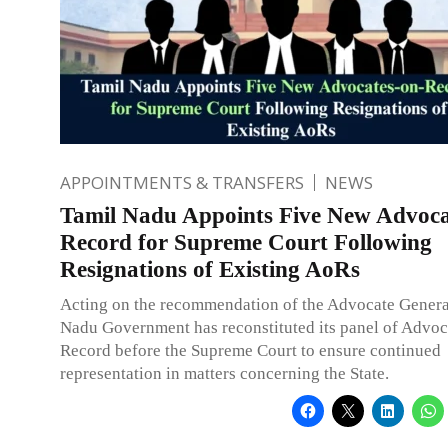
APPOINTMENTS & TRANSFERS
NEWS
Tamil Nadu Appoints Five New Advoca
Record for Supreme Court Following
Resignations of Existing AoRs
Acting on the recommendation of the Advocate General
Nadu Government has reconstituted its panel of Advoc
Record before the Supreme Court to ensure continued
representation in matters concerning the State.