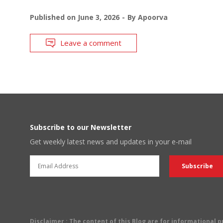
Published on
June 3, 2026
By
Apoorva
Leave a comment
Subscribe to our Newsletter
Get weekly latest news and updates in your e-mail
Disclaimer
: The content of this Blog are for informational