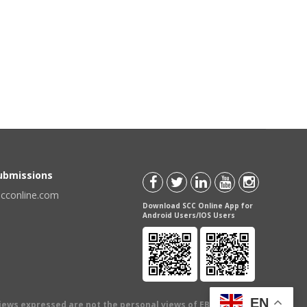
Submissions
scconline.com
Download SCC Online App for
Android Users/IOS Users
EN
views expressed are not the personal views of EBC Publishing