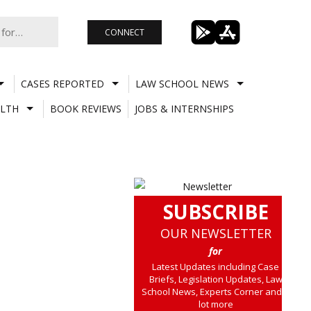
CONNECT
CASES REPORTED
LAW SCHOOL NEWS
LTH
BOOK REVIEWS
JOBS & INTERNSHIPS
SUBSCRIBE
OUR NEWSLETTER
for
Latest Updates including Case
Briefs, Legislation Updates, Law
School News, Experts Corner and a
lot more