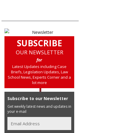
SUBSCRIBE
OUR NEWSLETTER
for
Latest Updates including Case
Briefs, Legislation Updates, Law
School News, Experts Corner and a
lot more
Subscribe to our Newsletter
Get weekly latest news and updates in
your e-mail