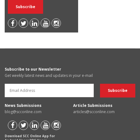
Subscribe to our Newsletter
Get weekly latest news and updates in your e-mail
News Submissions
Article Submissions
blog@scconline.com
articles@scconline.com
Download SCC Online App for