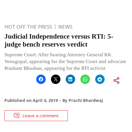
HOT OFF THE PRESS
NEWS
Judicial Independence versus RTI: 5-
judge bench reserves verdict
Supreme Court: After hearing Attorney General KK
Venugopal, appearing for the Supreme Court and advocate
Prashant Bhushan, appearing for the RTI activist
Published on
April 4, 2019
By
Prachi Bhardwaj
Leave a comment