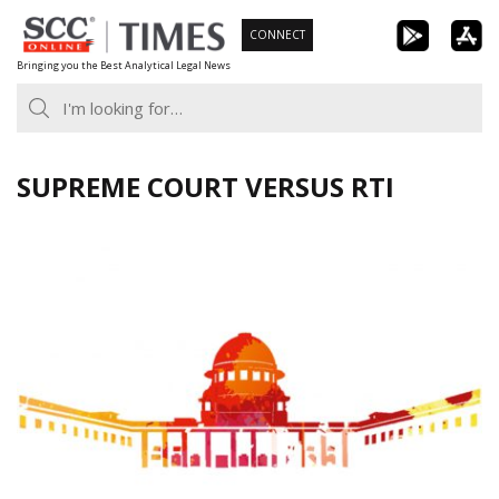
Skip
CONNECT
to
Bringing you the Best Analytical Legal News
content
SUPREME COURT VERSUS RTI