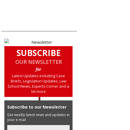
SUBSCRIBE
OUR NEWSLETTER
for
Latest Updates including Case
Briefs, Legislation Updates, Law
School News, Experts Corner and a
lot more
Subscribe to our Newsletter
Get weekly latest news and updates in
your e-mail