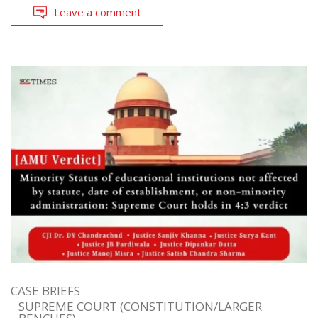
Leave a comment
CASE BRIEFS
SUPREME COURT (CONSTITUTION/LARGER