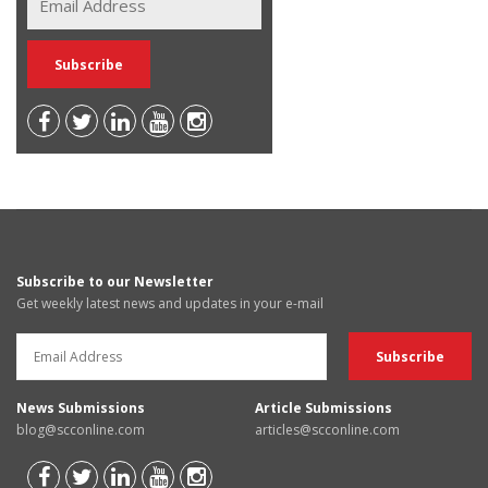
Subscribe to our Newsletter
Get weekly latest news and updates in your e-mail
News Submissions
Article Submissions
blog@scconline.com
articles@scconline.com