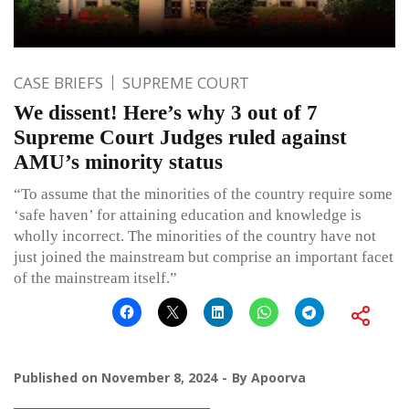
CASE BRIEFS
SUPREME COURT
We dissent! Here’s why 3 out of 7
Supreme Court Judges ruled against
AMU’s minority status
“To assume that the minorities of the country require some
‘safe haven’ for attaining education and knowledge is
wholly incorrect. The minorities of the country have not
just joined the mainstream but comprise an important facet
of the mainstream itself.”
Published on
November 8, 2024
By
Apoorva