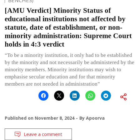
BENCHES)
[AMU Verdict] Minority Status of
educational institutions not affected by
statute, date of establishment, or non-
minority administration: Supreme Court
holds in 4:3 verdict
“To be a minority institution, it only had to be established
by the minority and not necessarily be administered by the
minority members. Minority institutions may wish to
emphasise secular education and for that minority
members are not needed in administration”
Published on
November 8, 2024
By
Apoorva
Leave a comment