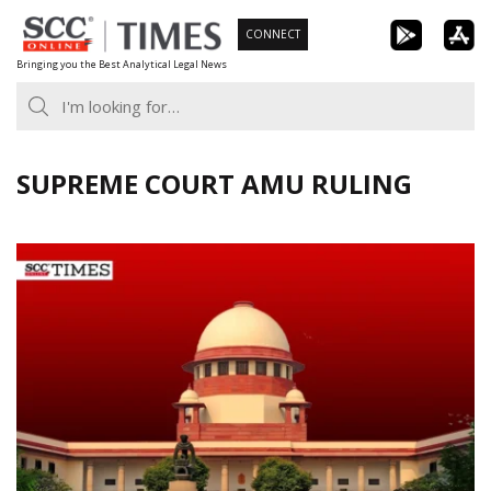
Skip
CONNECT
to
Bringing you the Best Analytical Legal News
content
SUPREME COURT AMU RULING